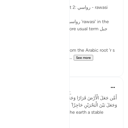
Posted in
Arabic Gems
Mountains in the Qur'an - part 2: رواسي - rawasi
Mountains are described as رواسي 'rawasi' in the
Qur'an - as opposed to the more usual term جبل
jabal - in nine verses.
The term 'rawasi' is derived from the Arabic root 'r s
w,' which implies stability, fir...
See more
11
0
Taimiyyah Zubair
4 years ago
·
Referencing
ayah 27:61
أَمَّن جَعَلَ الْأَرْضَ قَرَارًا وَجَعَلَ خِلَالَهَا أَنْهَارًا وَجَعَلَ لَهَا رَوَاسِيَ
وَجَعَلَ بَيْنَ الْبَحْرَيْنِ حَاجِزًا ۗ أَإِلَٰهٌ مَّعَ اللَّهِ ۚ بَلْ أَكْثَرُهُمْ لَا يَعْلَمُونَ
...Is He [not best] who made the earth a stable
ground…