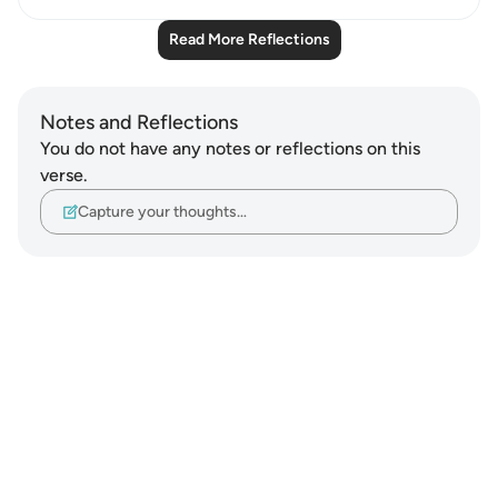
Read More Reflections
Notes and Reflections
You do not have any notes or reflections on this
verse.
Capture your thoughts…
Notes
placeholders
close