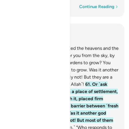
Word-by-word
Continue Reading
Read in Context
Chapter 27, Page 382, Juz 20
60
.
Or ˹ask them,˺ “Who created the heavens and the
earth, and sends down rain for you from the sky, by
which We cause delightful gardens to grow? You
could never cause their trees to grow. Was it another
god besides Allah?” Absolutely not! But they are a
people who set up equals ˹to Allah˺!
61
.
Or ˹ask
them,˺ “Who made the earth a place of settlement,
caused rivers to flow through it, placed firm
mountains upon it, and set a barrier between ˹fresh
and salt˺ bodies of water? Was it another god
besides Allah?” Absolutely not! But most of them
do not know.
62
.
Or ˹ask them,˺ “Who responds to