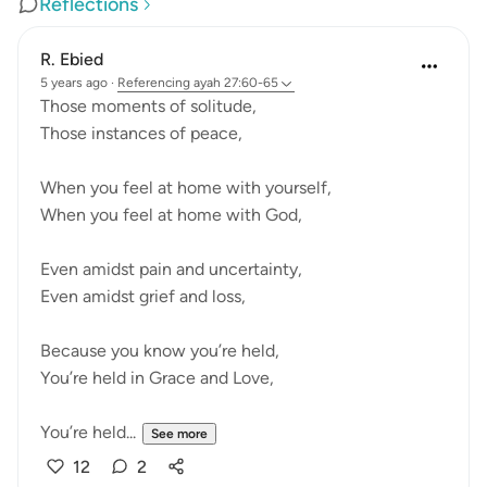
Reflections
R. Ebied
5 years ago
·
Referencing
ayah 27:60-65
Those moments of solitude,
Those instances of peace,
When you feel at home with yourself,
When you feel at home with God,
Even amidst pain and uncertainty,
Even amidst grief and loss,
Because you know you’re held,
You’re held in Grace and Love,
You’re held...
See more
12
2