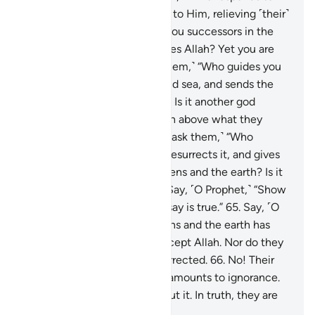
the distressed when they cry to Him, relieving ˹their˺
affliction, and ˹Who˺ makes you successors in the
earth? Is it another god besides Allah? Yet you are
hardly mindful!”
63
.
Or ˹ask them,˺ “Who guides you
in the darkness of the land and sea, and sends the
winds ushering in His mercy? Is it another god
besides Allah? Exalted is Allah above what they
associate ˹with Him˺!
64
.
Or ˹ask them,˺ “Who
originates the creation then resurrects it, and gives
you provisions from the heavens and the earth? Is it
another god besides Allah?” Say, ˹O Prophet,˺ “Show
˹me˺ your proof, if what you say is true.”
65
.
Say, ˹O
Prophet,˺ “None in the heavens and the earth has
knowledge of the unseen except Allah. Nor do they
know when they will be resurrected.
66
.
No! Their
knowledge of the Hereafter amounts to ignorance.
In fact, they are in doubt about it. In truth, they are
˹totally˺ blind to it.