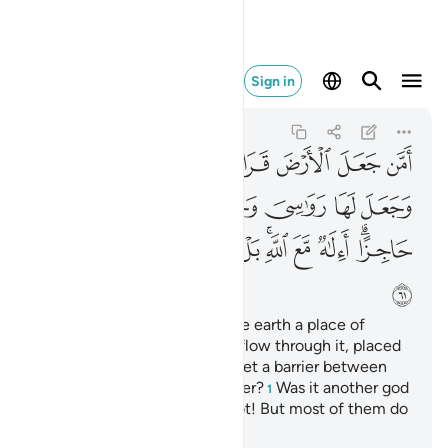
ل اكثرهم لا يعلمون ٦١
Sign in
An-Naml
27:61
27:61
ﲕ
ﲔ
ﲓ
ﲒ
ﲑ
ﲐ
ﲏ
ﲛ
ﲚ
ﲙ
ﲘ
ﲗ
ﲖ
ﲥ
ﲤ
ﲣ
ﲢ
ﲠﲡ
ﲟ
ﲞ
ﲜﲝ
ﲦ
Or ˹ask them,˺ “Who made the earth a place of
settlement, caused rivers to flow through it, placed
firm mountains upon it, and set a barrier between
˹fresh and salt˺ bodies of water?
Was it another god
1
besides Allah?” Absolutely not! But most of them do
not know.