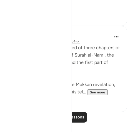
Meaning, wh...
See more
22
2
Abdul Nasir Jangda
3 years ago
·
Referencing
ayah 27:60-64
The twentieth juz’ is comprised of three chapters of
the Qur’an: the second half of Surah al-Naml, the
entirety of Surah al-Qasas, and the first part of
Surah al-Ankabut.
All three of these chapters are Makkan revelation,
revealed before the Hijrah. This tel...
See more
23
1
Read More Lessons