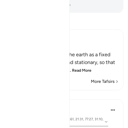
-
Dr. Mustafa Khattab, The Clear Quran
Read Tafsir
Ibn Kathir (Abridged)
أَمَّن جَعَلَ الاٌّرْضَ قَرَاراً
(Is not He Who has made the earth as a fixed
abode,) meaning, stable and stationary, so that
it does not move or convu
…
Read More
More Tafsirs
Lessons
Ola Shoubaki
3 years ago
·
ayah 41:10, 15:19, 13:3, 27:61, 21:31, 77:27, 31:10,
Referencing
50:7, 16:15