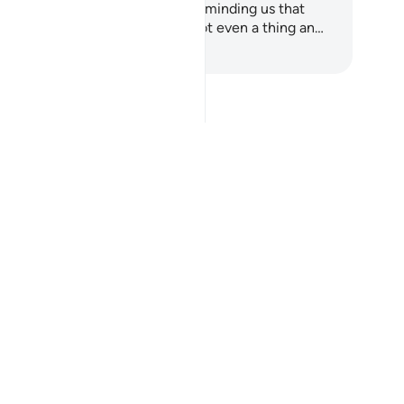
ans to be human. It begins by reminding us that
ere was a time when we were not even a thing an…
art Learning