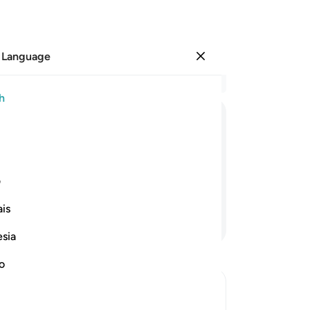
 Language
Sign in
Re
h
Cha
13
ﲌ
ﲋ
ﲊ
ﲉ
ﲈ
ﲇ
nev
Ga
d its fruit will be made very easy to
wi
ی
wa
is
cry
Continue Reading
the
esia
gi
wi
no
yo
yo