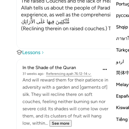
The raised Couches and the lack of Heat and C
Portu
Allah tells us about the people of Paradise and t
experience, as well as the comprehensive favors 
русск
مُّتَّكِئِينَ فِيهَا عَلَى الاٌّرَائِكِ
Shqip
(Reclining therein on raised couches.) This has
ภาษา
Türkç
Lessons
اردو
In the Shade of the Quran
简体
31 weeks ago
·
Referencing
ayah 76:12-14
And will reward them for their patience in
Melay
adversity with a garden and [garments of]
silk. They will recline there on soft
Españ
couches, feeling neither burning sun nor
Kiswah
severe cold. Its shades will come low over
them, and its clusters of fruit will hang
Tiếng 
low, within...
See more