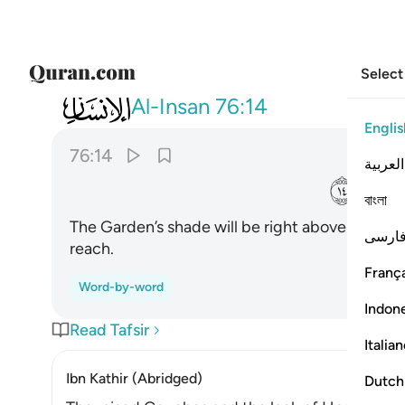
Select
076
 عليهم ظلالها وذللت قطوفها تذليلا ١٤
Al-Insan
76:14
Englis
76:14
العربية
ﲍ
বাংলা
The Garden’s shade will be right above them, an
فارس
reach.
França
Word-by-word
Indon
Read Tafsir
Italia
Ibn Kathir (Abridged)
Dutch