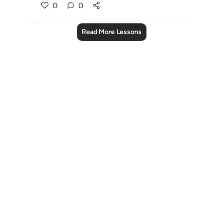
0
0
Read More Lessons
Notes
placeholders
close