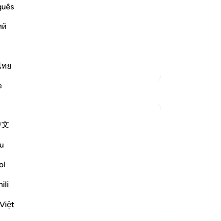
old
an
guês
he eternal delights they will
ga
that they will be given. Allah says,
ий
ado
giv
…
Read More
“Al
be
ไทย
More Tafsirs
-
Dr
e
Reflections
No
Ilham Amin
Yo
中文
19 weeks ago
·
Referencing
ayah 90:4, 69:22-23, 76:12-14
u
One of my avocado trees has fruited quite
Le
fruitfully (pun intended). Alhamdulillah.
ol
And if you know me, you know I love my
ili
avocados, so I am already salivating. But as
I stood there admiring this tree, naturally, I
Việt
started thinking about harvesting it. I
Sur