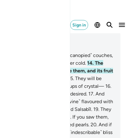
Sign in
ad in Context
pter 76, Page 579, Juz 29
.
There they will be reclining on ˹canopied˺ couches,
er seeing scorching heat or bitter cold.
14
.
The
rden’s shade will be right above them, and its fruit
ll be made very easy to reach.
15
.
They will be
ited on with silver vessels and cups of crystal—
16
.
stalline silver, filled precisely as desired.
17
.
And
y will be given a drink ˹of pure wine˺ flavoured with
nger
18
.
from a spring there, called Salsabîl.
19
.
They
ll be waited on by eternal youths. If you saw them,
u would think they were scattered pearls.
20
.
And if
u looked around, you would see ˹indescribable˺ bliss