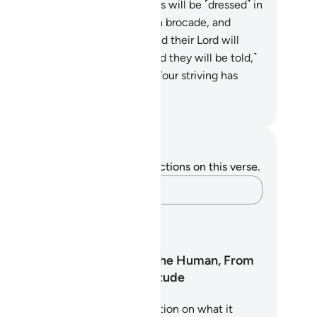
d a vast kingdom.
21
.
The virtuous will be ˹dressed˺ in
rments of fine green silk and rich brocade, and
rned with bracelets of silver, and their Lord will
e them a purifying drink.
22
.
˹And they will be told,˺
l this is surely a reward for you. Your striving has
en appreciated.”
. Mustafa Khattab, The Clear Quran
tes and Reflections
u do not have any notes or reflections on this verse.
Capture your thoughts…
arning Plans
Surah Al-Insan: The Human, From
Nothing to Gratitude
ah Al-Insan is a profound reflection on what it