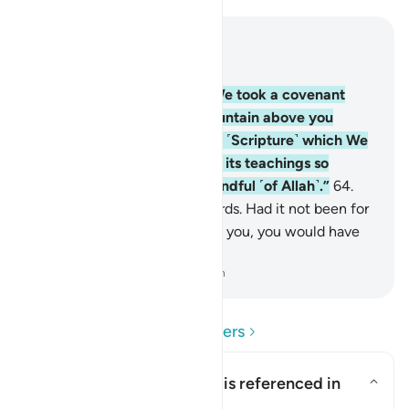
Read in Context
Chapter 2, Page 10, Juz 1
63
.
And ˹remember˺ when We took a covenant
from you and raised the mountain above you
˹saying˺, “Hold firmly to that ˹Scripture˺ which We
have given you and observe its teachings so
perhaps you will become mindful ˹of Allah˺.”
64
.
Yet you turned away afterwards. Had it not been for
Allah’s grace and mercy upon you, you would have
certainly been of the losers.
-
Dr. Mustafa Khattab, The Clear Quran
Read Questions and Answers
What is the covenant that is referenced in