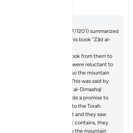
this āyah?
Toggle answer for What is the c
Tafsir
Answer
Imām Ibn al-Jawzī (d. 597/1201) summarized
the scholars' opinions in his book "Zād al-
Masīr" as follows:
It is the covenant He took from them to
act on the Torah. They were reluctant to
accept what was in it, so the mountain
was raised over them. This was said by
Muqātil. Abū Sulaymān al-Dimashqī
commented, "They made a promise to
Allah to act according to the Torah.
When Moses brought it and they saw
the heavy obligations it contains, they
refused to accept it, so the mountain