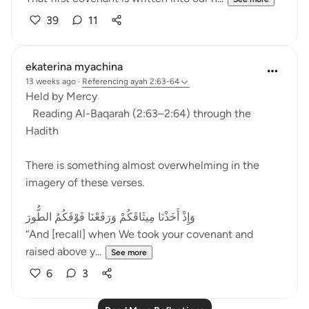
39
11
ekaterina myachina
13 weeks ago
·
Referencing
ayah 2:63-64
Held by Mercy
Reading Al-Baqarah (2:63–2:64) through the
Hadith
There is something almost overwhelming in the
imagery of these verses.
وَإِذْ أَخَذْنَا مِيثَاقَكُمْ وَرَفَعْنَا فَوْقَكُمُ الطُّورَ
“And [recall] when We took your covenant and
raised above y...
See more
6
3