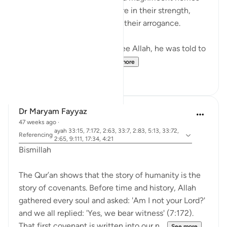
into mountains, feeling secure in their strength,
until they were destroyed by their arrogance.
When Musa (A.S.) asked to see Allah, he was told to
look at a mountain. W...
See more
19
0
Dr Maryam Fayyaz
47 weeks ago
·
ayah 33:15, 7:172, 2:63, 33:7, 2:83, 5:13, 33:72,
Referencing
2:65, 9:111, 17:34, 4:21
Bismillah
The Qur’an shows that the story of humanity is the
story of covenants. Before time and history, Allah
gathered every soul and asked: 'Am I not your Lord?'
and we all replied: 'Yes, we bear witness' (7:172).
That first covenant is written into our n...
See more