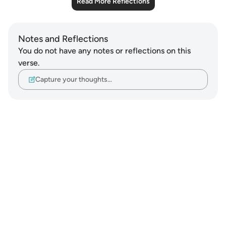
Read More Reflections
Notes and Reflections
You do not have any notes or reflections on this
verse.
Capture your thoughts…
Notes
placeholders
close