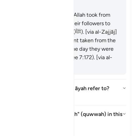
was raised over them."
It is the covenant that Allah took from
the messengers and their followers to
believe in Muḥammad (ﷺ). [via al-Zajjāj]
It could be the covenant taken from the
progeny of Adam on the day they were
taken from his back (see 7:172). [via al-
Zajjāj]
Which mountain does this āyah refer to?
Toggle answer for Which mounta
Tafsir
What is meant by "strength" (
quwwah
) in this
āyah?
Toggle answer for What is mean
Tafsir