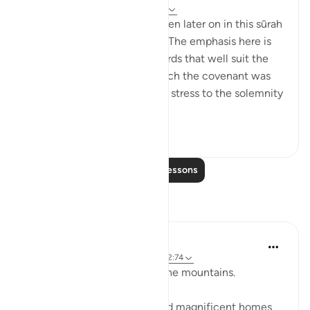
31 weeks ago
·
Referencing
ayah 2:63
Details of the ‘pledge’ are given later on in this sūrah
and elsewhere in the Qur’ān. The emphasis here is
on recalling the scene, in words that well suit the
awesome atmosphere in which the covenant was
delivered, and lend particular stress to the solemnity
a...
See more
1
0
Read More Lessons
Reflections
Baraka Flow
8 weeks ago
·
Referencing
ayah 2:63, 2:74
Let us ponder the lesson of the mountains.
The people of Thamud carved magnificent homes