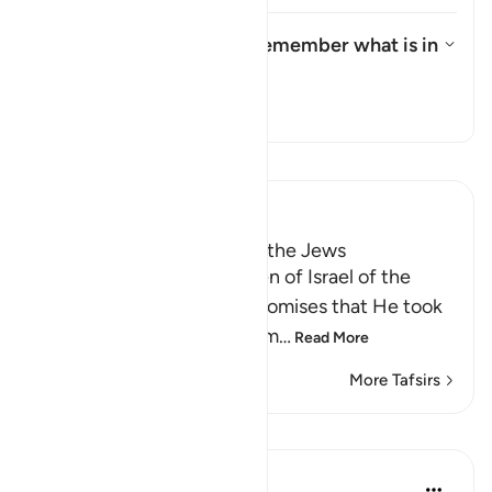
What is the meaning of "remember what is in
it"?
Toggle answer for What is the 
Tafsir
Read Tafsir
Ibn Kathir (Abridged)
Taking the Covenant from the Jews
Allah reminded the Children of Israel of the
pledges, covenants and promises that He took
from them to believe in Him
…
Read More
More Tafsirs
Lessons
In the Shade of the Quran