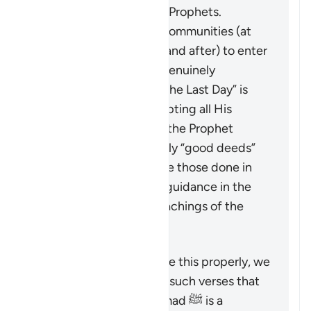
message of the earlier Prophets.
It calls upon all these communities (at
the time of revelation and after) to enter
into the true faith, as genuinely
“believing in God and the Last Day” is
only achieved by accepting all His
Messengers including the Prophet
Muhammad ﷺ. The only “good deeds”
which are accepted are those done in
line with the revealed guidance in the
Quran and Sunnah (teachings of the
Prophet).
To understand a verse like this properly, we
must look at it alongside such verses that
emphasize that Muhammad ﷺ is a