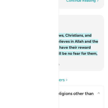
Word-by-word
Continue Reading
Read in Context
Chapter 2, Page 10, Juz 1
62
.
Indeed, the believers, Jews, Christians, and
Sabians—whoever ˹truly˺ believes in Allah and the
Last Day and does good will have their reward
with their Lord. And there will be no fear for them,
nor will they grieve.
-
Dr. Mustafa Khattab, The Clear Quran
Read Questions and Answers
Does this verse endorse religions other than
Islam?
Toggle answer for Does this ver
Clarification