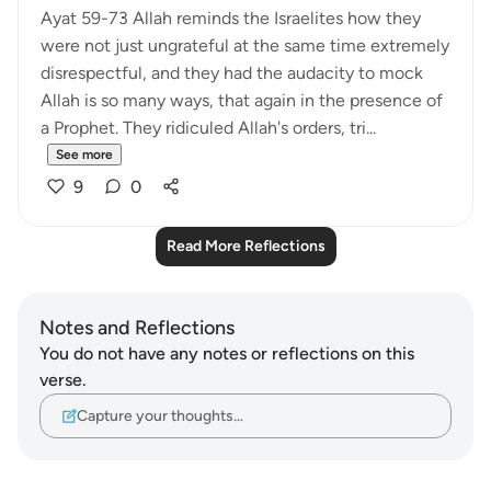
Ayat 59-73 Allah reminds the Israelites how they
were not just ungrateful at the same time extremely
disrespectful, and they had the audacity to mock
Allah is so many ways, that again in the presence of
a Prophet. They ridiculed Allah's orders, tri...
See more
9
0
Read More Reflections
Notes and Reflections
You do not have any notes or reflections on this
verse.
Capture your thoughts…