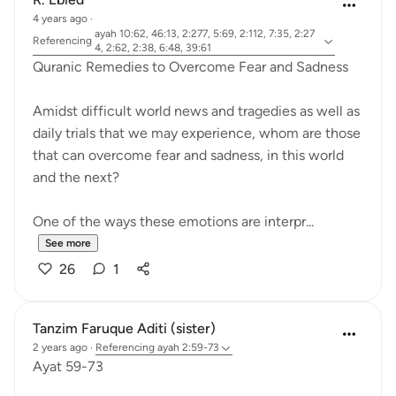
4 years ago
·
ayah 10:62, 46:13, 2:277, 5:69, 2:112, 7:35, 2:27
Referencing
4, 2:62, 2:38, 6:48, 39:61
Quranic Remedies to Overcome Fear and Sadness
Amidst difficult world news and tragedies as well as
daily trials that we may experience, whom are those
that can overcome fear and sadness, in this world
and the next?
One of the ways these emotions are interpr...
See more
26
1
Tanzim Faruque Aditi (sister)
2 years ago
·
Referencing
ayah 2:59-73
Ayat 59-73