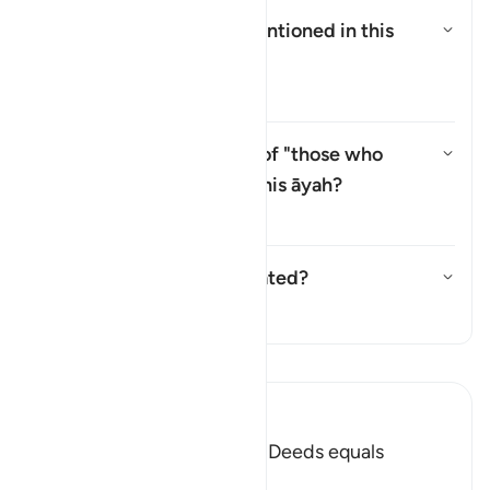
Who are the
"Ṣabiʾūn"
mentioned in this
āyah?
Toggle answer for Who are the 
Tafsir
Why is there a repetition of "those who
believe" (
man āmana
) in this āyah?
Toggle answer for Why is there 
Tafsir
Has this āyah been abrogated?
Toggle answer for Has this āya
Tafsir
Read Tafsir
Ibn Kathir (Abridged)
Faith and doing Righteous Deeds equals
Salvation in all Times