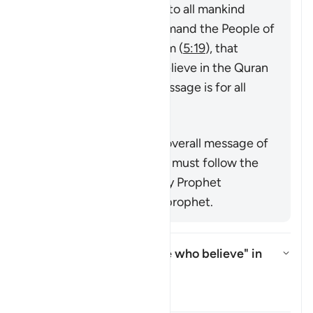
messenger sent by God to all mankind
(
7:158
,
34:28
), that command the People of
the Book to believe in him (
5:19
), that
command mankind to believe in the Quran
or emphasize that its message is for all
nations (
25:1
,
68:52
).
Summary
This verse supports the overall message of
the Quran that everyone must follow the
true faith as conveyed by Prophet
Muhammad ﷺ, the last prophet.
Who is intended by "those who believe" in
this āyah?
Toggle answer for Who is intend
Tafsir