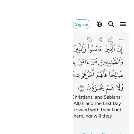
عليهم ولا هم يحزنون ٦٢
Sign in
Al-Baqarah
2:62
2:62
ﱆ
ﱅ
ﱄ
ﱃ
ﱂ
ﱁ
ﱍ
ﱌ
ﱋ
ﱊ
ﱉ
ﱈ
ﱇ
ﱕ
ﱔ
ﱓ
ﱒ
ﱑ
ﱐ
ﱏ
ﱎ
ﱙ
ﱘ
ﱗ
ﱖ
Indeed, the believers, Jews, Christians, and Sabians
1
—whoever ˹truly˺ believes in Allah and the Last Day
and does good will have their reward with their Lord.
And there will be no fear for them, nor will they
grieve.
2