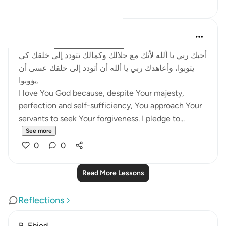
Salah Soltan
8 years ago
·
Referencing
ayah 2:62
أحبك ربي يا ألله لأنك مع جلالك وكمالك تتودد إلى خلقك كي
يتوبوا، وأعاهدك ربي يا ألله أن أتودد إلى خلقك عسى أن
يؤوبوا.
I love You God because, despite Your majesty,
perfection and self-sufficiency, You approach Your
servants to seek Your forgiveness. I pledge to...
See more
0
0
Read More Lessons
Reflections
R. Ebied