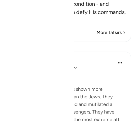
After Allah described the condition - and
punishment - of those who defy His commands,
fa
…
Read More
More Tafsirs
Lessons
In the Shade of the Quran
31 weeks ago
·
Referencing
ayah 2:62
Boastful Claims by the Jews
No other nation in history has shown more
intransigence and obstacy than the Jews. They
viciously and mercilessly killed and mutilated a
number of prophets and messengers. They have
over the centuries displayed the most extreme att...
See more
0
0