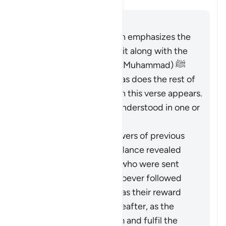
Answer
The entirety of the Quran emphasizes the
necessity of believing in it along with the
Messenger (the Prophet Muhammad) ﷺ
who brought it to them, as does the rest of
Surat al-Baqarah in which this verse appears.
Therefore, it should be understood in one or
both of these ways:
It pertains to the followers of previous
religions based on guidance revealed
through the Prophets who were sent
over the centuries: whoever followed
these ways faithfully has their reward
vouchsafed in the Hereafter, as the
Quran came to confirm and fulfil the