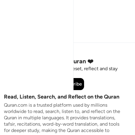
Stay Connected to the Quran ❤️
Short meaningful reminders to reset, reflect and stay
connected to the Quran.
Subscribe
Read, Listen, Search, and Reflect on the Quran
Quran.com is a trusted platform used by millions
worldwide to read, search, listen to, and reflect on the
Quran in multiple languages. It provides translations,
tafsir, recitations, word-by-word translation, and tools
for deeper study, making the Quran accessible to