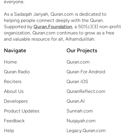
everyone.
As a Sadaqah Jariyah, Quran.com is dedicated to
helping people connect deeply with the Quran.
Supported by
Quran.Foundation
, a 501(c)(3) non-profit
organization, Quran.com continues to grow as a free
and valuable resource for all, Alhamdulillah.
Navigate
Our Projects
Home
Quran.com
Quran Radio
Quran For Android
Reciters
Quran iOS
About Us
QuranReflect.com
Developers
Quran.AI
Product Updates
Sunnah.com
Feedback
Nuqayah.com
Help
Legacy.Quran.com