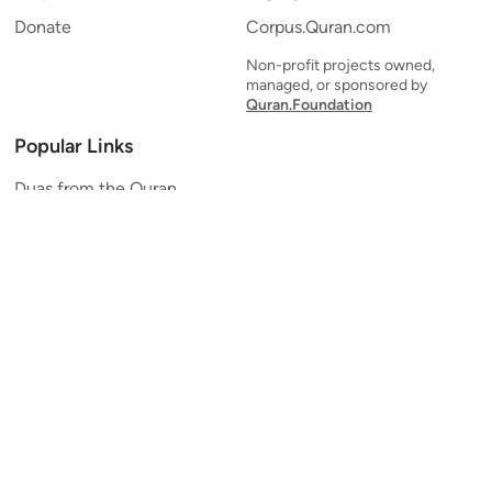
Donate
Corpus.Quran.com
Non-profit projects owned,
managed, or sponsored by
Quran.Foundation
Popular Links
Duas from the Quran
Quran Verse of the Day
Ayatul Kursi
Yaseen
Al Mulk
Ar-Rahman
Al Waqi'ah
Al Kahf
Al Muzzammil