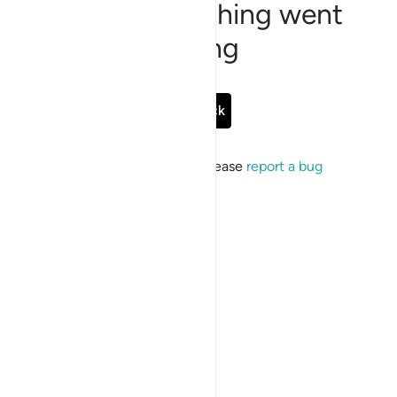
Sorry, something went
wrong
Go Back
If the issue persists, please
report a bug