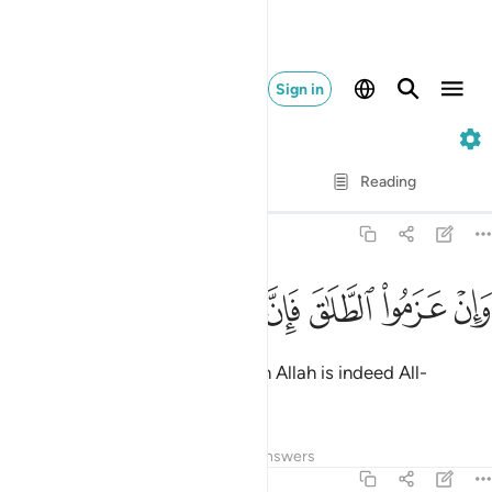
Sign in
2. Al-Baqarah
Verse by Verse
Reading
Translation
: Dr. Mustafa Khattab
2:227
ﱧ
ﱦ
ﱥ
وان عزموا الطلاق فان الله سميع عليم ٢٢
ﱤ
ﱣ
ﱢ
ﱡ
ﱠ
وَإِنْ عَزَمُوا۟ ٱلطَّلَـٰقَ فَإِنَّ ٱللَّهَ سَمِيعٌ عَلِيمٌۭ ٢٢
But if they settle on divorce, then Allah is indeed All-
Hearing, All-Knowing.
Tafsirs
Lessons
Reflections
Answers
2:228