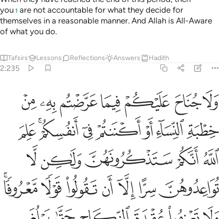
you
are not accountable for what they decide for
1
themselves in a reasonable manner. And Allah is All-Aware
of what you do.
Tafsirs
Lessons
Reflections
Answers
Hadith
2:235
لموا ان الله يعلم ما في انفسكم فاحذروه واعلموا ان الله غفور حليم ٢٣
ﱣ
ﱢ
ﱡ
ﱠ
ﱟ
ﱞ
ﱝ
َ ٱللَّهَ يَعْلَمُ مَا فِىٓ أَنفُسِكُمْ فَٱحْذَرُوهُ ۚ وَٱعْلَمُوٓا۟ أَنَّ ٱللَّهَ غَفُورٌ حَلِيمٌۭ ٢٣
ﱫ
ﱩﱪ
ﱨ
ﱧ
ﱦ
ﱥ
ﱤ
ﱰ
ﱯ
ﱮ
ﱭ
ﱬ
ﱷﱸ
ﱶ
ﱵ
ﱴ
ﱳ
ﱲ
ﱱ
ﱾ
ﱽ
ﱼ
ﱻ
ﱺ
ﱹ