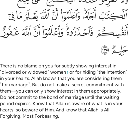
ﲇ
ﲆ
ﲅ
ﲄ
ﲃ
ﲂ
ﲀﲁ
ﱿ
ﲎ
ﲍ
ﲌ
ﲋ
ﲉﲊ
ﲈ
ﲐ
ﲏ
There is no blame on you for subtly showing interest in
˹divorced or widowed˺ women
or for hiding ˹the intention˺
1
in your hearts. Allah knows that you are considering them
˹for marriage˺. But do not make a secret commitment with
them—you can only show interest in them appropriately.
Do not commit to the bond of marriage until the waiting
period expires. Know that Allah is aware of what is in your
hearts, so beware of Him. And know that Allah is All-
Forgiving, Most Forbearing.