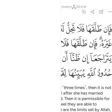
Tafsirs
Lessons
Reflections
Answers
Qira'at
2:230
تراجعا ان ظنا ان يقيما حدود الله وتلك حدود الله يبينها لقوم يعلمون ٢٣
ﳓ
ﳒ
ﳑ
ﳐ
ﳏ
ﳎ
ﳍ
ﳌ
ﳋ
ﳊ
َآ إِن ظَنَّآ أَن يُقِيمَا حُدُودَ ٱللَّهِ ۗ وَتِلْكَ حُدُودُ ٱللَّهِ يُبَيِّنُهَا لِقَوْمٍۢ يَعْلَمُونَ ٢٣
ﳛ
ﳚ
ﳙ
ﳘ
ﳗ
ﳖ
ﳔﳕ
ﳤ
ﳢﳣ
ﳡ
ﳠ
ﳟ
ﳞ
ﳝ
ﳜ
ﳪ
ﳩ
ﳨ
ﳧ
ﳦ
ﳥ
So if a husband divorces his wife ˹three times˺, then it is not
lawful for him to remarry her until after she has married
another man and then is divorced. Then it is permissible for
them to reunite, as long as they feel they are able to
maintain the limits of Allah. These are the limits set by Allah,