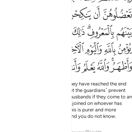
ﱿ
ﱾ
ﱽ
ﱼ
ﱻ
ﱺ
ﲈ
ﲇ
ﲆ
ﲅ
ﲄ
ﲃ
ﲁﲂ
ﲀ
ﲐ
ﲏ
ﲎ
ﲌﲍ
ﲋ
ﲊ
ﲉ
ﲘ
ﲗ
ﲖ
ﲕ
ﲔ
ﲓ
ﲑﲒ
When you divorce women and they have reached the end
of their waiting period, do not ˹let the guardians˺ prevent
them from re-marrying their ex-husbands if they come to an
honourable agreement. This is enjoined on whoever has
faith in Allah and the Last Day. This is purer and more
dignifying for you. Allah knows and you do not know.