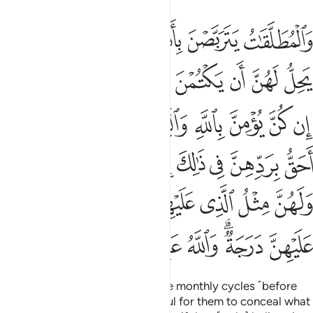
لهن مثل الذي عليهن بالمعروف وللرجال عليهن درجة والله عزيز حكيم ٢٢
ﱮ
ﱬﱭ
ﱫ
ﱪ
ﱩ
ﱨ
لُ ٱلَّذِى عَلَيْهِنَّ بِٱلْمَعْرُوفِ ۚ وَلِلرِّجَالِ عَلَيْهِنَّ دَرَجَةٌۭ ۗ وَٱللَّهُ عَزِيزٌ حَكِيمٌ ٢٢
ﱷ
ﱶ
ﱵ
ﱴ
ﱳ
ﱲ
ﱱ
ﱰ
ﱯ
ﱿ
ﱽﱾ
ﱼ
ﱻ
ﱺ
ﱹ
ﱸ
ﲆﲇ
ﲅ
ﲄ
ﲃ
ﲂ
ﲁ
ﲀ
ﲎ
ﲌﲍ
ﲋ
ﲊ
ﲉ
ﲈ
ﲕ
ﲔ
ﲓ
ﲒ
ﲐﲑ
ﲏ
Divorced women must wait three monthly cycles ˹before
they can re-marry˺. It is not lawful for them to conceal what