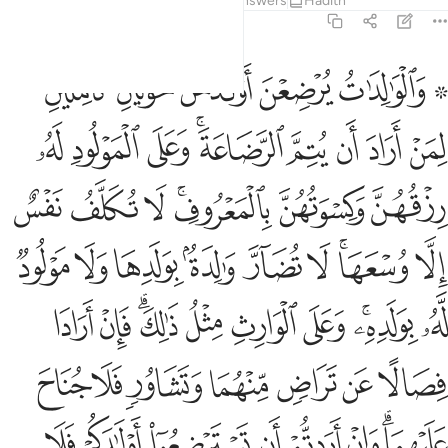
Tafsirs
Lessons
Reflections
Answers
Hadith
2:233
تم ما اتيتم بالمعروف واتقوا الله واعلموا ان الله بما تعملون بصير ٢٣
ﲞﲟ
ﲝ
ﲜ
ﲛ
ﲙ ﲚ
اتَيْتُم بِٱلْمَعْرُوفِ ۗ وَٱتَّقُوا۟ ٱللَّهَ وَٱعْلَمُوٓا۟ أَنَّ ٱللَّهَ بِمَا تَعْمَلُونَ بَصِيرٌۭ ٢٣
ﲨ
ﲧ
ﲦ
ﲤﲥ
ﲣ
ﲢ
ﲡ
ﲠ
ﲯ
ﲮ
ﲭ
ﲫﲬ
ﲪ
ﲩ
ﲸ
ﲷ
ﲶ
ﲵ
ﲴ
ﲳ
ﲱﲲ
ﲰ
ﳂ
ﳁ
ﲿﳀ
ﲾ
ﲽ
ﲼ
ﲺﲻ
ﲹ
ﳉ
ﳈ
ﳇ
ﳆ
ﳅ
ﳄ
ﳃ
ﳑ
ﳐ
ﳏ
ﳎ
ﳍ
ﳌ
ﳊﳋ