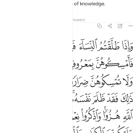
which He makes clear for people of knowledge.
Tafsirs
Lessons
Reflections
Answers
2:231
تاب والحكمة يعظكم به واتقوا الله واعلموا ان الله بكل شيء عليم ٢٣
ﱅ
ﱄ
ﱃ
ﱂ
ﱁ
كْمَةِ يَعِظُكُم بِهِۦ ۚ وَٱتَّقُوا۟ ٱللَّهَ وَٱعْلَمُوٓا۟ أَنَّ ٱللَّهَ بِكُلِّ شَىْءٍ عَلِيمٌۭ ٢٣
ﱊﱋ
ﱉ
ﱈ
ﱇ
ﱆ
ﱒ
ﱑ
ﱏﱐ
ﱎ
ﱍ
ﱌ
ﱚ
ﱙ
ﱘ
ﱖﱗ
ﱕ
ﱔ
ﱓ
ﱣ
ﱢ
ﱡ
ﱠ
ﱟ
ﱞ
ﱜﱝ
ﱛ