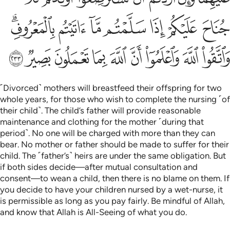
ﳘﳙ
ﳗ
ﳖ
ﳕ
ﳔ
ﳓ
ﳒ
ﳢ
ﳡ
ﳠ
ﳟ
ﳞ
ﳝ
ﳜ
ﳛ
ﳚ
˹Divorced˺ mothers will breastfeed their offspring for two
whole years, for those who wish to complete the nursing ˹of
their child˺. The child’s father will provide reasonable
maintenance and clothing for the mother ˹during that
period˺. No one will be charged with more than they can
bear. No mother or father should be made to suffer for their
child. The ˹father’s˺ heirs are under the same obligation. But
if both sides decide—after mutual consultation and
consent—to wean a child, then there is no blame on them. If
you decide to have your children nursed by a wet-nurse, it
is permissible as long as you pay fairly. Be mindful of Allah,
and know that Allah is All-Seeing of what you do.