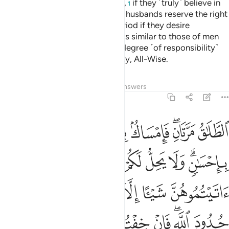
Allah has created in their wombs,
if they ˹truly˺ believe in
1
Allah and the Last Day. And their husbands reserve the right
to take them back within that period if they desire
reconciliation. Women have rights similar to those of men
equitably, although men have a degree ˹of responsibility˺
above them. And Allah is Almighty, All-Wise.
Tafsirs
Lessons
Reflections
Answers
2:229
ه تلك حدود الله فلا تعتدوها ومن يتعد حدود الله فاولايك هم الظالمون ٢٢
ﲜ
ﲛ
ﲚ
ﲙ
ﲗﲘ
ﲖ
ْتَدُوهَا ۚ وَمَن يَتَعَدَّ حُدُودَ ٱللَّهِ فَأُو۟لَـٰٓئِكَ هُمُ ٱلظَّـٰلِمُونَ ٢٢
ﲤ
ﲣ
ﲢ
ﲡ
ﲠ
ﲟ
ﲝﲞ
ﲫ
ﲪ
ﲩ
ﲨ
ﲧ
ﲦ
ﲥ
ﲴ
ﲳ
ﲲ
ﲱ
ﲰ
ﲯ
ﲭﲮ
ﲬ