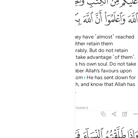
ﱫ
ﱩﱪ
ﱨ
ﱧ
ﱦ
ﱥ
ﱤ
ﱳ
ﱲ
ﱱ
ﱰ
ﱯ
ﱮ
ﱭ
ﱬ
When you divorce women and they have ˹almost˺ reached
the end of their waiting period, either retain them
honourably or let them go honourably. But do not retain
them ˹only˺ to harm them ˹or˺ to take advantage ˹of them˺.
Whoever does that surely wrongs his own soul. Do not take
Allah’s revelations lightly. Remember Allah’s favours upon
you as well as the Book and wisdom
He has sent down for
1
your guidance. Be mindful of Allah, and know that Allah has
˹perfect˺ knowledge of all things.
Tafsirs
Lessons
Reflections
Answers
2:232
لله واليوم الاخر ذالكم ازكى لكم واطهر والله يعلم وانتم لا تعلمون ٢٣
ﱹ
ﱸ
ﱷ
ﱶ
ﱵ
ﱴ
 وَٱلْيَوْمِ ٱلْـَٔاخِرِ ۗ ذَٰلِكُمْ أَزْكَىٰ لَكُمْ وَأَطْهَرُ ۗ وَٱللَّهُ يَعْلَمُ وَأَنتُمْ لَا تَعْلَمُونَ ٢٣