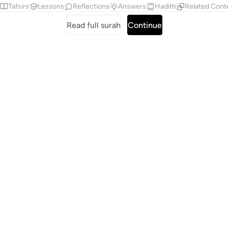
Tafsirs
Lessons
Reflections
Answers
Hadith
Related Cont
Read full surah
Continue