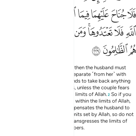
ﲽ
ﲼ
ﲺﲻ
ﲹ
ﲸ
ﲷ
ﲶ
ﲵ
ﳆ
ﳅ
ﳄ
ﳃ
ﳂ
ﳀﳁ
ﲿ
ﲾ
ﳉ
ﳈ
ﳇ
Divorce may be retracted twice, then the husband must
retain ˹his wife˺ with honour or separate ˹from her˺ with
grace.
It is not lawful for husbands to take back anything
1
of the dowry given to their wives, unless the couple fears
not being able to keep within the limits of Allah.
So if you
2
fear they will not be able to keep within the limits of Allah,
there is no blame if the wife compensates the husband to
obtain divorce.
These are the limits set by Allah, so do not
3
transgress them. And whoever transgresses the limits of
Allah, they are the ˹true˺ wrongdoers.