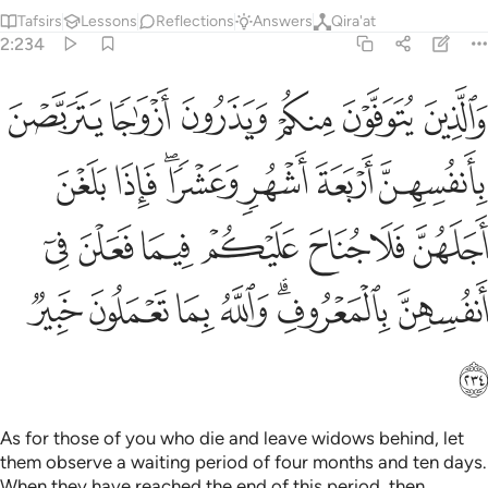
Tafsirs
Lessons
Reflections
Answers
Qira'at
2:234
ا جناح عليكم فيما فعلن في انفسهن بالمعروف والله بما تعملون خبير ٢٣
ﱆ
ﱅ
ﱄ
ﱃ
ﱂ
ﱁ
حَ عَلَيْكُمْ فِيمَا فَعَلْنَ فِىٓ أَنفُسِهِنَّ بِٱلْمَعْرُوفِ ۗ وَٱللَّهُ بِمَا تَعْمَلُونَ خَبِيرٌۭ ٢٣
ﱍ
ﱌ
ﱊﱋ
ﱉ
ﱈ
ﱇ
ﱔ
ﱓ
ﱒ
ﱑ
ﱐ
ﱏ
ﱎ
ﱛ
ﱚ
ﱙ
ﱘ
ﱖﱗ
ﱕ
ﱜ
As for those of you who die and leave widows behind, let
them observe a waiting period of four months and ten days.
When they have reached the end of this period, then