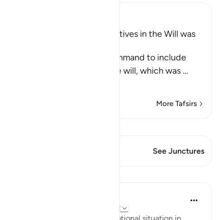
Ibn Kathir (Abridged)
Including Parents and Relatives in the Will was
later abrogated
This Ayah contains the command to include
parents and relatives in the will, which was
…
Read More
More Tafsirs
View Qiraat
This Verse has 1 Junctures
See Junctures
Lessons
In the Shade of the Quran
31 weeks ago
·
Referencing
ayah 2:182
There is, however, one exceptional situation in