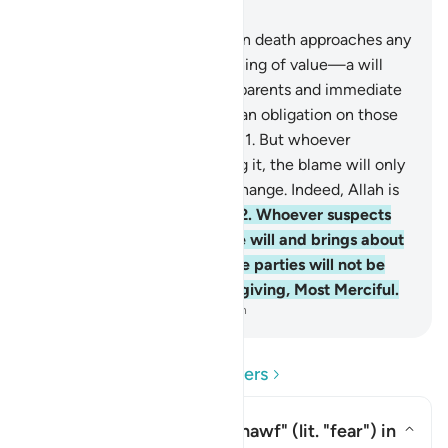
Chapter 2, Page 28, Juz 2
180
.
It is prescribed that when death approaches any
of you—if they leave something of value—a will
should be made in favour of parents and immediate
family with fairness. ˹This is˺ an obligation on those
who are mindful ˹of Allah˺.
181
.
But whoever
changes the will after hearing it, the blame will only
be on those who made the change. Indeed, Allah is
All-Hearing, All-Knowing.
182
.
Whoever suspects
an error or an injustice in the will and brings about
a ˹fair˺ settlement among the parties will not be
sinful. Surely Allah is All-Forgiving, Most Merciful.
-
Dr. Mustafa Khattab, The Clear Quran
Read Questions and Answers
What is the meaning of
"khawf"
(lit. "fear") in