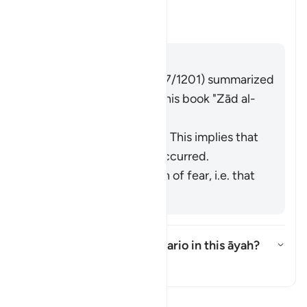
this āyah?
Toggle answer for What is the me
Tafsir
Answer
Imām Ibn al-Jawzī (d. 597/1201) summarized
the scholars' opinions in his book "
Zād al-
Masīr
" as follows:
It refers to knowledge. This implies that
injustice has already occurred.
It refers to the emotion of fear, i.e. that
injustice may occur.
What is the intended scenario in this āyah?
Toggle answer for What is the i
Tafsir
Read Tafsir