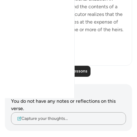
which an executor may amend the contents of a
will. This arises when the executor realizes that the
will favours some beneficiaries at the expense of
others or that it prejudices one or more of the heirs.
“If, ...
See more
2
0
Read More Lessons
Notes and Reflections
You do not have any notes or reflections on this
verse.
Capture your thoughts…