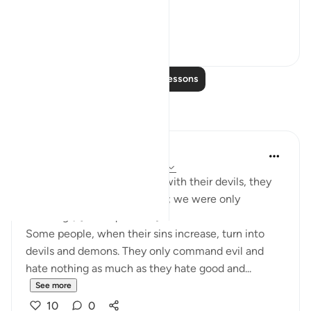
hypocrites and disbelievers.
#Ohebok_Rabi
13
0
Read More Lessons
Reflections
Dr. Akram Kassab
51 weeks ago
·
Referencing
ayah 2:14
• {And when they are alone with their devils, they
say, 'Indeed, we are with you; we were only
mocking.'} [Al-Baqarah: 14]
Some people, when their sins increase, turn into
devils and demons. They only command evil and
hate nothing as much as they hate good and...
See more
10
0