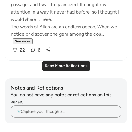
passage, and I was truly amazed. It caught my
attention in a way it never had before, so I thought I
would share it here.
The words of Allah are an endless ocean. When we
notice or discover one gem among the cou...
See more
22
6
Read More Reflections
Notes and Reflections
You do not have any notes or reflections on this
verse.
Capture your thoughts…