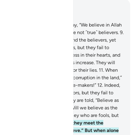
Read in Context
Chapter 2, Page 3, Juz 1
8
.
And there are some who say, “We believe in Allah
and the Last Day,” yet they are not ˹true˺ believers.
9
.
They seek to deceive Allah and the believers, yet
they only deceive themselves, but they fail to
perceive it.
10
.
There is sickness in their hearts, and
Allah ˹only˺ lets their sickness increase. They will
suffer a painful punishment for their lies.
11
.
When
they are told, “Do not spread corruption in the land,”
they reply, “We are only peace-makers!”
12
.
Indeed,
it is they who are the corruptors, but they fail to
perceive it.
13
.
And when they are told, “Believe as
others believe,” they reply, “Will we believe as the
fools believe?” Indeed, it is they who are fools, but
they do not know.
14
.
When they meet the
believers they say, “We believe.” But when alone