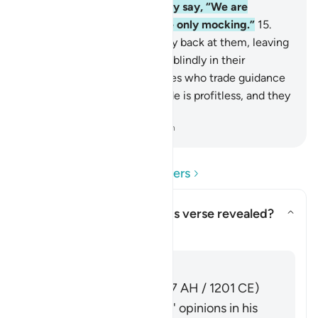
with their evil associates they say, “We are
definitely with you; we were only mocking.”
15
.
Allah will throw their mockery back at them, leaving
them to continue wandering blindly in their
defiance.
16
.
They are the ones who trade guidance
for misguidance. But this trade is profitless, and they
are not ˹rightly˺ guided.
-
Dr. Mustafa Khattab, The Clear Quran
Read Questions and Answers
Concerning whom was this verse revealed?
Toggle answer for Concerning 
Tafsir
Answer
Imām Ibn al-Jawzī (d. 597 AH / 1201 CE)
summarized the scholars' opinions in his