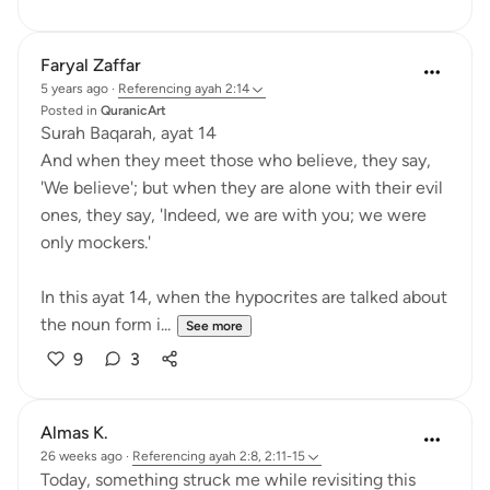
Faryal Zaffar
5 years ago
·
Referencing
ayah 2:14
Posted in
QuranicArt
Surah Baqarah, ayat 14
And when they meet those who believe, they say,
'We believe'; but when they are alone with their evil
ones, they say, 'Indeed, we are with you; we were
only mockers.'
In this ayat 14, when the hypocrites are talked about
the noun form i...
See more
9
3
Almas K.
26 weeks ago
·
Referencing
ayah 2:8, 2:11-15
Today, something struck me while revisiting this