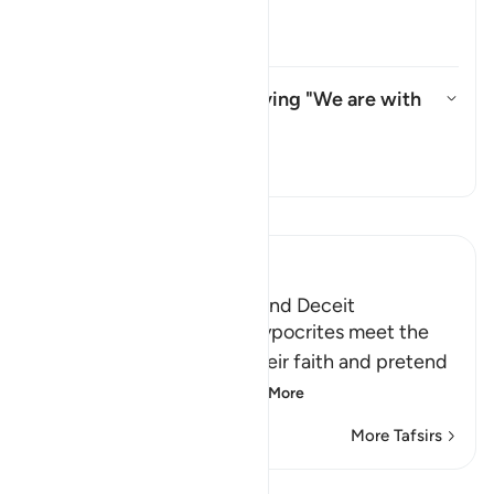
refer to?
Toggle answer for Whom does "th
Tafsir
What do they mean by saying "We are with
you"?
Toggle answer for What do the
Tafsir
Read Tafsir
Ibn Kathir (Abridged)
The Hypocrites' Cunning and Deceit
Allah said that when the hypocrites meet the
believers, they proclaim their faith and pretend
to be believers, loyal
…
Read More
More Tafsirs
Lessons