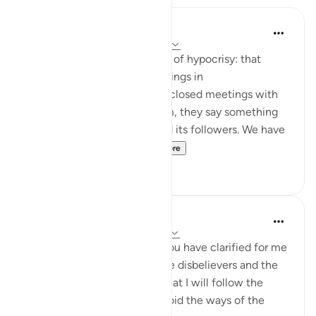
Jasser Auda
35 weeks ago
·
Referencing
ayah 2:14
And this is another clear sign of hypocrisy: that
hypocrites declare certain things in
public, but when they are in closed meetings with
the outright enemies of Islam, they say something
different and mock Islam and its followers. We have
seen this behavior fr...
See more
7
0
Salah Soltan
8 years ago
·
Referencing
ayah 2:5-16
I love You, O Lord because You have clarified for me
the ways of the believers, the disbelievers and the
hypocrites. I pledge to You that I will follow the
ways of the believers and avoid the ways of the