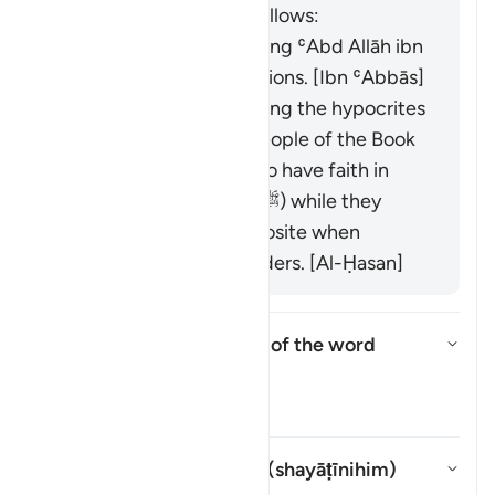
book "Zād al-Masīr" as follows:
It was revealed regarding ʿAbd Allāh ibn
Ubayy and his companions. [Ibn ʿAbbās]
It was revealed regarding the hypocrites
and others from the People of the Book
who used to pretend to have faith in
front of the Prophet (ﷺ) while they
would display the opposite when
meeting with their leaders. [Al-Ḥasan]
What is the linguistic root of the word
shayṭān
?
Toggle answer for What is the l
Tafsir
Whom does "their devils" (
shayāṭīnihim
)