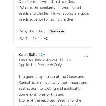
Questions answered in this video:
-What is the similarity between good
deeds and children? In what way are good
deeds superior to having children?
-Why does the ...
See more
7
1
Salah Soltan
8 years ago
·
Referencing
ayah 18:1-110
Applicable Research Only
The general approach of the Quran and
Sunnah is to move away from theory and
abstraction, to rooting and application.
Some examples of this are:
1. One of the reported reasons for the