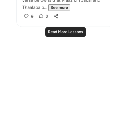
verse below is that Maaz bin Jabal and
Thaalaba b...
See more
9
2
Read More Lessons
Notes
placeholders
close