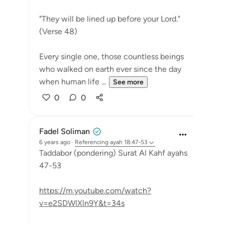
"They will be lined up before your Lord."
(Verse 48)
Every single one, those countless beings
who walked on earth ever since the day
when human life ...
See more
0
0
Fadel Soliman
6 years ago
·
Referencing
ayah 18:47-53
Taddabor (pondering) Surat Al Kahf ayahs
47-53
https://m.youtube.com/watch?
v=e2SDWlXln9Y&t=34s