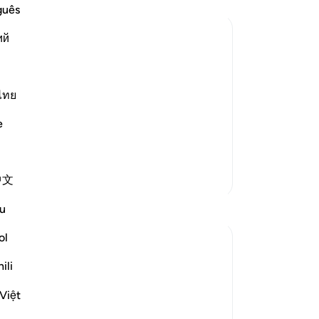
Lo
guês
su
ий
th
wo
rrection, and the awesome things that
the
see
ไทย
wil
e
 dreadful shaking, And the mountains
…
doe
wi
yo
More Tafsirs
中文
-
Dr
Reflections
u
No
ol
Yo
Syaari Ab Rahman
49 weeks ago
·
Referencing
ayah 18:46-55
ili
AL KAHFI SERIES
Victory In The Land Of The Olive Trees 🌳
Việt
AYAT 46 - 55 : Guidance Towards True