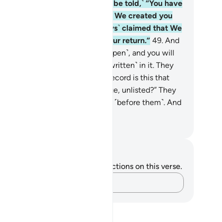
rd in rows, ˹and the deniers will be told,˺ “You have
rely returned to Us ˹all alone˺ as We created you
e first time, although you ˹always˺ claimed that We
uld never appoint a time for your return.”
49
.
And
 record ˹of deeds˺ will be laid ˹open˺, and you will
 the wicked in fear of what is ˹written˺ in it. They
l cry, “Woe to us! What kind of record is this that
s not leave any sin, small or large, unlisted?” They
ll find whatever they did present ˹before them˺. And
ur Lord will never wrong anyone.
. Mustafa Khattab, The Clear Quran
tes and Reflections
u do not have any notes or reflections on this verse.
Capture your thoughts…