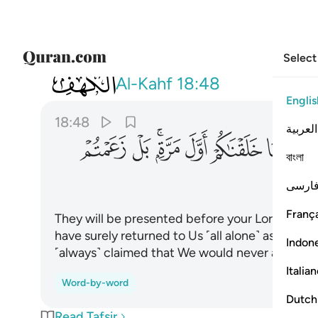
Select
018
 مرة بل زعمتم الن نجعل لكم موعدا ٤٨
Al-Kahf
18:48
Englis
18:48
العربية
ﱨ
ﱧ
ﱥﱦ
ﱤ
ﱣ
ﱢ
বাংলা
فارس
França
They will be presented before your Lord in rows
have surely returned to Us ˹all alone˺ as We cr
Indon
˹always˺ claimed that We would never appoint a
Italia
Word-by-word
Dutch
Read Tafsir