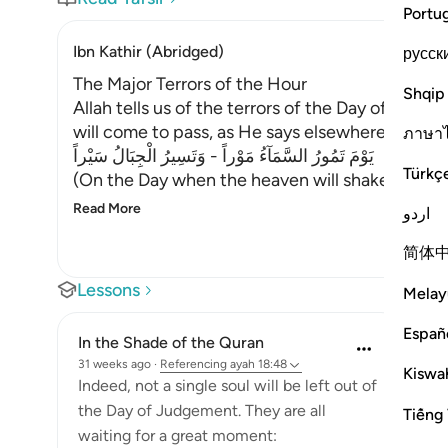
Portu
Ibn Kathir (Abridged)
русск
The Major Terrors of the Hour
Shqip
Allah tells us of the terrors of the Day of Resu
will come to pass, as He says elsewhere:
ภาษา
يَوْمَ تَمُورُ السَّمَآءُ مَوْراً - وَتَسِيرُ الْجِبَالُ سَيْراً
Türkç
(On the Day when the heaven will shake with a
Read More
اردو
简体
Lessons
Melay
Españ
In the Shade of the Quran
31 weeks ago
·
Referencing
ayah 18:48
Kiswah
Indeed, not a single soul will be left out of
the Day of Judgement. They are all
Tiếng 
waiting for a great moment: