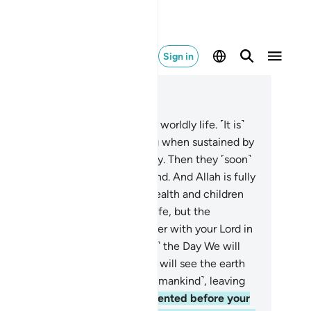
Sign in
ad in Context
pter 18, Page 299, Juz 15
.
And give them a parable of this worldly life. ˹It is˺
e the plants of the earth, thriving when sustained by
e rain We send down from the sky. Then they ˹soon˺
n into chaff scattered by the wind. And Allah is fully
able of ˹doing˺ all things.
46
.
Wealth and children
 the adornment of this worldly life, but the
rlasting good deeds are far better with your Lord in
ward and in hope.
47
.
˹Beware of˺ the Day We will
ow the mountains away, and you will see the earth
d bare. And We will gather all ˹humankind˺, leaving
ne behind.
48
.
They will be presented before your