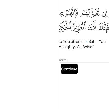
ﳅ
ان تعذبهم فانهم عبادك وان تغفر لهم فانك انت العزيز الحكيم ١١
ﳄ
ﳃ
ﳁﳂ
ﳀ
ﲿ
ﲾ
هُمْ فَإِنَّهُمْ عِبَادُكَ ۖ وَإِن تَغْفِرْ لَهُمْ فَإِنَّكَ أَنتَ ٱلْعَزِيزُ ٱلْحَكِيمُ ١١
ﳊ
ﳉ
ﳈ
ﳇ
ﳆ
If You punish them, they belong to You after all.
But if You
1
forgive them, You are surely the Almighty, All-Wise.”
Tafsirs
Lessons
Reflections
Hadith
Read full surah
Continue