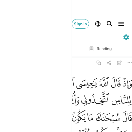
Sign in
5. Al-Ma'idah
Verse by Verse
Reading
Translation
: Dr. Mustafa Khattab
5:116
علمته تعلم ما في نفسي ولا اعلم ما في نفسك انك انت علام الغيوب ١١
ﱳ
ﱲ
ﱱ
ﱰ
ﱯ
ﱮ
ﱭ
ﱬ
َا فِى نَفْسِى وَلَآ أَعْلَمُ مَا فِى نَفْسِكَ ۚ إِنَّكَ أَنتَ عَلَّـٰمُ ٱلْغُيُوبِ ١١
ﱺﱻ
ﱹ
ﱸ
ﱷ
ﱶ
ﱵ
ﱴ
ﲅ
ﲄ
ﲃ
ﲂ
ﲁ
ﲀ
ﱿ
ﱾ
ﱽ
ﱼ