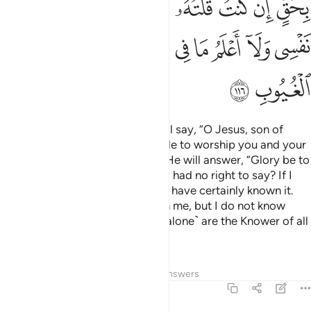
ﲐ
ﲏ
ﲎ
ﲌﲍ
ﲋ
ﲊ
ﲉ
ﲈ
ﲆﲇ
ﲚ
ﲙ
ﲘ
ﲖﲗ
ﲕ
ﲔ
ﲓ
ﲒ
ﲑ
ﲜ
ﲛ
And ˹on Judgment Day˺ Allah will say, “O Jesus, son of
Mary! Did you ever ask the people to worship you and your
mother as gods besides Allah?” He will answer, “Glory be to
You! How could I ever say what I had no right to say? If I
had said such a thing, you would have certainly known it.
You know what is ˹hidden˺ within me, but I do not know
what is within You. Indeed, You ˹alone˺ are the Knower of all
unseen.
Tafsirs
Lessons
Reflections
Answers
5:117