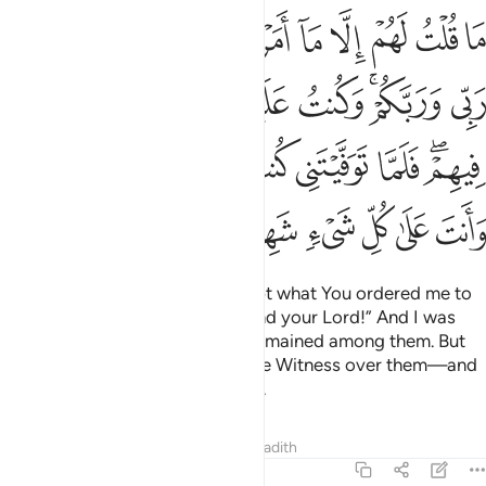
مت فيهم فلما توفيتني كنت انت الرقيب عليهم وانت على كل شيء شهيد ١١
ﲦ
ﲥ
ﲤ
ﲣ
ﲢ
ﲡ
ﲠ
ﲟ
ﲞ
ﲝ
 فَلَمَّا تَوَفَّيْتَنِى كُنتَ أَنتَ ٱلرَّقِيبَ عَلَيْهِمْ ۚ وَأَنتَ عَلَىٰ كُلِّ شَىْءٍۢ شَهِيدٌ ١١
ﲮ
ﲭ
ﲬ
ﲫ
ﲪ
ﲨﲩ
ﲧ
ﲶﲷ
ﲵ
ﲴ
ﲳ
ﲲ
ﲱ
ﲯﲰ
ﲽ
ﲼ
ﲻ
ﲺ
ﲹ
ﲸ
I never told them anything except what You ordered me to
say: “Worship Allah—my Lord and your Lord!” And I was
witness over them as long as I remained among them. But
when You took me,
You were the Witness over them—and
1
You are a Witness over all things.
Tafsirs
Lessons
Reflections
Hadith
5:118