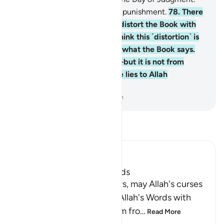
And they will suffer a painful punishment.
78
.
There
are some among them who distort the Book with
their tongues to make you think this ˹distortion˺ is
from the Book—but it is not what the Book says.
They say, “It is from Allah”—but it is not from
Allah. And ˹so˺ they attribute lies to Allah
knowingly.
-
Dr. Mustafa Khattab, The Clear Quran
Read Tafsir
Ibn Kathir (Abridged)
The Jews Alter Allah's Words
Allah states that some Jews, may Allah's curses
descend on them, distort Allah's Words with
their tongues, change them fro
…
Read More