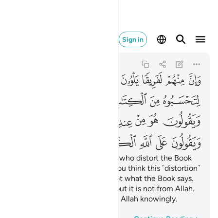
 الكذب وهم يعلمون ٧٨
Sign in
Ali 'Imran
3:78
3:78
ﱆ
ﱅ
ﱄ
ﱃ
ﱂ
ﱁ
ﱍ
ﱌ
ﱋ
ﱊ
ﱉ
ﱈ
ﱇ
ﱗ
ﱖ
ﱕ
ﱔ
ﱓ
ﱒ
ﱑ
ﱐ
ﱏ
ﱎ
ﱞ
ﱝ
ﱜ
ﱛ
ﱚ
ﱙ
ﱘ
There are some among them who distort the Book
with their tongues to make you think this ˹distortion˺
is from the Book—but it is not what the Book says.
They say, “It is from Allah”—but it is not from Allah.
And ˹so˺ they attribute lies to Allah knowingly.