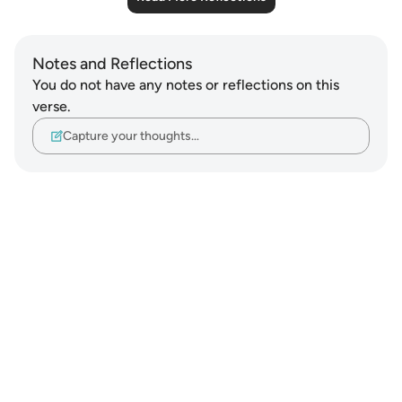
Notes and Reflections
You do not have any notes or reflections on this
verse.
Capture your thoughts…
Notes
placeholders
close