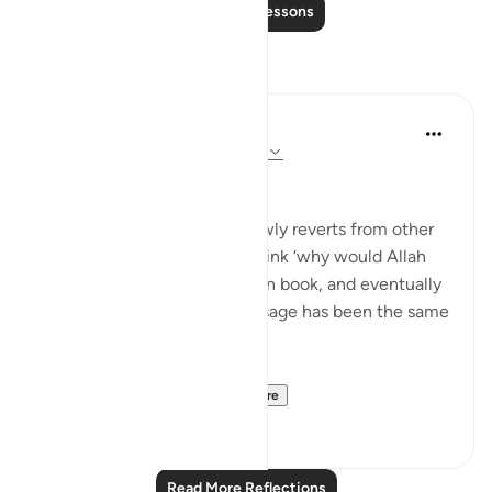
Read More Lessons
Reflections
Muhammad Zyam
20 weeks ago
·
Referencing
ayah 3:78
This!!!
Many people - especially newly reverts from other
Abrahamic religions - may think ‘why would Allah
have to send down book upon book, and eventually
the Qur’an if the overall message has been the same
in all of these scriptures?’
This verse is your an...
See more
5
0
Read More Reflections