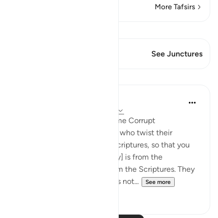
More Tafsirs
View Qiraat
This Verse has 1 Junctures
See Junctures
Lessons
In the Shade of the Quran
31 weeks ago
·
Referencing
ayah 3:78
When Men of Religion Become Corrupt
There are some among them who twist their
tongues when quoting the Scriptures, so that you
may think that [what they say] is from the
Scriptures, when it is not from the Scriptures. They
say: ‘It is from God,' when it is not...
See more
0
0