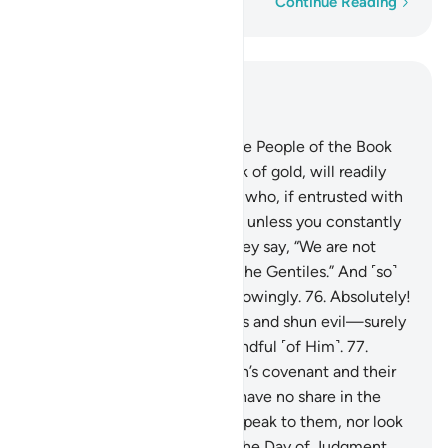
Word-by-word
Continue Reading
Read in Context
Chapter 3, Page 60, Juz 3
75
.
There are some among the People of the Book
who, if entrusted with a stack of gold, will readily
return it. Yet there are others who, if entrusted with
a single coin, will not repay it unless you constantly
demand it. This is because they say, “We are not
accountable for ˹exploiting˺ the Gentiles.” And ˹so˺
they attribute lies to Allah knowingly.
76
.
Absolutely!
Those who honour their trusts and shun evil—surely
Allah loves those who are mindful ˹of Him˺.
77
.
Indeed, those who trade Allah’s covenant and their
oaths for a fleeting gain will have no share in the
Hereafter. Allah will neither speak to them, nor look
at them, nor purify them on the Day of Judgment.