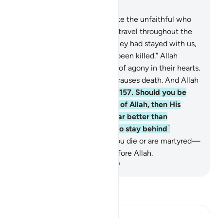
Chapter 3, Page 70, Juz 4
156
.
O believers! Do not be like the unfaithful who
say about their brothers who travel throughout the
land or engage in battle, “If they had stayed with us,
they would not have died or been killed.” Allah
makes such thinking a cause of agony in their hearts.
It is Allah who gives life and causes death. And Allah
is All-Seeing of what you do.
157
.
Should you be
martyred or die in the cause of Allah, then His
forgiveness and mercy are far better than
whatever ˹wealth˺ those ˹who stay behind˺
accumulate.
158
.
Whether you die or are martyred—
all of you will be gathered before Allah.
-
Dr. Mustafa Khattab, The Clear Quran
Read Tafsir