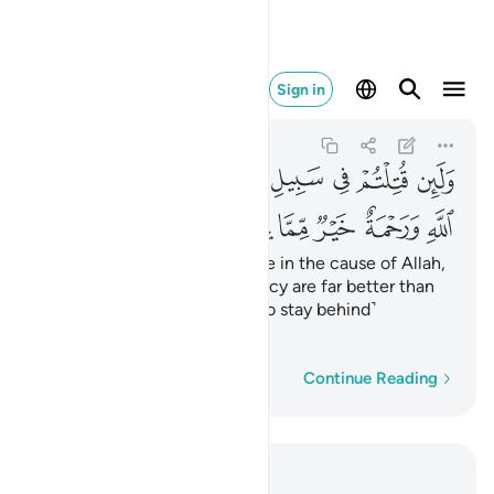
مة خير مما يجمعون ١٥٧
Sign in
Ali 'Imran
3:157
3:157
ﳜ
ﳛ
ﳚ
ﳙ
ﳘ
ﳗ
ﳖ
ﳕ
ﳔ
ﳢ
ﳡ
ﳠ
ﳟ
ﳞ
ﳝ
Should you be martyred or die in the cause of Allah,
then His forgiveness and mercy are far better than
whatever ˹wealth˺ those ˹who stay behind˺
accumulate.
Word-by-word
Continue Reading
Read in Context