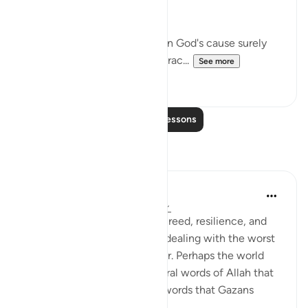
nobler considerations:
"If you should be slain or die in God's cause surely
forgiveness by God and His grac...
See more
1
0
Read More Lessons
Reflections
Amer Abbas
2 years ago
·
Referencing
ayah 3:157
The world is amazed by the creed, resilience, and
humanity of Gazans despite dealing with the worst
of what humanity has to offer. Perhaps the world
needs to know about the literal words of Allah that
forges such characteristics, words that Gazans
internalize ...