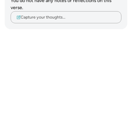
You do not have any notes or reflections on this
verse.
Capture your thoughts…
Notes
placeholders
close