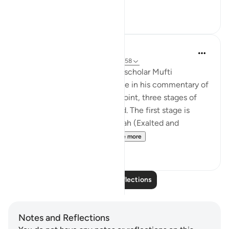
See more
28
7
Iraj Marjan
2 years ago
·
Referencing
ayah 3:157-158
According to what the great scholar Mufti
Naeemudin Muradabadi wrote in his commentary of
the following ayaat, At this point, three stages of
servitude are being described. The first stage is
where a servant worships Allah (Exalted and
Majestic) out of fear of...
See more
10
0
Read More Reflections
Notes and Reflections