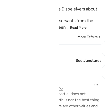
Ibn Kathir (Abridged)
Prohibiting the Ideas of the Disbeleivers about
Death and Predestination
Allah forbids His believing servants from the
disbelievers' false creed, seen
…
Read More
More Tafsirs
View Qiraat
This Verse has 2 Junctures
See Junctures
Lessons
In the Shade of the Quran
31 weeks ago
·
Referencing
ayah 3:157
Death, whether natural or in battle, does not
represent the end. Life on earth is not the best thing
God bestows on people. There are other values and