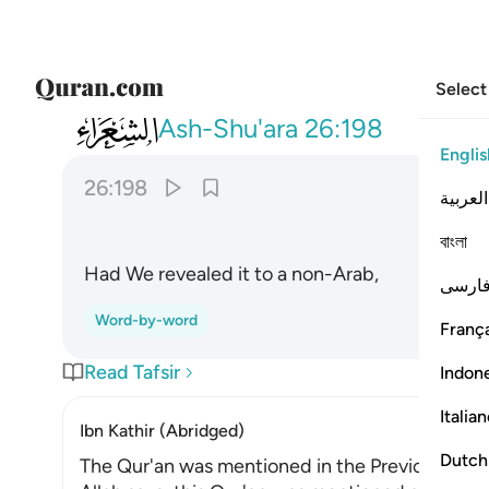
Select
026
ولو نزلناه على بعض الاعجمين ١٩٨
Ash-Shu'ara
26:198
Englis
26:198
العربية
বাংলা
Had We revealed it to a non-Arab,
فارس
Word-by-word
França
Read Tafsir
Indon
Italia
Ibn Kathir (Abridged)
Dutch
The Qur'an was mentioned in the Previous Scri