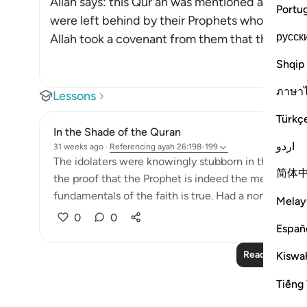
Allah says: this Qur'an was mentioned and refer
Portu
were left behind by their Prophets who foretold
русск
Allah took a covenant from them that they would 
Shqip
ภาษา
Lessons
Türkç
In the Shade of the Quran
اردو
31 weeks ago
·
Referencing
ayah 26:198-199
The idolaters were knowingly stubborn in their oppos
简体
the proof that the Prophet is indeed the messenger
fundamentals of the faith is true. Had a non-Arab co
Melay
0
0
Españ
Read More Le
Kiswah
Tiếng 