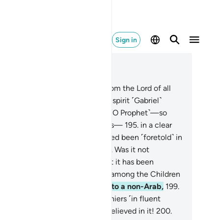
Sign in
ad in Context
pter 26, Page 375, Juz 19
2
.
This is certainly a revelation from the Lord of all
rlds,
193
.
which the trustworthy spirit ˹Gabriel˺
ought down
194
.
into your heart ˹O Prophet˺—so
at you may be one of the warners—
195
.
in a clear
abic tongue.
196
.
And it has indeed been ˹foretold˺ in
e Scriptures of those before.
197
.
Was it not
ficient proof for the deniers that it has been
cognized by the knowledgeable among the Children
Israel?
198
.
Had We revealed it to a non-Arab,
199
.
 would then recite it to the deniers ˹in fluent
bic˺, still they would not have believed in it!
200
.