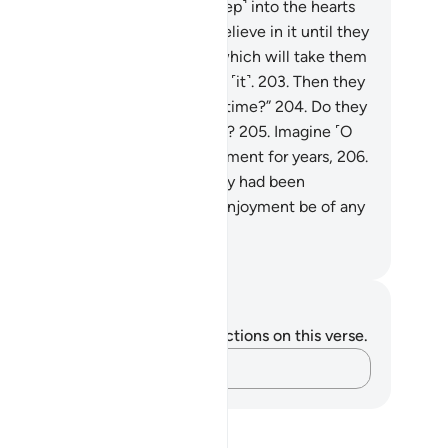
s is how We allow denial ˹to steep˺ into the hearts
 the wicked.
201
.
They will not believe in it until they
e the painful punishment,
202
.
which will take them
surprise when they least expect ˹it˺.
203
.
Then they
ll cry, “Can we be allowed more time?”
204
.
Do they
eally˺ seek to hasten Our torment?
205
.
Imagine ˹O
ophet˺ if We allowed them enjoyment for years,
206
.
en there came to them what they had been
reatened with:
207
.
would that enjoyment be of any
efit to them ˹at all˺?
. Mustafa Khattab, The Clear Quran
tes and Reflections
u do not have any notes or reflections on this verse.
Capture your thoughts…