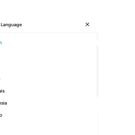
 Language
Sign in
Re
h
Cha
19
ﲫ
ﲪ
ﲩ
ﲨ
ﲧ
ﲦ
wo
br
th
ی
Ar
Continue Reading
is
th
suf
esia
re
of 
no
who
ptures
Ara