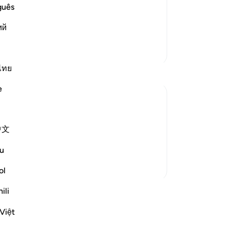
red to in the previous Scriptures that
Thi
guês
 it in ancient times and more recently.
of
ий
follow it, and the last of t
…
se
Read More
by 
More Tafsirs
wi
˹r
ไทย
Pr
e
th
th
ben
ition. They did not lack the evidence or
中文
-
Dr
 of God and that his preaching about the
me to them and recited t...
See more
u
No
ol
Yo
ssons
ili
Việt