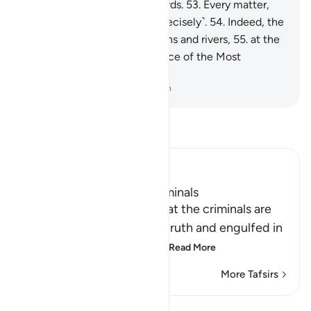
done is ˹listed˺ in ˹their˺ records.
53
.
Every matter,
small and large, is written ˹precisely˺.
54
.
Indeed, the
righteous will be amid Gardens and rivers,
55
.
at the
Seat of Honour in the presence of the Most
Powerful Sovereign.
-
Dr. Mustafa Khattab, The Clear Quran
Read Tafsir
Ibn Kathir (Abridged)
The Destination of the Criminals
Allah the Exalted states that the criminals are
misguided away from the truth and engulfed in
confusion, because of th
…
Read More
More Tafsirs
Lessons