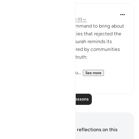
In the Shade of the Quran
31 weeks ago
·
Referencing
ayah 54:51-53
It was always a once-only command to bring about
the terrible fate of communities that rejected the
truth of God's message. The surah reminds its
addressees of the fates suffered by communities
who, like them, rejected the truth:
"We destroyed people like you...
See more
0
0
Read More Lessons
Notes and Reflections
You do not have any notes or reflections on this
verse.