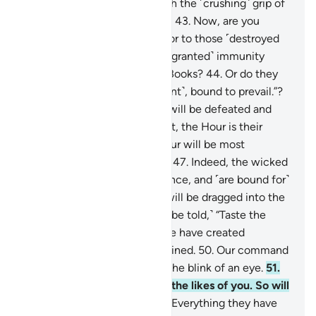
signs, so We seized them with the ˹crushing˺ grip of
the Almighty, Most Powerful.
43
.
Now, are you
˹Meccan˺ disbelievers superior to those ˹destroyed
peoples˺? Or have you ˹been granted˺ immunity
˹from punishment˺ in divine Books?
44
.
Or do they
say, “We are all ˹a˺ united ˹front˺, bound to prevail.”?
45
.
˹Soon˺ their united front will be defeated and
˹forced to˺ flee.
46
.
Better yet, the Hour is their
appointed time—and the Hour will be most
catastrophic and most bitter.
47
.
Indeed, the wicked
are ˹entrenched˺ in misguidance, and ˹are bound for˺
blazes.
48
.
On the Day they will be dragged into the
Fire on their faces, ˹they will be told,˺ “Taste the
touch of Hell!”
49
.
Indeed, We have created
everything, perfectly preordained.
50
.
Our command
is but a single word, done in the blink of an eye.
51
.
We have already destroyed the likes of you. So will
any ˹of you˺ be mindful?
52
.
Everything they have