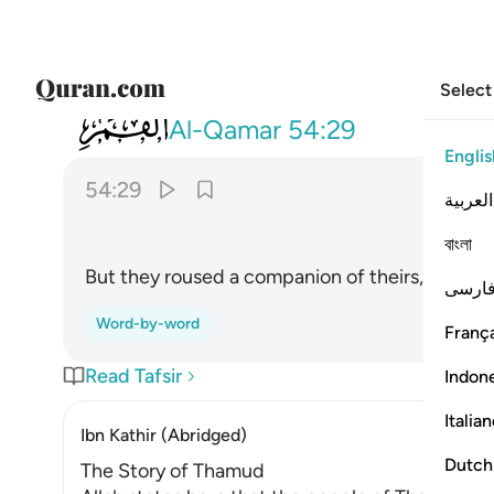
Select
054
فنادوا صاحبهم فتعاطى فعقر ٢٩
Al-Qamar
54:29
Englis
54:29
العربية
বাংলা
But they roused a companion of theirs, so he dar
فارس
Word-by-word
França
Read Tafsir
Indon
Italia
Ibn Kathir (Abridged)
Dutch
The Story of Thamud