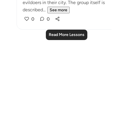
evildoers in their city. The group itself is
described...
See more
0
0
Read More Lessons
Notes
placeholders
close