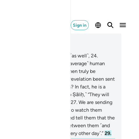
Sign in
ad in Context
pter 54, Page 530, Juz 27
.
Thamûd rejected the warnings ˹as well˺,
24
.
guing, “How can we follow one ˹average˺ human
ing from among us? We would then truly be
sguided and insane.
25
.
Has the revelation been sent
n ˹only˺ to him out of ˹all of˺ us? In fact, he is a
stful liar.”
26
.
˹It was revealed to Ṣâliḥ,˺ “They will
n know who the boastful liar is.
27
.
We are sending
e she-camel as a test for them. So watch them
osely˺, and have patience.
28
.
And tell them that the
rinking˺ water must be divided between them ˹and
˺, each taking a turn to drink ˹every other day˺.”
29
.