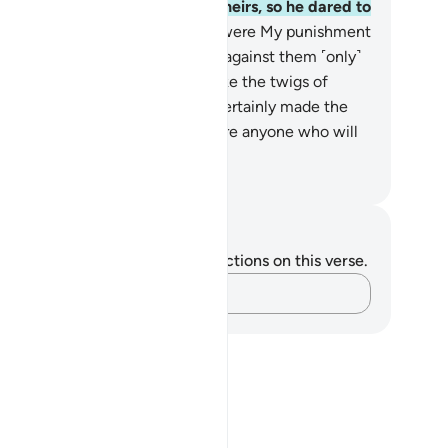
t they roused a companion of theirs, so he dared to
l ˹her˺.
30
.
Then how ˹dreadful˺ were My punishment
d warnings!
31
.
Indeed, We sent against them ˹only˺
 ˹mighty˺ blast, leaving them like the twigs of
nce-builders.
32
.
And We have certainly made the
ran easy to remember. So is there anyone who will
 mindful?
. Mustafa Khattab, The Clear Quran
tes and Reflections
u do not have any notes or reflections on this verse.
Capture your thoughts…