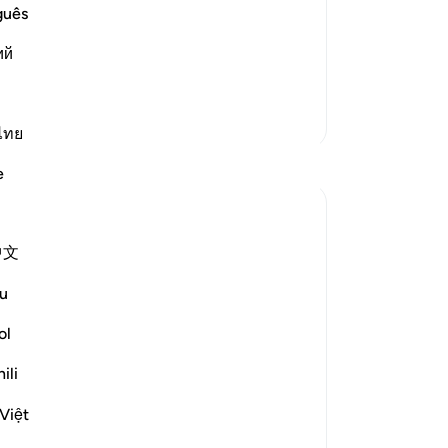
nied their Messenger Salih,
Bu
guês
kil
 we follow him Truly, then we should be
ий
an
one
fe
More Tafsirs
Qu
ไทย
be
Reflections
e
-
Dr
Sherene Mansor
No
4 years ago
·
Referencing
ayah 60:8, 54:27-29
中文
#QuranWeeklyDose
Yo
#AllahLoves
u
#MissionStatement
ol
Allah SWT loves those who practice
ili
justice.
Allah SWT loves those who put things
Việt
where they belong.