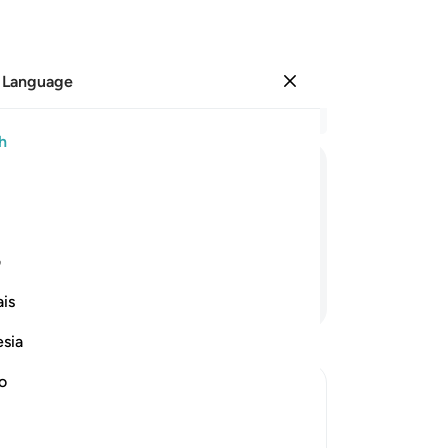
 Language
Sign in
Re
h
Cha
23
ﱏ
ﱎ
ﱍ
ﱌ
ﱋ
ar
be
ed to kill ˹her˺.
mi
ی
dow
Continue Reading
is
boa
soo
esia
th
˹cl
no
˹d
her