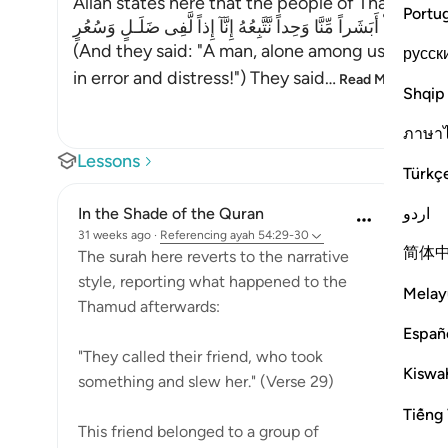
Allah states here that the people of Thamud de
Portu
فَقَالُواْ أَبَشَراً مِّنَّا وَحِداً نَّتَّبِعُهُ إِنَّآ إِذاً لَّفِى ضَلَـلٍ وَسُعُرٍ
(And they said: "A man, alone among us -- shall
русск
in error and distress!") They said
…
Read More
Shqip
ภาษา
Lessons
Türkç
اردو
In the Shade of the Quran
31 weeks ago
·
Referencing
ayah 54:29-30
简体
The surah here reverts to the narrative
style, reporting what happened to the
Melay
Thamud afterwards:
Españ
"They called their friend, who took
Kiswah
something and slew her." (Verse 29)
Tiếng 
This friend belonged to a group of