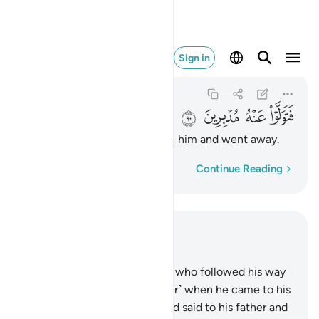
فتولوا عنه مدبرين ٩٠
Sign in
As-Saffat
37:90
37:90
ﲉ
ﲈ
ﲇ
ﲆ
So they turned their backs on him and went away.
Word-by-word
Continue Reading
Read in Context
Chapter 37, Page 449, Juz 23
83
.
And indeed, one of those who followed his way
was Abraham.
84
.
˹Remember˺ when he came to his
Lord with a pure heart,
85
.
and said to his father and