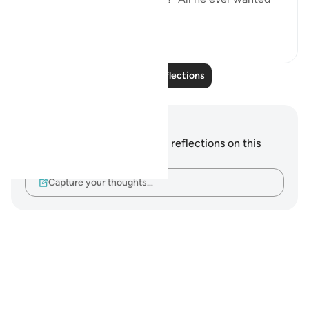
was f...
See more
24
5
Read More Reflections
Notes and Reflections
You do not have any notes or reflections on this
verse.
Capture your thoughts…