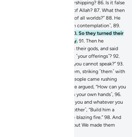
his people, “What are you worshipping?
86
.
Is it false
gods that you desire instead of Allah?
87
.
What then
do you expect from the Lord of all worlds?”
88
.
He
later looked up to the stars ˹in contemplation˺,
89
.
then said, “I am really sick.”
90
.
So they turned their
backs on him and went away.
91
.
Then he
˹stealthily˺ advanced towards their gods, and said
˹mockingly˺, “Will you not eat ˹your offerings˺?
92
.
What is wrong with you that you cannot speak?”
93
.
Then he swiftly turned on them, striking ˹them˺ with
his right hand.
94
.
Later, his people came rushing
towards him ˹furiously˺.
95
.
He argued, “How can you
worship what you carve ˹with your own hands˺,
96
.
when it is Allah Who created you and whatever you
do?”
97
.
They said ˹to one another˺, “Build him a
furnace and cast him into the blazing fire.”
98
.
And
so they sought to harm him, but We made them
inferior.