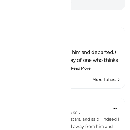
-
Dr. Mustafa Khattab, The Clear Quran
Read Tafsir
Ibn Kathir (Abridged)
فَتَوَلَّوْاْ عَنْهُ مُدْبِرِينَ
(So they turned away from him and departed.)
Qatadah said, "The Arabs say of one who thinks
deeply that he is looking
…
Read More
More Tafsirs
Lessons
In the Shade of the Quran
31 weeks ago
·
Referencing
ayah 37:88-90
Then he cast a glance at the stars, and said: 'Indeed I
am sick.' So his people turned away from him and