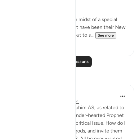
left. (Verses 88-90)
Abraham's people were in the midst of a special
festive occasion, which might have been their New
Year's Day, when they went out to s...
See more
0
0
Read More Lessons
Reflections
Hammad Fahim
last year
·
Referencing
ayah 37:84-99
When we study the life of Ibrahim AS, as related to
us by Allah SWT, we find a tender-hearted Prophet
who is concerned about one critical issue. How do I
get people to abandon false gods, and invite them
to the worship of Allah alone? All he ever wanted