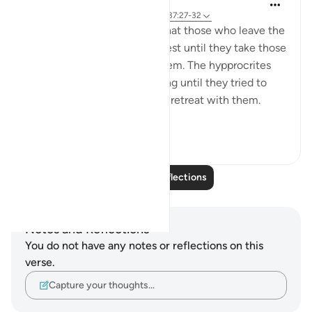
tareq abed
8 years ago
·
Referencing
ayah 33:13, 37:27-32
One lesson to draw from is that those who leave the
obedience of Allah will not rest until they take those
who are on his obedience them. The hypprocrites
here couldnt stop at retreating until they tried to
convince the companions to retreat with them.
Maybe t...
See more
1
0
Read More Reflections
Notes and Reflections
You do not have any notes or reflections on this
verse.
Capture your thoughts…