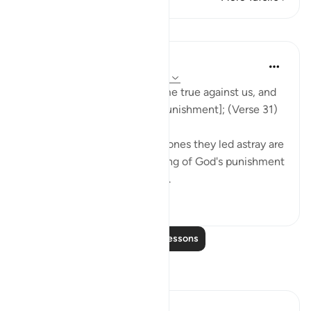
Lessons
In the Shade of the Quran
31 weeks ago
·
Referencing
ayah 37:31
Now our Lord's word has come true against us, and
we are bound to taste [the punishment]; (Verse 31)
Both the misleaders and the ones they led astray are
in the same position, deserving of God's punishment
for not heeding the warnings.
0
0
Read More Lessons
Reflections