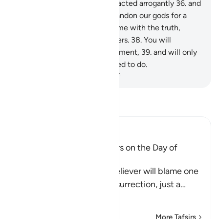
worship˺ except Allah,” they acted arrogantly
36
.
and
argued, “Should we really abandon our gods for a
mad poet?”
37
.
In fact, he came with the truth,
confirming ˹earlier˺ messengers.
38
.
You will
certainly taste the painful torment,
39
.
and will only
be rewarded for what you used to do.
-
Dr. Mustafa Khattab, The Clear Quran
Read Tafsir
Ibn Kathir (Abridged)
The arguing of the Idolators on the Day of
Resurrection
Allah tells us that the disbeliever will blame one
another in the arena of Resurrection, just a
…
Read More
More Tafsirs