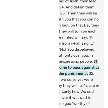
they used to worship
23
.
instead of Allah, then lead
them ˹all˺ to the path of Hell.
24
.
And detain them,
for they must be questioned.”
25
.
˹Then they will be
asked,˺ “What is the matter with you that you can no
longer help each other?”
26
.
In fact, on that Day they
will be ˹fully˺ submissive.
27
.
They will turn on each
other, throwing blame.
28
.
The misled will say, “It
was you who deluded us away from what is right.”
29
.
The misleaders will reply, “No! You disbelieved
on your own.
30
.
We had no authority over you. In
fact, you yourselves were a transgressing people.
31
.
The decree of our Lord has come to pass against us
˹all˺: we will certainly taste ˹the punishment˺.
32
.
We caused you to deviate, for we ourselves were
deviant.”
33
.
Surely on that Day they will ˹all˺ share in
the punishment.
34
.
That is certainly how We deal
with the wicked.
35
.
For whenever it was said to
them ˹in the world˺, “There is no god ˹worthy of