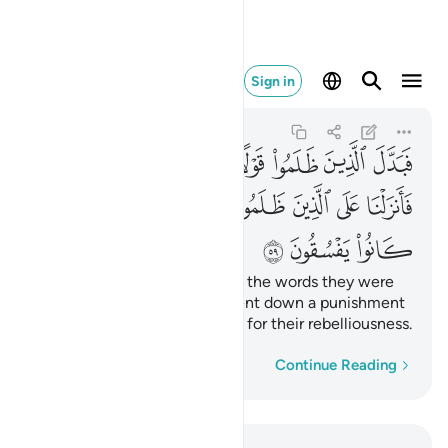
ماء بما كانوا يفسقون ٥٩
Sign in
Al-Baqarah
2:59
2:59
ﱞ
ﱝ
ﱜ
ﱛ
ﱚ
ﱙ
ﱘ
ﱗ
ﱦ
ﱥ
ﱤ
ﱣ
ﱢ
ﱡ
ﱠ
ﱟ
ﱩ
ﱨ
ﱧ
But the wrongdoers changed the words they were
commanded to say. So We sent down a punishment
from the heavens upon them for their rebelliousness.
Word-by-word
Continue Reading