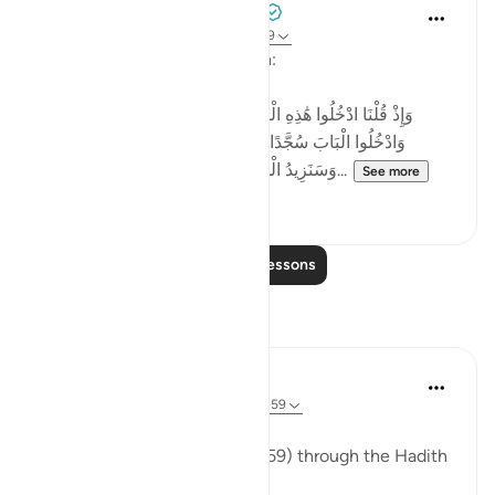
Tulayhah Tafsir Translations
2 years ago
·
Referencing
ayah 2:58-59
Allah says in surah al-Baqarah:
[وَإِذْ قُلْنَا ادْخُلُوا هَٰذِهِ الْقَرْيَةَ فَكُلُوا مِنْهَا حَيْثُ شِئْتُمْ رَغَدًا
وَادْخُلُوا الْبَابَ سُجَّدًا وَقُولُوا حِطَّةٌ نَّغْفِرْ لَكُمْ خَطَايَاكُمْ ۚ
وَسَنَزِيدُ الْمُحْسِنِينَ ﴿٥٨﴾ فَبَدَّلَ الَّذِينَ ظَلَمُوا...
See more
4
0
Read More Lessons
Reflections
ekaterina myachina
13 weeks ago
·
Referencing
ayah 2:57-59
The Fading of Wonder
Reading Al-Baqarah (2:57–2:59) through the Hadith