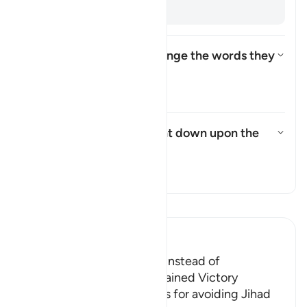
backs. [
Muqātil
]
How did the Israelites change the words they
were commanded to say?
Toggle answer for How did the
Tafsir
What punishment was sent down upon the
Israelites?
Toggle answer for What punish
Tafsir
Read Tafsir
Ibn Kathir (Abridged)
The Jews were Rebellious instead of
Appreciative when They gained Victory
Allah admonished the Jews for avoiding Jihad