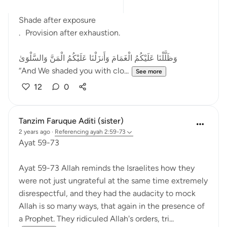
After fear came relief.
Shade after exposure
. Provision after exhaustion.
وَظَلَّلْنَا عَلَيْكُمُ الْغَمَامَ وَأَنزَلْنَا عَلَيْكُمُ الْمَنَّ وَالسَّلْوَىٰ
“And We shaded you with clo...
See more
12
0
Tanzim Faruque Aditi (sister)
2 years ago
·
Referencing
ayah 2:59-73
Ayat 59-73
Ayat 59-73 Allah reminds the Israelites how they
were not just ungrateful at the same time extremely
disrespectful, and they had the audacity to mock
Allah is so many ways, that again in the presence of
a Prophet. They ridiculed Allah's orders, tri...