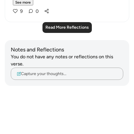
See more
9
0
Read More Reflections
Notes and Reflections
You do not have any notes or reflections on this
verse.
Capture your thoughts…