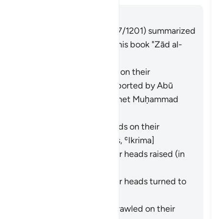
Answer
Imām Ibn al-Jawzī (d. 597/1201) summarized
the scholars' opinions in his book "Zād al-
Masīr" as follows:
They entered crawling on their
backsides. This was reported by
Abū
Hurayra
from the Prophet Muḥammad
(ﷺ). [
Bukhārī
,
Muslim
]
They entered backwards on their
backsides. [
Ibn ʿAbbās
,
ʿIkrima
]
They entered with their heads raised (in
pride). [
Ibn Masʿūd
]
They entered with their heads turned to
the side. [
Mujāhid
]
They entered while sprawled on their