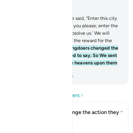
Read in Context
Chapter 2, Page 9, Juz 1
58
.
And ˹remember˺ when We said, “Enter this city
and eat freely from wherever you please; enter the
gate with humility, saying, ‘Absolve us.’ We will
forgive your sins and multiply the reward for the
good-doers.”
59
.
But the wrongdoers changed the
words they were commanded to say. So We sent
down a punishment from the heavens upon them
for their rebelliousness.
-
Dr. Mustafa Khattab, The Clear Quran
Read Questions and Answers
How did the Israelites change the action they
were commanded to do?
Toggle answer for How did the
Tafsir