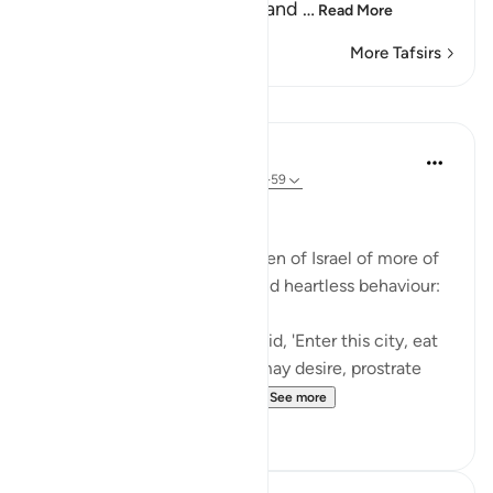
and not entering the holy land
…
Read More
More Tafsirs
Lessons
In the Shade of the Quran
31 weeks ago
·
Referencing
ayah 2:58-59
Inviting God's Punishment
The surah reminds the Children of Israel of more of
their acts of intransigence and heartless behaviour:
And [remember] when We said, 'Enter this city, eat
of its abundant food as you may desire, prostrate
yourselves as you enter th...
See more
1
0