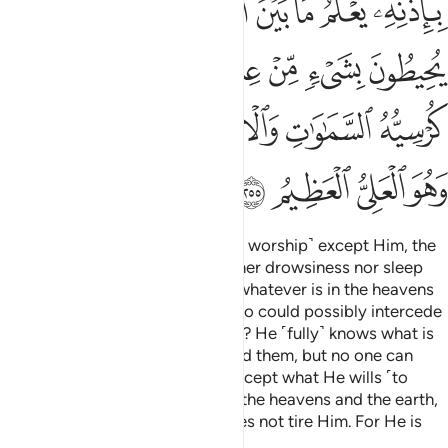
ﲸ
ﲶﲷ
ﲵ
ﲴ
ﲳ
ﲲ
ﲱ
ﲯﲰ
ﳁ
ﲿﳀ
ﲾ
ﲽ
ﲼ
ﲻ
ﲺ
ﲹ
ﳈﳉ
ﳇ
ﳆ
ﳄﳅ
ﳃ
ﳂ
ﳍ
ﳌ
ﳋ
ﳊ
Allah! There is no god ˹worthy of worship˺ except Him, the
Ever-Living, All-Sustaining. Neither drowsiness nor sleep
overtakes Him. To Him belongs whatever is in the heavens
and whatever is on the earth. Who could possibly intercede
with Him without His permission? He ˹fully˺ knows what is
ahead of them and what is behind them, but no one can
grasp any of His knowledge—except what He wills ˹to
reveal˺. His Seat
encompasses the heavens and the earth,
1
and the preservation of both does not tire Him. For He is
the Most High, the Greatest.
2