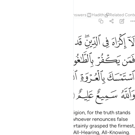
Tafsirs
Lessons
Reflections
Answers
Hadith
Related Cont
2:256
من بالله فقد استمسك بالعروة الوثقى لا انفصام لها والله سميع عليم ٢٥
ﳗﳘ
ﳖ
ﳕ
ﳔ
ﳓ
ﳑﳒ
ﳐ
ﳏ
ﳎ
 بِٱللَّهِ فَقَدِ ٱسْتَمْسَكَ بِٱلْعُرْوَةِ ٱلْوُثْقَىٰ لَا ٱنفِصَامَ لَهَا ۗ وَٱللَّهُ سَمِيعٌ عَلِيمٌ ٢٥
ﳞ
ﳝ
ﳜ
ﳛ
ﳚ
ﳙ
ﳤﳥ
ﳣ
ﳢ
ﳡ
ﳠ
ﳟ
ﳩ
ﳨ
ﳧ
ﳦ
Let there be no compulsion in religion, for the truth stands
out clearly from falsehood.
So whoever renounces false
1
gods and believes in Allah has certainly grasped the firmest,
unfailing hand-hold. And Allah is All-Hearing, All-Knowing.