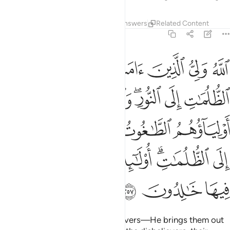
Tafsirs
Lessons
Reflections
Answers
Related Content
2:257
 يخرجونهم من النور الى الظلمات اولايك اصحاب النار هم فيها خالدون ٢٥
ﱆ
ﱅ
ﱄ
ﱃ
ﱂ
ﱁ
يُخْرِجُونَهُم مِّنَ ٱلنُّورِ إِلَى ٱلظُّلُمَـٰتِ ۗ أُو۟لَـٰٓئِكَ أَصْحَـٰبُ ٱلنَّارِ ۖ هُمْ فِيهَا خَـٰلِدُونَ ٢٥
ﱌ
ﱋ
ﱉﱊ
ﱈ
ﱇ
ﱑ
ﱐ
ﱏ
ﱎ
ﱍ
ﱙ
ﱗﱘ
ﱖ
ﱕ
ﱓﱔ
ﱒ
ﱜ
ﱛ
ﱚ
Allah is the Guardian of the believers—He brings them out