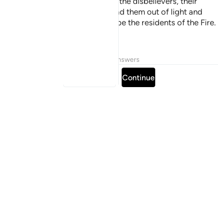
of darkness and into light. As for the disbelievers, their
guardians are false gods who lead them out of light and
into darkness. It is they who will be the residents of the Fire.
They will be there forever.
Tafsirs
Lessons
Reflections
Answers
Read full surah
Continue