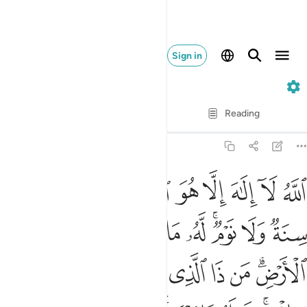
Sign in
2. Al-Baqarah
Verse by Verse
Reading
Translation
: Dr. Mustafa Khattab
2:255
 شاء وسع كرسيه السماوات والارض ولا ييوده حفظهما وهو العلي العظيم ٢٥
ﲜ
ﲛ
ﲙﲚ
ﲘ
ﲗ
ﲖ
ﲕ
ﲔ
ﲓ
لسَّمَـٰوَٰتِ وَٱلْأَرْضَ ۖ وَلَا يَـُٔودُهُۥ حِفْظُهُمَا ۚ وَهُوَ ٱلْعَلِىُّ ٱلْعَظِيمُ ٢٥
ﲦ
ﲥ
ﲤ
ﲣ
ﲢ
ﲡ
ﲟﲠ
ﲞ
ﲝ
ﲮ
ﲭ
ﲬ
ﲫ
ﲪ
ﲩ
ﲧﲨ