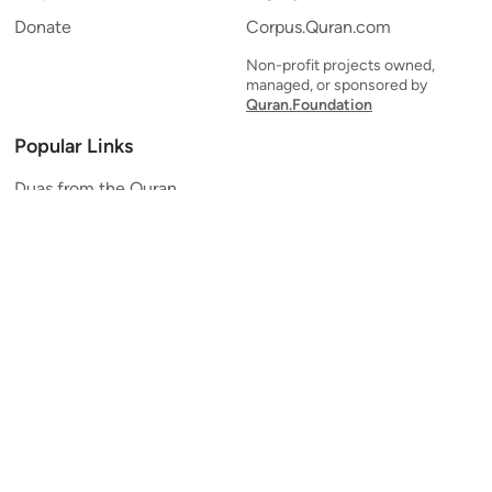
Donate
Corpus.Quran.com
Non-profit projects owned,
managed, or sponsored by
Quran.Foundation
Popular Links
Duas from the Quran
Quran Verse of the Day
Ayatul Kursi
Yaseen
Al Mulk
Ar-Rahman
Al Waqi'ah
Al Kahf
Al Muzzammil