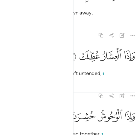
and when the mountains are blown away,
Tafsirs
Lessons
Reflections
81:4
ﱘ
ﱗ
واذا العشار عطلت 
ﱖ
ﱕ
وَإِذَا ٱلْعِشَارُ عُطِّلَتْ 
and when pregnant camels are left untended,
1
Tafsirs
Lessons
Reflections
81:5
ﱜ
ﱛ
واذا الوحوش حشرت 
ﱚ
ﱙ
وَإِذَا ٱلْوُحُوشُ حُشِرَتْ 
and when wild beasts are gathered together,
1