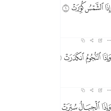
ﱌ
ﱋ
اذا الشمس كورت 
ﱊ
ﱉ
إِذَا ٱلشَّمْسُ كُوِّرَتْ 
When the sun is put out,
Tafsirs
Lessons
Reflections
81:2
ﱐ
ﱏ
واذا النجوم انكدرت 
ﱎ
ﱍ
وَإِذَا ٱلنُّجُومُ ٱنكَدَرَتْ 
and when the stars fall down,
Tafsirs
Lessons
Reflections
81:3
ﱔ
ﱓ
ﱒ
واذا الجبال سيرت 
ﱑ
وَإِذَا ٱلْجِبَالُ سُيِّرَتْ 