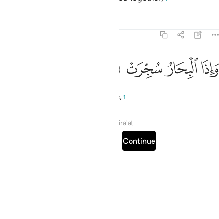
Tafsirs
Lessons
Reflections
81:6
ﱠ
ﱟ
واذا البحار سجرت 
ﱞ
ﱝ
وَإِذَا ٱلْبِحَارُ سُجِّرَتْ 
and when the seas are set on fire,
1
Tafsirs
Lessons
Reflections
Qira'at
Read full surah
Continue