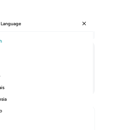
 Language
Sign in
Re
h
Cha
19
ﲫ
ﲪ
ﲩ
ﲨ
ﲧ
ﲦ
wo
br
th
ی
Ar
Continue Reading
is
th
suf
esia
re
of 
no
who
ptures
Ara