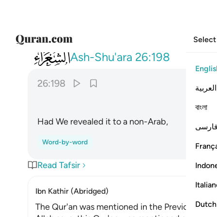
Select
026
ولو نزلناه على بعض الاعجمين ١٩٨
Ash-Shu'ara
26:198
Englis
26:198
العربية
বাংলা
Had We revealed it to a non-Arab,
فارس
Word-by-word
França
Read Tafsir
Indon
Italia
Ibn Kathir (Abridged)
Dutch
The Qur'an was mentioned in the Previous Scri