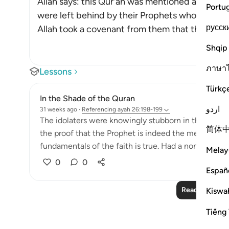
Allah says: this Qur'an was mentioned and refer
Portu
were left behind by their Prophets who foretold
русск
Allah took a covenant from them that they would 
Shqip
ภาษา
Lessons
Türkç
In the Shade of the Quran
اردو
31 weeks ago
·
Referencing
ayah 26:198-199
The idolaters were knowingly stubborn in their oppos
简体
the proof that the Prophet is indeed the messenger
fundamentals of the faith is true. Had a non-Arab co
Melay
0
0
Españ
Read More Le
Kiswah
Tiếng 