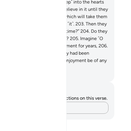
s is how We allow denial ˹to steep˺ into the hearts
 the wicked.
201
.
They will not believe in it until they
e the painful punishment,
202
.
which will take them
surprise when they least expect ˹it˺.
203
.
Then they
ll cry, “Can we be allowed more time?”
204
.
Do they
eally˺ seek to hasten Our torment?
205
.
Imagine ˹O
ophet˺ if We allowed them enjoyment for years,
206
.
en there came to them what they had been
reatened with:
207
.
would that enjoyment be of any
efit to them ˹at all˺?
. Mustafa Khattab, The Clear Quran
tes and Reflections
u do not have any notes or reflections on this verse.
Capture your thoughts…