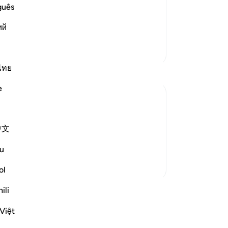
red to in the previous Scriptures that
Thi
guês
 it in ancient times and more recently.
of
ий
follow it, and the last of t
…
se
Read More
by 
More Tafsirs
wi
˹r
ไทย
Pr
e
th
th
ben
ition. They did not lack the evidence or
中文
-
Dr
 of God and that his preaching about the
me to them and recited t...
See more
u
No
ol
Yo
ssons
ili
Việt