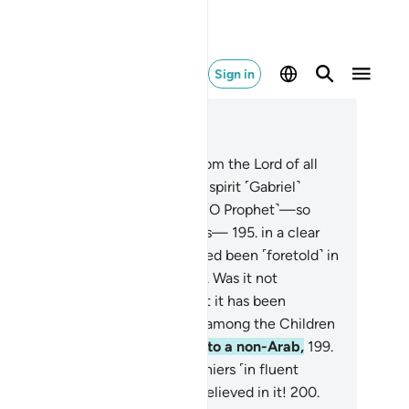
Sign in
ad in Context
pter 26, Page 375, Juz 19
2
.
This is certainly a revelation from the Lord of all
rlds,
193
.
which the trustworthy spirit ˹Gabriel˺
ought down
194
.
into your heart ˹O Prophet˺—so
at you may be one of the warners—
195
.
in a clear
abic tongue.
196
.
And it has indeed been ˹foretold˺ in
e Scriptures of those before.
197
.
Was it not
ficient proof for the deniers that it has been
cognized by the knowledgeable among the Children
Israel?
198
.
Had We revealed it to a non-Arab,
199
.
 would then recite it to the deniers ˹in fluent
bic˺, still they would not have believed in it!
200
.