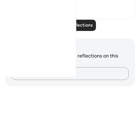
24
5
Read More Reflections
Notes and Reflections
You do not have any notes or reflections on this
verse.
Capture your thoughts…
Notes