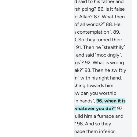
Lord with a pure heart,
85
.
and said to his father and
his people, “What are you worshipping?
86
.
Is it false
gods that you desire instead of Allah?
87
.
What then
do you expect from the Lord of all worlds?”
88
.
He
later looked up to the stars ˹in contemplation˺,
89
.
then said, “I am really sick.”
90
.
So they turned their
backs on him and went away.
91
.
Then he ˹stealthily˺
advanced towards their gods, and said ˹mockingly˺,
“Will you not eat ˹your offerings˺?
92
.
What is wrong
with you that you cannot speak?”
93
.
Then he swiftly
turned on them, striking ˹them˺ with his right hand.
94
.
Later, his people came rushing towards him
˹furiously˺.
95
.
He argued, “How can you worship
what you carve ˹with your own hands˺,
96
.
when it is
Allah Who created you and whatever you do?”
97
.
They said ˹to one another˺, “Build him a furnace and
cast him into the blazing fire.”
98
.
And so they
sought to harm him, but We made them inferior.