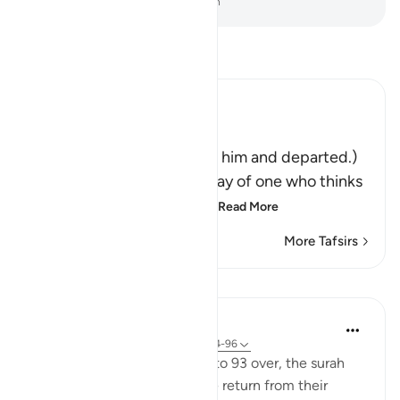
-
Dr. Mustafa Khattab, The Clear Quran
Read Tafsir
Ibn Kathir (Abridged)
فَتَوَلَّوْاْ عَنْهُ مُدْبِرِينَ
(So they turned away from him and departed.)
Qatadah said, "The Arabs say of one who thinks
deeply that he is looking
…
Read More
More Tafsirs
Lessons
In the Shade of the Quran
31 weeks ago
·
Referencing
ayah 37:94-96
With this scene in Verses 91 to 93 over, the surah
paints a new one. The people return from their