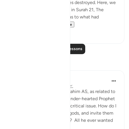
festivities and see their deities destroyed. Here, we
do not have the details given in Surah 21, The
Prophets, about their asking as to what had
happened and dete...
See more
0
0
Read More Lessons
Reflections
Hammad Fahim
last year
·
Referencing
ayah 37:84-99
When we study the life of Ibrahim AS, as related to
us by Allah SWT, we find a tender-hearted Prophet
who is concerned about one critical issue. How do I
get people to abandon false gods, and invite them
to the worship of Allah alone? All he ever wanted
was f...
See more