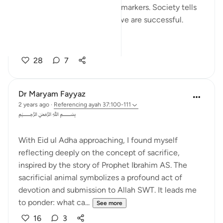
respect, stability, and similar markers. Society tells
us that if we possess these, we are successful.
Yet in...
See more
28
7
Dr Maryam Fayyaz
2 years ago
·
Referencing
ayah 37:100-111
﷽
With Eid ul Adha approaching, I found myself
reflecting deeply on the concept of sacrifice,
inspired by the story of Prophet Ibrahim AS. The
sacrificial animal symbolizes a profound act of
devotion and submission to Allah SWT. It leads me
to ponder: what ca...
See more
16
3