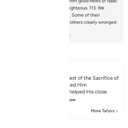
servants.
112
.
We ˹later˺ gave him good news of Isaac
—a prophet, and one of the righteous.
113
.
We
blessed him and Isaac as well. Some of their
descendants did good, while others clearly wronged
themselves.
-
Dr. Mustafa Khattab, The Clear Quran
Read Tafsir
Ibn Kathir (Abridged)
Ibrahim's Emigration, the Test of the Sacrifice of
Isma`il, and how Allah blessed Him
Allah tells us that after He helped His close
friend Ibrahim, pea
…
Read More
More Tafsirs
Lessons