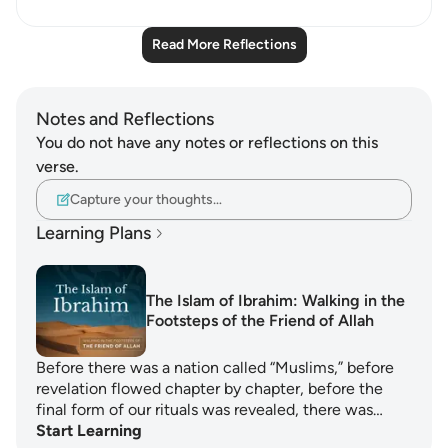
Read More Reflections
Notes and Reflections
You do not have any notes or reflections on this
verse.
Capture your thoughts…
Learning Plans
The Islam of Ibrahim: Walking in the
Footsteps of the Friend of Allah
Before there was a nation called “Muslims,” before
revelation flowed chapter by chapter, before the
final form of our rituals was revealed, there was…
Start Learning