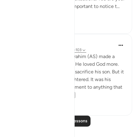
child’s role model. It’s really important to notice t...
See more
57
10
Yasmin Mogahed
4 years ago
·
Referencing
ayah 37:102-103
Many years ago, our father Ibrahim (AS) made a
choice. He loved his son. But He loved God more.
The commandment came to sacrifice his son. But it
wasn't his son that was slaughtered. It was his
attachment. It was his attachment to anything that
could compete w...
See more
67
3
Read More Lessons