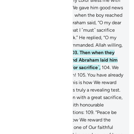
Lord. He will guide me.
100
.
My Lord! Bless me with
righteous offspring.”
101
.
So We gave him good news
of a forbearing son.
102
.
Then when the boy reached
the age to work with him, Abraham said, “O my dear
son! I have seen in a dream that I ˹must˺ sacrifice
you. So tell me what you think.” He replied, “O my
dear father! Do as you are commanded. Allah willing,
you will find me steadfast.”
103
.
Then when they
submitted ˹to Allah’s Will˺, and Abraham laid him
on the side of his forehead ˹for sacrifice˺,
104
.
We
called out to him, “O Abraham!
105
.
You have already
fulfilled the vision.” Indeed, this is how We reward
the good-doers.
106
.
That was truly a revealing test.
107
.
And We ransomed his son with a great sacrifice,
108
.
and blessed Abraham ˹with honourable
mention˺ among later generations:
109
.
“Peace be
upon Abraham.”
110
.
This is how We reward the
good-doers.
111
.
He was truly one of Our faithful