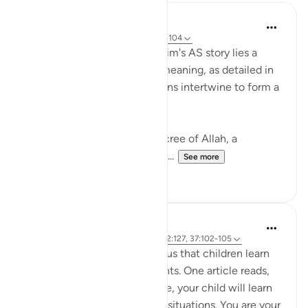
Hammad Fahim
2 years ago
·
Referencing
ayah 37:101-104
In the grand tapestry of Ibrahim's AS story lies a
narrative rich with layers of meaning, as detailed in
Surah Saffat. Three dimensions intertwine to form a
profound lesson in faith.
Firstly, there is the divine decree of Allah, a
command (to sacrifice Ismail...
See more
28
3
Hammad Fahim
3 years ago
·
Referencing
ayah 22:78, 2:127, 37:102-105
Modern psychology teaches us that children learn
through observing their parents. One article reads,
'By watching how you behave, your child will learn
about how to react in similar situations. You are your