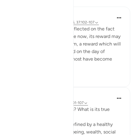
Reflections
Hammad Fahim
10 weeks ago
·
Referencing
ayah 3:185, 37:102-107
When I read these verses, I reflected on the fact
that for any sacrifice we make now, its reward may
not be visible in the short term, a reward which will
only be truly and fully realized on the day of
judgement. In an era where most have become
accustomed to ...
See more
32
7
Hammad Fahim
33 weeks ago
·
Referencing
ayah 37:101-107
How do we measure success? What is its true
metric?
Conventionally, success is defined by a healthy
bank balance, physical well-being, wealth, social