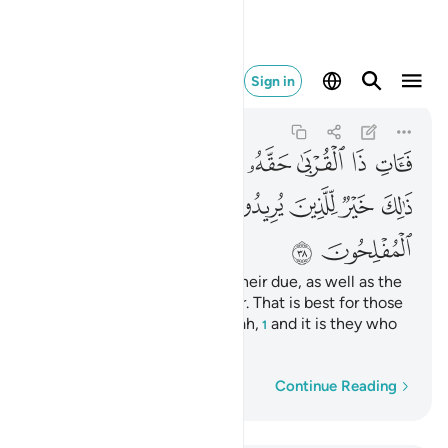
ولايك هم المفلحون ٣٨
Sign in
Ar-Rum
30:38
30:38
ﲏﲐ
ﲎ
ﲍ
ﲌ
ﲋ
ﲊ
ﲉ
ﲙ
ﲘ
ﲖﲗ
ﲕ
ﲔ
ﲓ
ﲒ
ﲑ
ﲛ
ﲚ
So give your close relatives their due, as well as the
poor and the ˹needy˺ traveller. That is best for those
who seek the pleasure of Allah,
and it is they who
1
will be successful.
Word-by-word
Continue Reading