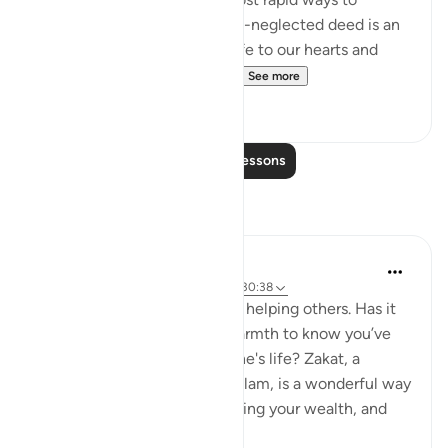
ascend towards Him. This oft-neglected deed is an
immediate method to give life to our hearts and
awaken our faith. We’ve sa...
See more
19
4
Read More Lessons
Reflections
Meagan Hotchkiss Trejo
2 years ago
·
Referencing
ayah 2:277, 30:38
I've always found great joy in helping others. Has it
ever filled your heart with warmth to know you’ve
made a difference in someone's life? Zakat, a
mandatory act of charity in Islam, is a wonderful way
to do just that. It's like cleansing your wealth, and
th...
See more