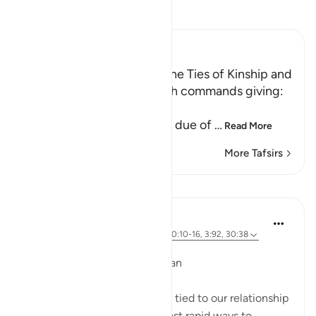
Read Tafsir
Ibn Kathir (Abridged)
The Command to uphold the Ties of Kinship and
the Prohibition of Riba Allah commands giving:
ذَا الْقُرْبَى حَقَّهُ
(to the kindred his due) his due of
…
Read More
More Tafsirs
Lessons
Dr. Magdy Al-Hilali
3 years ago
·
Referencing
ayah 9:99, 90:10-16, 3:92, 30:38
Posted in
Muslim American Society
How Charity Strengthens Iman
Giving charity is substantially tied to our relationship
with Allah. It is one of the most rapid ways to