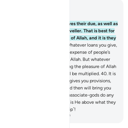
Read in Context
Chapter 30, Page 408, Juz 21
38
.
So give your close relatives their due, as well as
the poor and the ˹needy˺ traveller. That is best for
those who seek the pleasure of Allah, and it is they
who will be successful.
39
.
Whatever loans you give,
˹only˺ seeking interest at the expense of people’s
wealth will not increase with Allah. But whatever
charity you give, ˹only˺ seeking the pleasure of Allah
—it is they whose reward will be multiplied.
40
.
It is
Allah Who created you, then gives you provisions,
then will cause you to die, and then will bring you
back to life. Can any of your associate-gods do any
of this? Glorified and Exalted is He above what they
associate with Him ˹in worship˺!
-
Dr. Mustafa Khattab, The Clear Quran