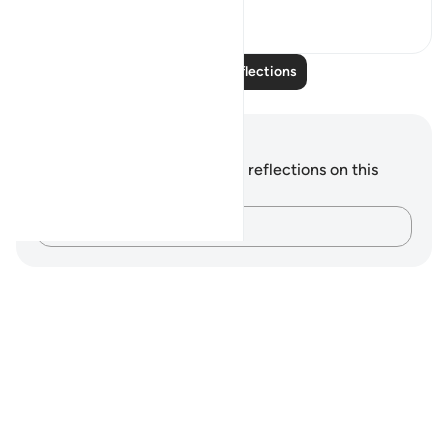
7
0
Read More Reflections
Notes and Reflections
You do not have any notes or reflections on this
verse.
Capture your thoughts…
Notes