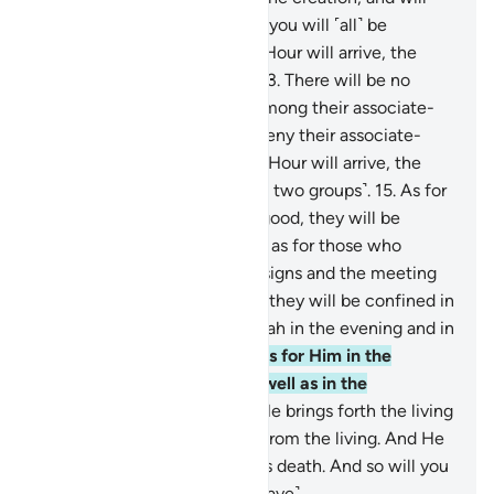
resurrect it. And then to Him you will ˹all˺ be
returned.
12
.
On the Day the Hour will arrive, the
wicked will be dumbstruck.
13
.
There will be no
intercessors for them from among their associate-
gods, and they will ˹totally˺ deny their associate-
gods.
14
.
And on the Day the Hour will arrive, the
people will then be split ˹into two groups˺.
15
.
As for
those who believed and did good, they will be
rejoicing in a Garden.
16
.
And as for those who
disbelieved, and denied Our signs and the meeting
˹with Allah˺ in the Hereafter, they will be confined in
punishment.
17
.
So glorify Allah in the evening and in
the morning—
18
.
all praise is for Him in the
heavens and the earth—as well as in the
afternoon, and at noon.
19
.
He brings forth the living
from the dead and the dead from the living. And He
gives life to the earth after its death. And so will you
be brought forth ˹from the grave˺.