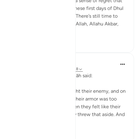
we might worry or even feel a sense of regret that
we haven’t done enough in these first days of Dhul
Hijjah—but there’s still time. There’s still time to
engage in dhikr—la ilaaha ill-Allah, Allahu Akbar,
Alha...
See more
24
3
Waleed Basyouni
4 years ago
·
Referencing
ayah 30:17-18
‘Uwais al-Qarani raḥimahu Allāh said:
Imagine a person going to fight their enemy, and on
the way there, they felt like their armor was too
heavy, so they took it off. Then they felt like their
sword was too heavy, so they threw that aside. And
then even thei...
See more
44
4