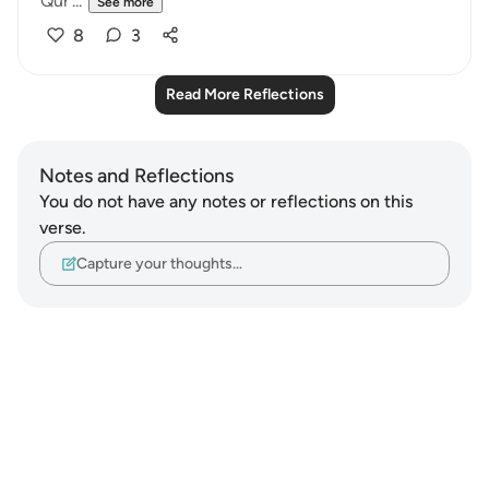
Qur'...
See more
8
3
Read More Reflections
Notes and Reflections
You do not have any notes or reflections on this
verse.
Capture your thoughts…
Notes