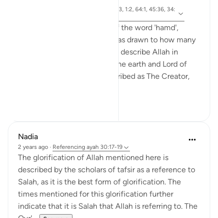
4 years ago
·
ayah 6:1, 30:18, 35:1, 29:63, 1:2, 64:1, 45:36, 34:
Referencing
1, 31:25
I was reflecting on the use of the word 'hamd',
(praise) in the Quran, and I was drawn to how many
of the verses that cite 'hamd' describe Allah in
relation to the heavens and the earth and Lord of
the Worlds. He (SwT) is described as The Creator,
Owner, Origi...
See more
19
2
Nadia
2 years ago
·
Referencing
ayah 30:17-19
The glorification of Allah mentioned here is
described by the scholars of tafsir as a reference to
Salah, as it is the best form of glorification. The
times mentioned for this glorification further
indicate that it is Salah that Allah is referring to. The