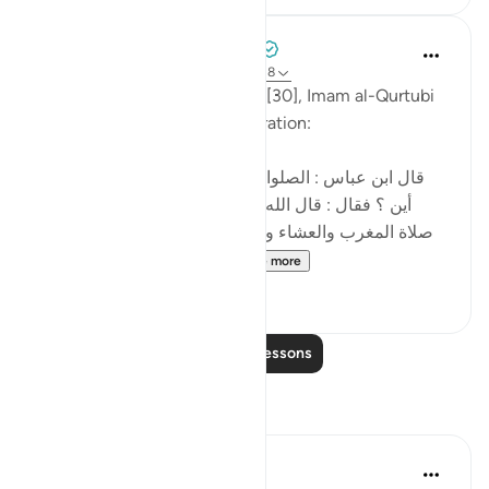
Tulayhah Tafsir Translations
5 years ago
·
Referencing
ayah 30:17-18
In his tafsir of surah al-Room [30], Imam al-Qurtubi
mentioned the following narration:
[قال ابن عباس : الصلوات الخمس في القرآن ، قيل له :
أين ؟ فقال : قال الله تعالى فسبحان الله حين تمسون
صلاة المغرب والعشاء وحين تصبحون صلاة الفجر وعشيا
العصر وحين تظهرون الظ...
See more
3
0
Read More Lessons
Reflections
R. Ebied