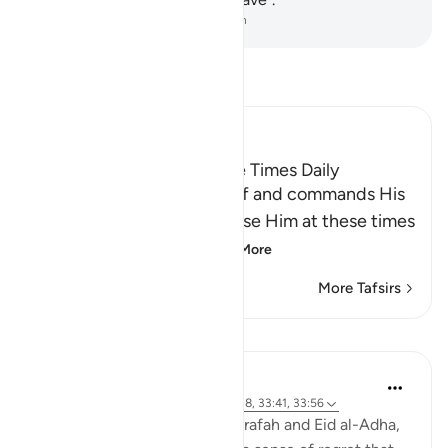
-
Dr. Mustafa Khattab, The Clear Quran
Read Tafsir
Ibn Kathir (Abridged)
The Command to pray Five Times Daily
Here Allah glorifies Himself and commands His
servants to glorify and praise Him at these times
which come one aft
…
Read More
More Tafsirs
Lessons
Abdul Nasir Jangda
4 years ago
·
Referencing
ayah 30:17-18, 33:41, 33:56
As we approach the Day of Arafah and Eid al-Adha,