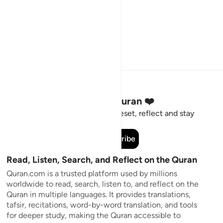
Stay Connected to the Quran ❤️
Short meaningful reminders to reset, reflect and stay
connected to the Quran.
Subscribe
Read, Listen, Search, and Reflect on the Quran
Quran.com is a trusted platform used by millions
worldwide to read, search, listen to, and reflect on the
Quran in multiple languages. It provides translations,
tafsir, recitations, word-by-word translation, and tools
for deeper study, making the Quran accessible to