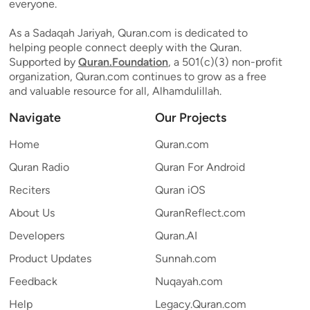
everyone.
As a Sadaqah Jariyah, Quran.com is dedicated to
helping people connect deeply with the Quran.
Supported by
Quran.Foundation
, a 501(c)(3) non-profit
organization, Quran.com continues to grow as a free
and valuable resource for all, Alhamdulillah.
Navigate
Our Projects
Home
Quran.com
Quran Radio
Quran For Android
Reciters
Quran iOS
About Us
QuranReflect.com
Developers
Quran.AI
Product Updates
Sunnah.com
Feedback
Nuqayah.com
Help
Legacy.Quran.com