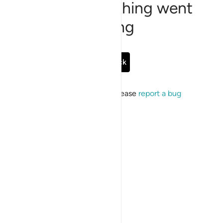
Sorry, something went
wrong
Go Back
If the issue persists, please
report a bug