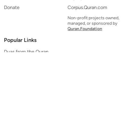
Donate
Corpus.Quran.com
Non-profit projects owned,
managed, or sponsored by
Quran.Foundation
Popular Links
Duas from the Quran
Quran Verse of the Day
Ayatul Kursi
Yaseen
Al Mulk
Ar-Rahman
Al Waqi'ah
Al Kahf
Al Muzzammil