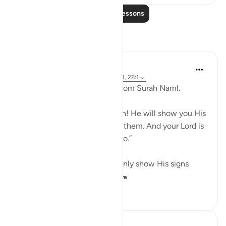
Read More Lessons
Reflections
Maryam Nazar
19 weeks ago
·
Referencing
ayah 27:93, 28:1
When i l read the last verse from Surah Naml.
And say, “All praise is for Allah! He will show you His
signs, and you will recognize them. And your Lord is
never unaware of what you do.”
i felt grateful that Allah not only show His signs
through Quran and U...
See more
8
1
164