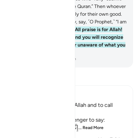
˹to Him˺,
92
.
and to recite the Quran.” Then whoever
chooses to be guided, it is only for their own good.
But whoever chooses to stray, say, ˹O Prophet,˺ “I am
only a warner.”
93
.
And say, “All praise is for Allah!
He will show you His signs, and you will recognize
them. And your Lord is never unaware of what you
do.”
-
Dr. Mustafa Khattab, The Clear Quran
Read Tafsir
Ibn Kathir (Abridged)
The Command to worship Allah and to call
People with the Qur'an
Allah commands His Messenger to say:
إِنَّمَآ أُمِرْتُ أَنْ أَعْبُدَ رَبِّ هَذِهِ الْبَل
…
Read More