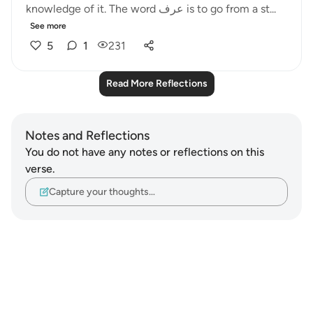
knowledge of it. The word عرف is to go from a st...
See more
5
1
231
Read More Reflections
Notes and Reflections
You do not have any notes or reflections on this
verse.
Capture your thoughts…