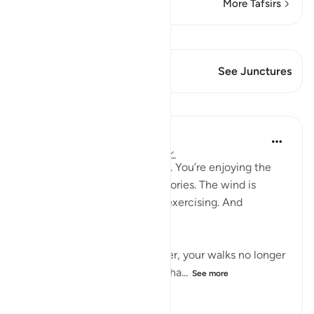
More Tafsirs
View Qiraat
This Verse has 1 Junctures
See Junctures
Lessons
Samia Mubarak
5 years ago
·
Referencing
ayah 27:93
You’re walking through a trail. You’re enjoying the
scenery. You’re losing the calories. The wind is
blowing in your face. You’re exercising. And
sometimes that’s all you get.
As a creation of God, however, your walks no longer
just become walks. They’re cha...
See more
68
5
751