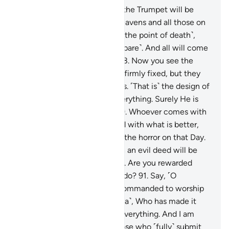
87
.
And ˹beware of˺ the Day the Trumpet will be
blown, and all those in the heavens and all those on
the earth will be horrified ˹to the point of death˺,
except those Allah wills ˹to spare˺. And all will come
before Him, fully humbled.
88
.
Now you see the
mountains, thinking they are firmly fixed, but they
are travelling ˹just˺ like clouds. ˹That is˺ the design of
Allah, Who has perfected everything. Surely He is
All-Aware of what you do.
89
.
Whoever comes with
a good deed will be rewarded with what is better,
and they will be secure from the horror on that Day.
90
.
And whoever comes with an evil deed will be
hurled face-first into the Fire. Are you rewarded
except for what you used to do?
91
.
Say, ˹O
Prophet,˺ “I have only been commanded to worship
the Lord of this city ˹of Mecca˺, Who has made it
sacred, and to Him belongs everything. And I am
commanded to be one of those who ˹fully˺ submit