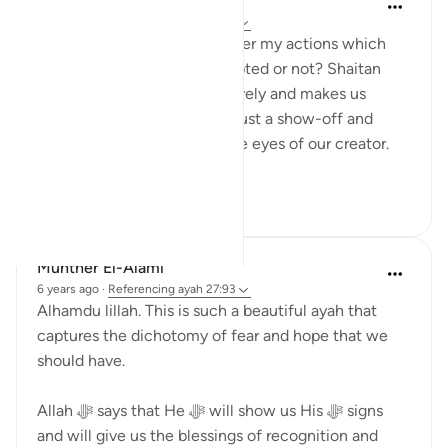
Shumaila Siddiqui
2 years ago
·
Referencing
ayah 27:93
You often think about whether my actions which
are purely for Allah are accepted or not? Shaitan
always tricks us most negatively and makes us
believe that our actions are just a show-off and
won't be of any benefit in the eyes of our creator.
However, this ve...
See more
2
1
91
Munther El-Alami
6 years ago
·
Referencing
ayah 27:93
Alhamdu lillah. This is such a beautiful ayah that
captures the dichotomy of fear and hope that we
should have.
Allah ﷻ says that He ﷻ will show us His ﷻ signs
and will give us the blessings of recognition and