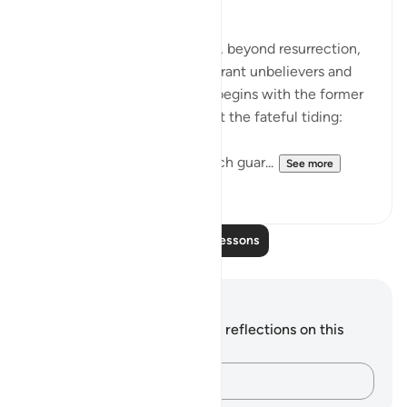
The Fateful Day
The surah takes another step, beyond resurrection,
to describe the fate of the tyrant unbelievers and
also that of the righteous. It begins with the former
group who raise doubts about the fateful tiding:
"Hell stands as a vigilant watch guar...
See more
0
0
Read More Lessons
Notes and Reflections
You do not have any notes or reflections on this
verse.
Capture your thoughts…