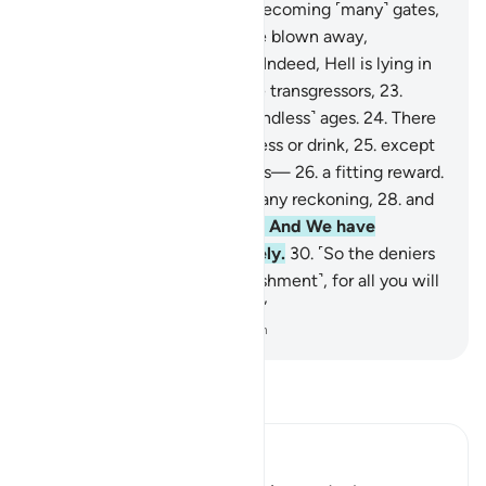
The sky will be ˹split˺ open, becoming ˹many˺ gates,
20
.
and the mountains will be blown away,
becoming ˹like˺ a mirage.
21
.
Indeed, Hell is lying in
ambush
22
.
as a home for the transgressors,
23
.
where they will remain for ˹endless˺ ages.
24
.
There
they will not taste any coolness or drink,
25
.
except
boiling water and ˹oozing˺ pus—
26
.
a fitting reward.
27
.
For they never expected any reckoning,
28
.
and
totally rejected Our signs.
29
.
And We have
everything recorded precisely.
30
.
˹So the deniers
will be told,˺ “Taste ˹the punishment˺, for all you will
get from Us is more torment.”
-
Dr. Mustafa Khattab, The Clear Quran
Read Tafsir
Ibn Kathir (Abridged)