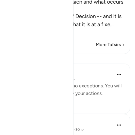
Explaining the Day of Decision and what occurs
during it
Allah says about the Day of Decision -- and it is
the Day of Judgement -- that it is at a fixe
…
Read More
More Tafsirs
Lessons
Yaser Birjas
8 years ago
·
Referencing
ayah 78:29
Everything is recorded, with no exceptions. You will
be punished and rewarded by your actions.
4
0
In the Shade of the Quran
31 weeks ago
·
Referencing
ayah 78:21-30