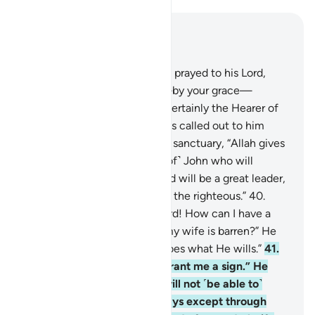
Read in Context
Chapter 3, Page 55, Juz 3
38
.
Then and there Zachariah prayed to his Lord,
saying, “My Lord! Grant me—by your grace—
righteous offspring. You are certainly the Hearer of
˹all˺ prayers.”
39
.
So the angels called out to him
while he stood praying in the sanctuary, “Allah gives
you good news of ˹the birth of˺ John who will
confirm the Word of Allah and will be a great leader,
chaste, and a prophet among the righteous.”
40
.
Zachariah exclaimed, “My Lord! How can I have a
son when I am very old and my wife is barren?” He
replied, “So will it be. Allah does what He wills.”
41
.
Zachariah said, “My Lord! Grant me a sign.” He
said, “Your sign is that you will not ˹be able to˺
speak to people for three days except through