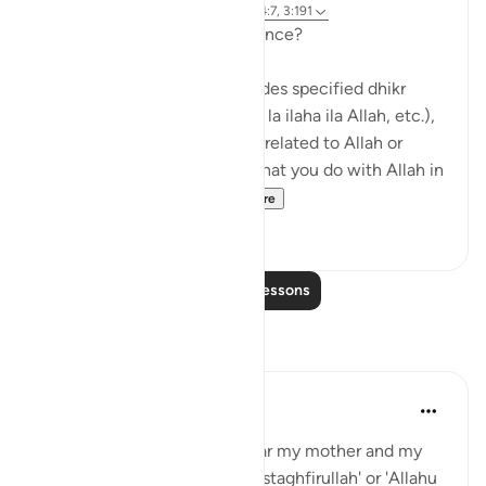
5 years ago
·
Referencing
ayah 3:41, 14:7, 3:191
So what exactly is remembrance?
Remembrance of Allah includes specified dhikr
(such as saying subhan’Allah, la ilaha ila Allah, etc.),
but it is also anything you do related to Allah or
mentioning Allah. Anything that you do with Allah in
mind – whether it is...
See more
24
3
Read More Lessons
Reflections
Sajid Bhutta
6 years ago
·
Referencing
ayah 3:41
When I was a kid, I use to hear my mother and my
grandparents randomly say 'astaghfirullah' or 'Allahu