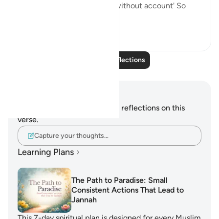
provides for whom He wills without account' So
seeing tha...
See more
7
2
Read More Reflections
Notes and Reflections
You do not have any notes or reflections on this
verse.
Capture your thoughts…
Learning Plans
The Path to Paradise: Small
Consistent Actions That Lead to
Jannah
This 7-day spiritual plan is designed for every Muslim