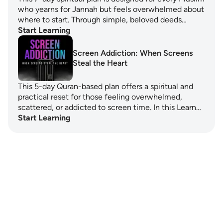
who yearns for Jannah but feels overwhelmed about
where to start. Through simple, beloved deeds…
Start Learning
Screen Addiction: When Screens
Steal the Heart
This 5-day Quran-based plan offers a spiritual and
practical reset for those feeling overwhelmed,
scattered, or addicted to screen time. In this Learn…
Start Learning
Notes