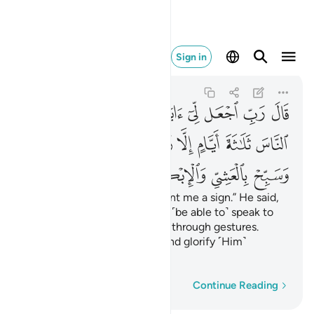
بح بالعشي والابكار ٤١
Sign in
Ali 'Imran
3:41
3:41
ﲄ
ﲃ
ﲂ
ﲁ
ﱿﲀ
ﱾ
ﱽ
ﱼ
ﱻ
ﲍ
ﲌ
ﲋ
ﲉﲊ
ﲈ
ﲇ
ﲆ
ﲅ
ﲑ
ﲐ
ﲏ
ﲎ
Zachariah said, “My Lord! Grant me a sign.” He said,
“Your sign is that you will not ˹be able to˺ speak to
people for three days except through gestures.
Remember your Lord often and glorify ˹Him˺
morning and evening.”
Word-by-word
Continue Reading