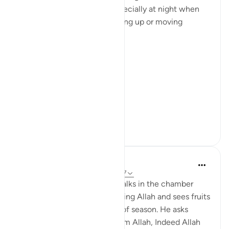
Akbar ' or 'subhaan Allah' especially at night when
changing sides or when waking up or moving
around.
And I used to think
'Why you gotta be so extra'
...
See more
18
1
tareq abed
8 years ago
·
Referencing
ayah 3:37-47
Picture this: Zakariya (AS) walks in the chamber
where Mary (AS) is worshipping Allah and sees fruits
in her presence that are out of season. He asks
about them, she said 'It is from Allah, Indeed Allah