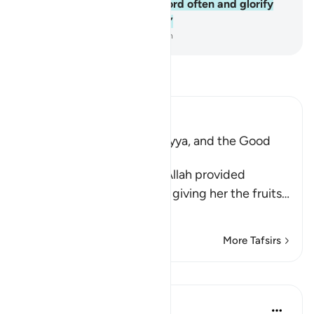
gestures. Remember your Lord often and glorify
˹Him˺ morning and evening.”
-
Dr. Mustafa Khattab, The Clear Quran
Read Tafsir
Ibn Kathir (Abridged)
The Supplication of Zakariyya, and the Good
News of Yahya's Birth
When Zakariyya saw that Allah provided
sustenance for Maryam by giving her the fruits
…
Read More
More Tafsirs
Lessons
J Yousef