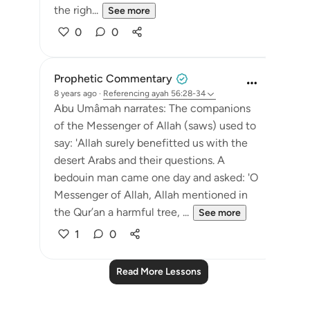
the righ...
See more
0
0
Prophetic Commentary
8 years ago
·
Referencing
ayah 56:28-34
Abu Umâmah narrates: The companions
of the Messenger of Allah (saws) used to
say: 'Allah surely benefitted us with the
desert Arabs and their questions. A
bedouin man came one day and asked: 'O
Messenger of Allah, Allah mentioned in
the Qur’an a harmful tree, ...
See more
1
0
Read More Lessons