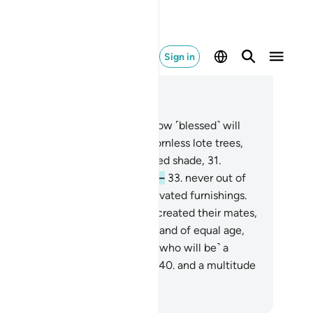
Sign in
ad in Context
pter 56, Page 535, Juz 27
.
And the people of the right—how ˹blessed˺ will
ey be!
28
.
˹They will be˺ amid thornless lote trees,
.
clusters of bananas,
30
.
extended shade,
31
.
owing water,
32
.
abundant fruit—
33
.
never out of
ason nor forbidden—
34
.
and elevated furnishings.
.
Indeed, We will have perfectly created their mates,
.
making them virgins,
37
.
loving and of equal age,
.
for the people of the right,
39
.
˹who will be˺ a
ltitude from earlier generations
40
.
and a multitude
m later generations.
. Mustafa Khattab, The Clear Quran