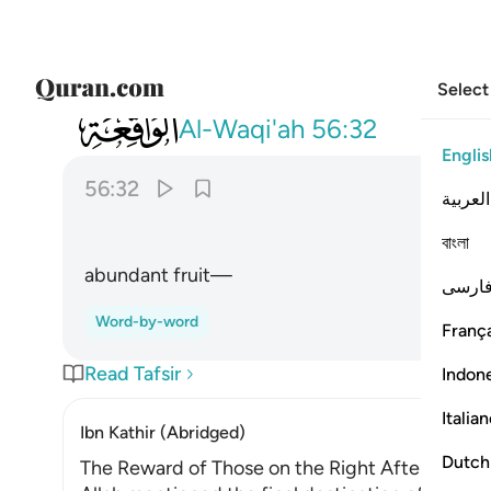
Select
056
وفاكهة كثيرة ٣٢
Al-Waqi'ah
56:32
Englis
56:32
العربية
বাংলা
abundant fruit—
فارس
Word-by-word
França
Read Tafsir
Indon
Italia
Ibn Kathir (Abridged)
Dutch
The Reward of Those on the Right After