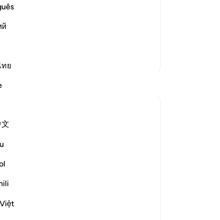
oremost in faith, the nearest to Him,
guês
t, the righteous believers. Maymun bin
No
ий
er in rank than the foremost in faith.
Yo
More Tafsirs
Le
ไทย
Reflections
e
Leila Mardiyanne
44 weeks ago
·
Referencing
ayah 56:28-33
中文
Sur
~ Never forbidden ~
eve
u
et
I was reading a portion of my morning
ol
Quran when I had reached Surah Al
Waqi'ah. This is such a beautiful Surah,
ili
especially how Allah ﷻ introduces and
draws attention to the three most
Việt
important groups on the day of