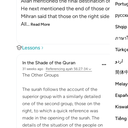
Allah mentioned the final destination of those f
Portu
He next mentioned the end of those on the righ
русск
Mihran said that those on the right side are less
All
…
Read More
Shqip
ภาษา
Lessons
Türkç
اردو
In the Shade of the Quran
31 weeks ago
·
Referencing
ayah 56:27-34
简体
The Other Groups
Melay
The surah follows the account of the
Españ
superior group with a similarly detailed
one of the second group, those on the
Kiswah
right, to which a quick reference was
made in the opening of the surah. The
Tiếng 
details of the situation of the people on