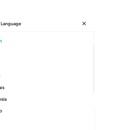
 Language
Sign in
Re
h
Cha
27
ﲈ
ﲇ
ﲆ
th
29
fl
ی
se
Continue Reading
is
35
36
esia
38
mu
no
fro
-
Dr