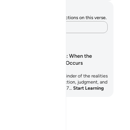
tes and Reflections
u do not have any notes or reflections on this verse.
Capture your thoughts…
arning Plans
Surah Al-Waqi‘ah: When the
Inevitable Event Occurs
ah Al-Waqi'ah is a powerful reminder of the realities
ry soul will face: death, resurrection, judgment, and
ernal reward or punishment. This 7…
Start Learning