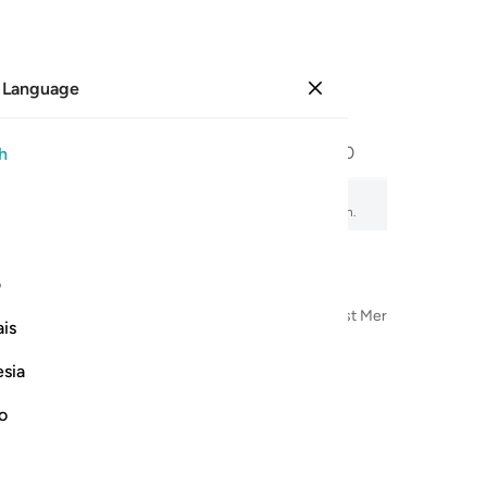
 Language
Sign in
Page
600
Juz
30
/
Hizb
60
h
amity
, audio recitation, word-by-word meaning, and transliteration.
ی
n the Name of Allah—the Most Compassionate, Most Merciful
is
esia
no