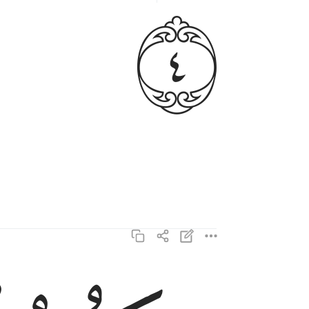
ﱳ
وتكون الجبال كالعهن المنفوش ٥
وَتَكُونُ ٱلْجِبَالُ كَٱلْعِهْنِ ٱلْمَنفُوشِ ٥