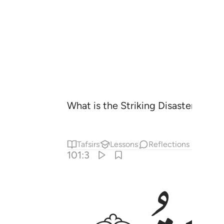
What is the Striking Disaster?
Tafsirs
Lessons
Reflections
101:3