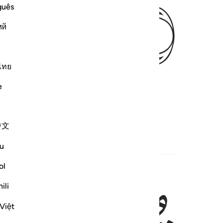
ﱥ
guês
ий
ไทย
e
中文
u
ol
ili
Việt