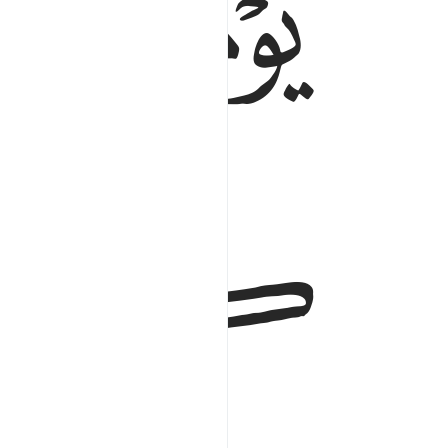
ﱯ
ﱮ
ﱱ