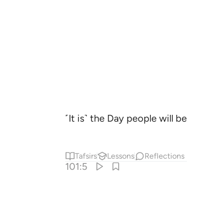
˹It is˺ the Day people will be like 
Tafsirs
Lessons
Reflections
101:5