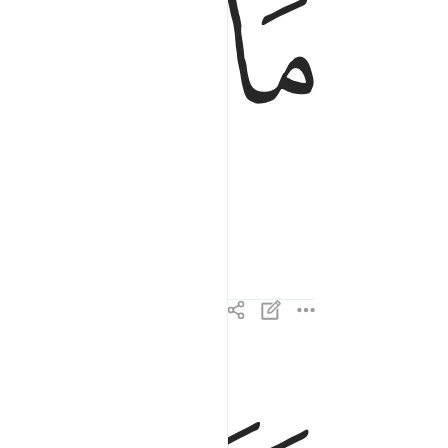
ﱧ
ﱦ
وما ادراك ما القارعة ٣
وَمَآ أَدْرَىٰكَ مَا ٱلْقَارِعَةُ ٣