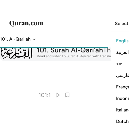
Select
101. Al-Qari'ah
Englis
101
101
.
Surah Al-Qari'ah
The Cal
العربية
Read and listen to Surah Al-Qari'ah with translation, tafsir
বাংলা
فارس
I
França
101:1
Indon
Italia
Dutch