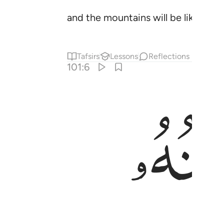
and the mountains will be like card
Tafsirs
Lessons
Reflections
101:6