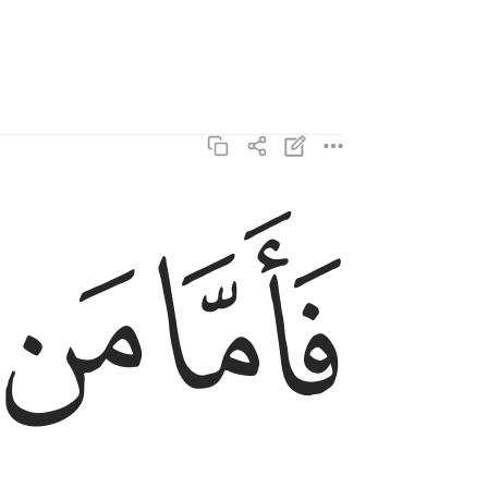
ﱺ
ﱹ
فاما من ثقلت موازينه ٦
فَأَمَّا مَن ثَقُلَتْ مَوَٰزِينُهُۥ ٦