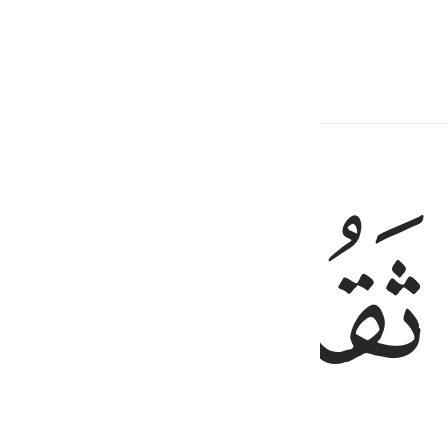
ed wool.
ﱼ
ﱻ