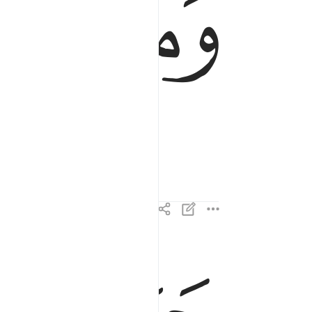
ﱪ
ﱩ
يوم يكون الناس كالفراش المبثوث ٤
يَوْمَ يَكُونُ ٱلنَّاسُ كَٱلْفَرَاشِ ٱلْمَبْثُوثِ ٤