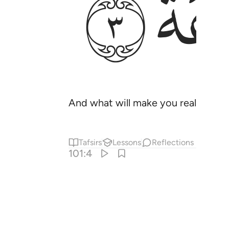
ﱭ
And what will make you realize what
Tafsirs
Lessons
Reflections
101:4