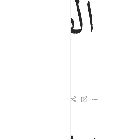
ﱤ
ما القارعة ٢
مَا ٱلْقَارِعَةُ ٢