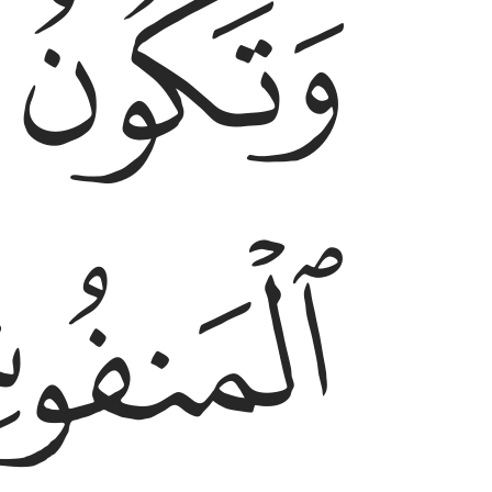
ﱵ
ﱴ
ﱷ