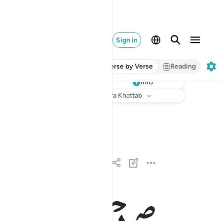
Sign in
Verse by Verse
Reading
Info
Listen
Translation
: Dr. Mustafa Khattab
القارعة ١
ٱلْقَارِعَةُ ١