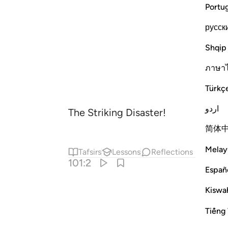
Portu
русск
Shqip
ภาษา
Türkç
اردو
The Striking Disaster!
简体
Melay
Tafsirs
Lessons
Reflections
101:2
Españ
Kiswah
Tiếng 