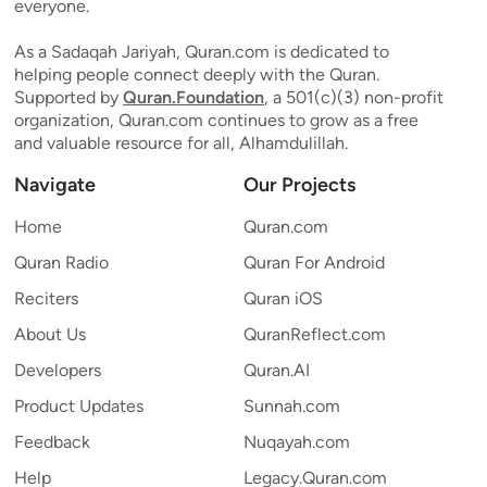
everyone.
As a Sadaqah Jariyah, Quran.com is dedicated to
helping people connect deeply with the Quran.
Supported by
Quran.Foundation
, a 501(c)(3) non-profit
organization, Quran.com continues to grow as a free
and valuable resource for all, Alhamdulillah.
Navigate
Our Projects
Home
Quran.com
Quran Radio
Quran For Android
Reciters
Quran iOS
About Us
QuranReflect.com
Developers
Quran.AI
Product Updates
Sunnah.com
Feedback
Nuqayah.com
Help
Legacy.Quran.com