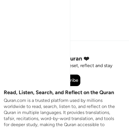
Stay Connected to the Quran ❤️
Short meaningful reminders to reset, reflect and stay
connected to the Quran.
Subscribe
Read, Listen, Search, and Reflect on the Quran
Quran.com is a trusted platform used by millions
worldwide to read, search, listen to, and reflect on the
Quran in multiple languages. It provides translations,
tafsir, recitations, word-by-word translation, and tools
for deeper study, making the Quran accessible to