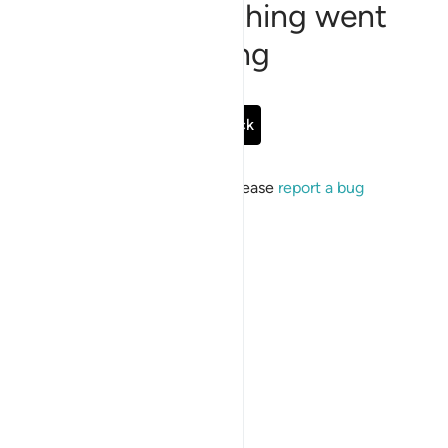
Sorry, something went
wrong
Go Back
If the issue persists, please
report a bug