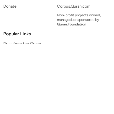
Donate
Corpus.Quran.com
Non-profit projects owned,
managed, or sponsored by
Quran.Foundation
Popular Links
Duas from the Quran
Quran Verse of the Day
Ayatul Kursi
Yaseen
Al Mulk
Ar-Rahman
Al Waqi'ah
Al Kahf
Al Muzzammil