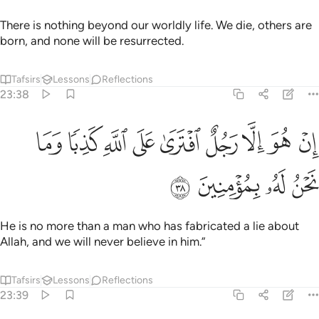
There is nothing beyond our worldly life. We die, others are
born, and none will be resurrected.
Tafsirs
Lessons
Reflections
23:38
ﲾ
ﲽ
ان هو الا رجل افترى على الله كذبا وما نحن له بمومنين ٣
ﲼ
ﲻ
ﲺ
ﲹ
ﲸ
ﲷ
ﲶ
إِنْ هُوَ إِلَّا رَجُلٌ ٱفْتَرَىٰ عَلَى ٱللَّهِ كَذِبًۭا وَمَا نَحْنُ لَهُۥ بِمُؤْمِنِينَ ٣
ﳂ
ﳁ
ﳀ
ﲿ
He is no more than a man who has fabricated a lie about
Allah, and we will never believe in him.”
Tafsirs
Lessons
Reflections
23:39