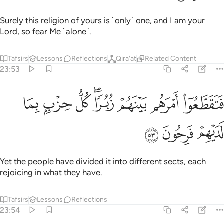
Surely this religion of yours is ˹only˺ one, and I am your
Lord, so fear Me ˹alone˺.
Tafsirs
Lessons
Reflections
Qira'at
Related Content
23:53
ﲮ
ﲭ
فتقطعوا امرهم بينهم زبرا كل حزب بما لديهم فرحون ٥
ﲬ
ﲪﲫ
ﲩ
ﲨ
ﲧ
فَتَقَطَّعُوٓا۟ أَمْرَهُم بَيْنَهُمْ زُبُرًۭا ۖ كُلُّ حِزْبٍۭ بِمَا لَدَيْهِمْ فَرِحُونَ ٥
ﲱ
ﲰ
ﲯ
Yet the people have divided it into different sects, each
rejoicing in what they have.
Tafsirs
Lessons
Reflections
23:54