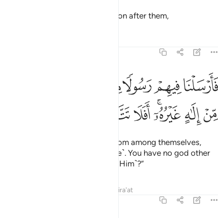
Then We raised another generation after them,
Tafsirs
Lessons
Reflections
23:32
فارسلنا فيهم رسولا منهم ان اعبدوا الله ما لكم من الاه غيره افلا تتقون ٣
ﱱ
ﱰ
ﱯ
ﱮ
ﱭ
ﱬ
ﱫ
ﱪ
ﱩ
رْسَلْنَا فِيهِمْ رَسُولًۭا مِّنْهُمْ أَنِ ٱعْبُدُوا۟ ٱللَّهَ مَا لَكُم مِّنْ إِلَـٰهٍ غَيْرُهُۥٓ ۖ أَفَلَا تَتَّقُونَ ٣
ﱸ
ﱷ
ﱶ
ﱴﱵ
ﱳ
ﱲ
and sent to them a messenger from among themselves,
˹declaring,˺ “Worship Allah ˹alone˺. You have no god other
than Him. Will you not then fear ˹Him˺?”
Tafsirs
Lessons
Reflections
Qira'at
23:33