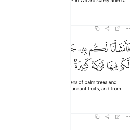
causing it to soak into the earth. And We are surely able to
take it away.
Tafsirs
Lessons
Reflections
23:19
نشانا لكم به جنات من نخيل واعناب لكم فيها فواكه كثيرة ومنها تاكلون ١
ﱖ
ﱕ
ﱔ
ﱓ
ﱒ
ﱑ
ﱐ
هِۦ جَنَّـٰتٍۢ مِّن نَّخِيلٍۢ وَأَعْنَـٰبٍۢ لَّكُمْ فِيهَا فَوَٰكِهُ كَثِيرَةٌۭ وَمِنْهَا تَأْكُلُونَ ١
ﱝ
ﱜ
ﱛ
ﱚ
ﱙ
ﱘ
ﱗ
With it We produce for you gardens of palm trees and
grapevines, in which there are abundant fruits, and from
which you may eat,
Tafsirs
Lessons
Reflections
23:20