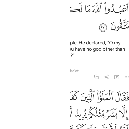
ﲍ
ﲋﲌ
ﲊ
ﲉ
ﲈ
ﲇ
ﲆ
ﲅ
ﲏ
ﲎ
Indeed, We sent Noah to his people. He declared, “O my
people! Worship Allah ˹alone˺. You have no god other than
Him. Will you not then fear ˹Him˺?”
Tafsirs
Lessons
Reflections
Qira'at
23:24
فضل عليكم ولو شاء الله لانزل ملايكة ما سمعنا بهاذا في اباينا الاولين ٢
ﲗ
ﲖ
ﲕ
ﲔ
ﲓ
ﲒ
ﲑ
ﲐ
 لَأَنزَلَ مَلَـٰٓئِكَةًۭ مَّا سَمِعْنَا بِهَـٰذَا فِىٓ ءَابَآئِنَا ٱلْأَوَّلِينَ ٢
ﲠ
ﲟ
ﲞ
ﲝ
ﲜ
ﲛ
ﲚ
ﲙ
ﲘ