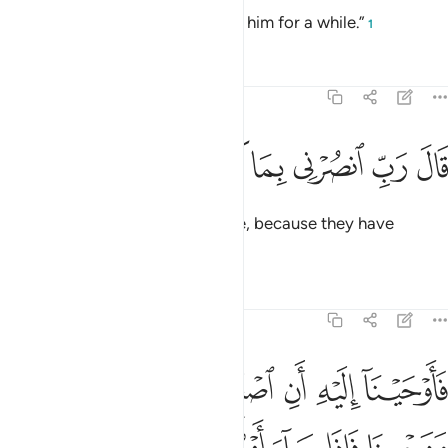
He is simply insane, so bear with him for a while.”
1
Tafsirs
Lessons
Reflections
23:26
ﲻ
ﲺ
ﲹ
قال رب انصرني بما كذبون ٢
ﲸ
ﲷ
ﲶ
قَالَ رَبِّ ٱنصُرْنِى بِمَا كَذَّبُونِ ٢
Noah prayed, “My Lord! Help me, because they have
denied ˹me˺.”
Tafsirs
Lessons
Reflections
23:27
 الا من سبق عليه القول منهم ولا تخاطبني في الذين ظلموا انهم مغرقون ٢
ﳁ
ﳀ
ﲿ
ﲾ
ﲽ
ﲼ
َبَقَ عَلَيْهِ ٱلْقَوْلُ مِنْهُمْ ۖ وَلَا تُخَـٰطِبْنِى فِى ٱلَّذِينَ ظَلَمُوٓا۟ ۖ إِنَّهُم مُّغْرَقُونَ ٢