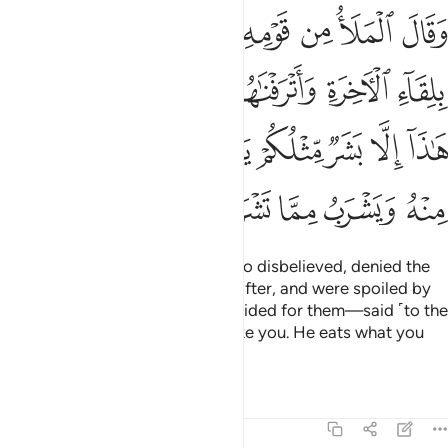
 الدنيا ما هاذا الا بشر مثلكم ياكل مما تاكلون منه ويشرب مما تشربون ٣
ﱿ
ﱾ
ﱽ
ﱼ
ﱻ
ﱺ
ﱹ
ا مَا هَـٰذَآ إِلَّا بَشَرٌۭ مِّثْلُكُمْ يَأْكُلُ مِمَّا تَأْكُلُونَ مِنْهُ وَيَشْرَبُ مِمَّا تَشْرَبُونَ ٣
ﲆ
ﲅ
ﲄ
ﲃ
ﲂ
ﲁ
ﲀ
ﲍ
ﲌ
ﲋ
ﲊ
ﲉ
ﲈ
ﲇ
ﲒ
ﲑ
ﲐ
ﲏ
ﲎ
But the chiefs of his people—who disbelieved, denied the
meeting ˹with Allah˺ in the Hereafter, and were spoiled by
the worldly luxuries We had provided for them—said ˹to the
masses˺, “This is only a human like you. He eats what you
eat, and drinks what you drink.
Tafsirs
Lessons
Reflections
23:34