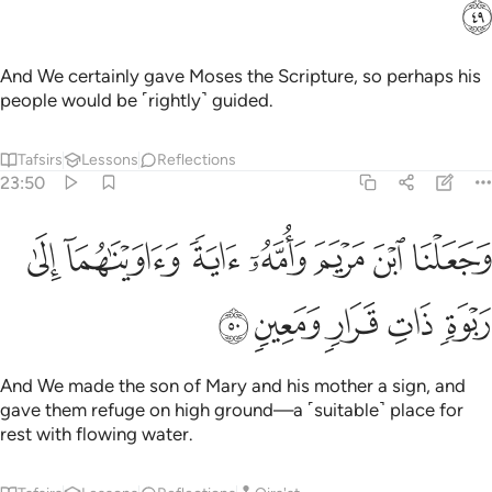
ﲄ
And We certainly gave Moses the Scripture, so perhaps his
people would be ˹rightly˺ guided.
Tafsirs
Lessons
Reflections
23:50
ﲋ
وجعلنا ابن مريم وامه اية واويناهما الى ربوة ذات قرار ومعين ٥
ﲊ
ﲉ
ﲈ
ﲇ
ﲆ
ﲅ
بْنَ مَرْيَمَ وَأُمَّهُۥٓ ءَايَةًۭ وَءَاوَيْنَـٰهُمَآ إِلَىٰ رَبْوَةٍۢ ذَاتِ قَرَارٍۢ وَمَعِينٍۢ ٥
ﲐ
ﲏ
ﲎ
ﲍ
ﲌ
And We made the son of Mary and his mother a sign, and
gave them refuge on high ground—a ˹suitable˺ place for
rest with flowing water.