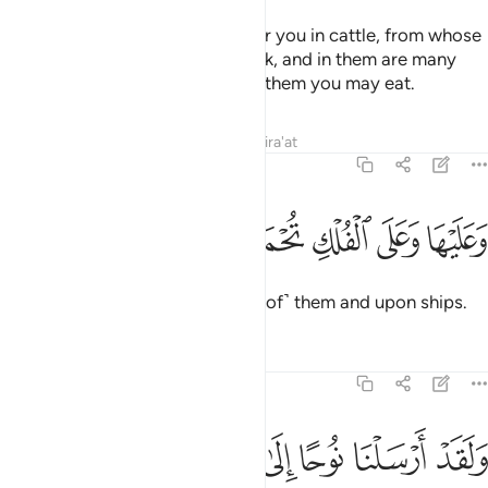
And there is certainly a lesson for you in cattle, from whose
bellies We give you ˹milk˺ to drink, and in them are many
other benefits for you, and from them you may eat.
Tafsirs
Lessons
Reflections
Qira'at
23:22
ﱽ
ﱼ
وعليها وعلى الفلك تحملون ٢
ﱻ
ﱺ
ﱹ
وَعَلَيْهَا وَعَلَى ٱلْفُلْكِ تُحْمَلُونَ ٢
And you are carried upon ˹some of˺ them and upon ships.
Tafsirs
Lessons
Reflections
23:23
 نوحا الى قومه فقال يا قوم اعبدوا الله ما لكم من الاه غيره افلا تتقون ٢
ﲄ
ﲃ
ﲂ
ﲁ
ﲀ
ﱿ
ﱾ
ُوحًا إِلَىٰ قَوْمِهِۦ فَقَالَ يَـٰقَوْمِ ٱعْبُدُوا۟ ٱللَّهَ مَا لَكُم مِّنْ إِلَـٰهٍ غَيْرُهُۥٓ ۖ أَفَلَا تَتَّقُونَ ٢