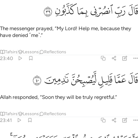
ﳈ
ﳇ
ﳆ
قال رب انصرني بما كذبون ٣
ﳅ
ﳄ
ﳃ
قَالَ رَبِّ ٱنصُرْنِى بِمَا كَذَّبُونِ ٣
The messenger prayed, “My Lord! Help me, because they
have denied ˹me˺.”
Tafsirs
Lessons
Reflections
23:40
ﳎ
ﳍ
ﳌ
قال عما قليل ليصبحن نادمين ٤
ﳋ
ﳊ
ﳉ
قَالَ عَمَّا قَلِيلٍۢ لَّيُصْبِحُنَّ نَـٰدِمِينَ ٤
Allah responded, “Soon they will be truly regretful.”
Tafsirs
Lessons
Reflections
23:41
فاخذتهم الصيحة بالحق فجعلناهم غثاء فبعدا للقوم الظالمين ٤