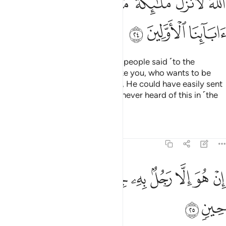
ﲧ
ﲦ
ﲥ
ﲤ
ﲣ
ﲢ
ﲡ
ﲪ
ﲩ
ﲨ
But the disbelieving chiefs of his people said ˹to the
masses˺, “This is only a human like you, who wants to be
superior to you. Had Allah willed, He could have easily sent
down angels ˹instead˺. We have never heard of this in ˹the
history of˺ our forefathers.
Tafsirs
Lessons
Reflections
23:25
ﲳ
ﲲ
ﲱ
ان هو الا رجل به جنة فتربصوا به حتى حين ٢
ﲰ
ﲯ
ﲮ
ﲭ
ﲬ
ﲫ
إِنْ هُوَ إِلَّا رَجُلٌۢ بِهِۦ جِنَّةٌۭ فَتَرَبَّصُوا۟ بِهِۦ حَتَّىٰ حِينٍۢ ٢
ﲵ
ﲴ