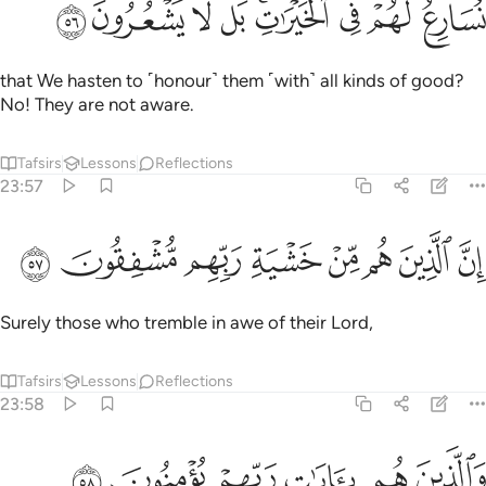
ﳈ
ﳇ
ﳆ
ﳅ
ﳃﳄ
ﳂ
ﳁ
ﳀ
نُسَارِعُ لَهُمْ فِى ٱلْخَيْرَٰتِ ۚ بَل لَّا يَشْعُرُونَ ٥
that We hasten to ˹honour˺ them ˹with˺ all kinds of good?
No! They are not aware.
Tafsirs
Lessons
Reflections
23:57
ﳐ
ﳏ
ﳎ
ان الذين هم من خشية ربهم مشفقون ٥
ﳍ
ﳌ
ﳋ
ﳊ
ﳉ
إِنَّ ٱلَّذِينَ هُم مِّنْ خَشْيَةِ رَبِّهِم مُّشْفِقُونَ ٥
Surely those who tremble in awe of their Lord,
Tafsirs
Lessons
Reflections
23:58
ﳖ
ﳕ
ﳔ
والذين هم بايات ربهم يومنون ٥
ﳓ
ﳒ
ﳑ
وَٱلَّذِينَ هُم بِـَٔايَـٰتِ رَبِّهِمْ يُؤْمِنُونَ ٥