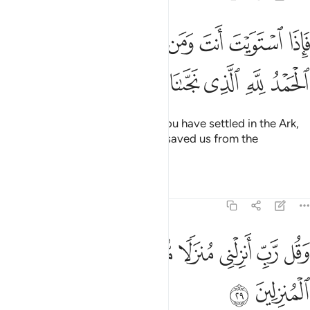
انت ومن معك على الفلك فقل الحمد لله الذي نجانا من القوم الظالمين ٢
ﱈ
ﱇ
ﱆ
ﱅ
ﱄ
ﱃ
ﱂ
ﱁ
ى ٱلْفُلْكِ فَقُلِ ٱلْحَمْدُ لِلَّهِ ٱلَّذِى نَجَّىٰنَا مِنَ ٱلْقَوْمِ ٱلظَّـٰلِمِينَ ٢
ﱐ
ﱏ
ﱎ
ﱍ
ﱌ
ﱋ
ﱊ
ﱉ
Then when you and those with you have settled in the Ark,
say, “All praise is for Allah, Who saved us from the
wrongdoing people.”
Tafsirs
Lessons
Reflections
23:29
ﱗ
ﱖ
وقل رب انزلني منزلا مباركا وانت خير المنزلين ٢
ﱕ
ﱔ
ﱓ
ﱒ
ﱑ
وَقُل رَّبِّ أَنزِلْنِى مُنزَلًۭا مُّبَارَكًۭا وَأَنتَ خَيْرُ ٱلْمُنزِلِينَ ٢
ﱙ
ﱘ