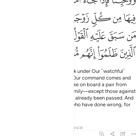
ﳈ
ﳇ
ﳆ
ﳅ
ﳄ
ﳃ
ﳂ
ﳏ
ﳎ
ﳍ
ﳌ
ﳋ
ﳊ
ﳉ
ﳘ
ﳗ
ﳖ
ﳔﳕ
ﳓ
ﳒ
ﳑ
ﳐ
ﳝ
ﳜ
ﳛ
ﳚ
ﳙ
So We inspired him: “Build the Ark under Our ˹watchful˺
Eyes and directions. Then when Our command comes and
the oven bursts ˹with water˺,
take on board a pair from
1
every species along with your family—except those against
whom the decree ˹to drown˺ has already been passed. And
do not plead with Me for those who have done wrong, for
they will surely be drowned.”
Tafsirs
Lessons
Reflections
Qira'at
23:28