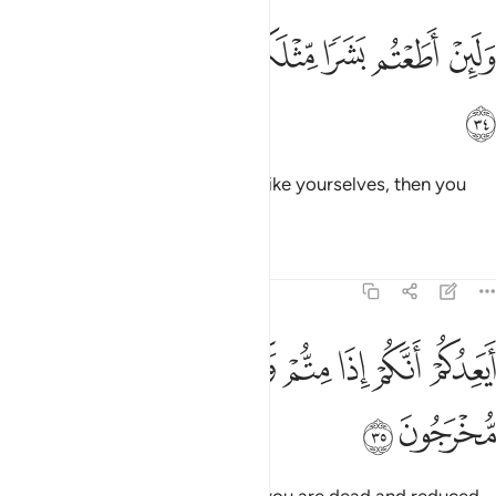
ﲙ
ﲘ
ولين اطعتم بشرا مثلكم انكم اذا لخاسرون ٣
ﲗ
ﲖ
ﲕ
ﲔ
ﲓ
وَلَئِنْ أَطَعْتُم بَشَرًۭا مِّثْلَكُمْ إِنَّكُمْ إِذًۭا لَّخَـٰسِرُونَ ٣
ﲚ
And if you ˹ever˺ obey a human like yourselves, then you
would certainly be losers.
Tafsirs
Lessons
Reflections
23:35
ﲢ
ﲡ
ايعدكم انكم اذا متم وكنتم ترابا وعظاما انكم مخرجون ٣
ﲠ
ﲟ
ﲞ
ﲝ
ﲜ
ﲛ
أَيَعِدُكُمْ أَنَّكُمْ إِذَا مِتُّمْ وَكُنتُمْ تُرَابًۭا وَعِظَـٰمًا أَنَّكُم مُّخْرَجُونَ ٣
ﲤ
ﲣ