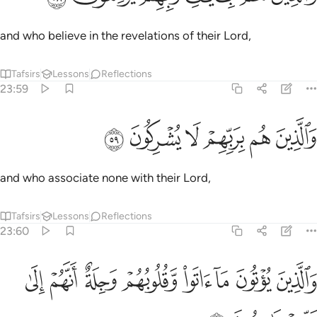
and who believe in the revelations of their Lord,
Tafsirs
Lessons
Reflections
23:59
ﳜ
ﳛ
ﳚ
والذين هم بربهم لا يشركون ٥
ﳙ
ﳘ
ﳗ
وَٱلَّذِينَ هُم بِرَبِّهِمْ لَا يُشْرِكُونَ ٥
and who associate none with their Lord,
Tafsirs
Lessons
Reflections
23:60
ﱈ
ﱇ
والذين يوتون ما اتوا وقلوبهم وجلة انهم الى ربهم راجعون ٦
ﱆ
ﱅ
ﱄ
ﱃ
ﱂ
ﱁ
وَٱلَّذِينَ يُؤْتُونَ مَآ ءَاتَوا۟ وَّقُلُوبُهُمْ وَجِلَةٌ أَنَّهُمْ إِلَىٰ رَبِّهِمْ رَٰجِعُونَ ٦