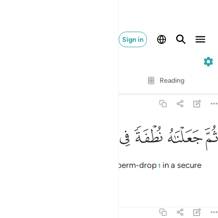
Sign in
23. Al-Mu'minun
Verse by Verse
Reading
Translation
: Dr. Mustafa Khattab
23:13
ﲓ
ﲒ
ﲑ
ﲐ
ثم جعلناه نطفة في قرار مكين ١
ﲏ
ﲎ
ﲍ
ثُمَّ جَعَلْنَـٰهُ نُطْفَةًۭ فِى قَرَارٍۢ مَّكِينٍۢ ١
then placed each ˹human˺ as a sperm-drop
in a secure
1
place,
Tafsirs
Lessons
Reflections
23:14