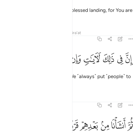
And pray, “My Lord! Allow me a blessed landing, for You are
the best accommodator.”
Tafsirs
Lessons
Reflections
Qira'at
23:30
ﱡ
ﱠ
ﱟ
ان في ذالك لايات وان كنا لمبتلين ٣
ﱞ
ﱝ
ﱜ
ﱛ
ﱚ
إِنَّ فِى ذَٰلِكَ لَـَٔايَـٰتٍۢ وَإِن كُنَّا لَمُبْتَلِينَ ٣
Surely in this are lessons.
And We ˹always˺ put ˹people˺ to
1
the test.
Tafsirs
Lessons
Reflections
23:31
ﱨ
ﱧ
ﱦ
ثم انشانا من بعدهم قرنا اخرين ٣
ﱥ
ﱤ
ﱣ
ﱢ
ثُمَّ أَنشَأْنَا مِنۢ بَعْدِهِمْ قَرْنًا ءَاخَرِينَ ٣