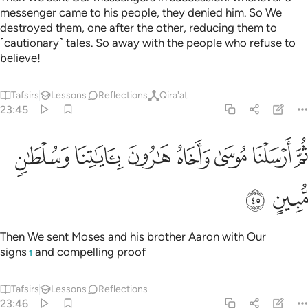
messenger came to his people, they denied him. So We
destroyed them, one after the other, reducing them to
˹cautionary˺ tales. So away with the people who refuse to
believe!
Tafsirs
Lessons
Reflections
Qira'at
23:45
ﱦ
ﱥ
ثم ارسلنا موسى واخاه هارون باياتنا وسلطان مبين ٤
ﱤ
ﱣ
ﱢ
ﱡ
ﱠ
ثُمَّ أَرْسَلْنَا مُوسَىٰ وَأَخَاهُ هَـٰرُونَ بِـَٔايَـٰتِنَا وَسُلْطَـٰنٍۢ مُّبِينٍ ٤
ﱨ
ﱧ
Then We sent Moses and his brother Aaron with Our
signs
and compelling proof
1
Tafsirs
Lessons
Reflections
23:46