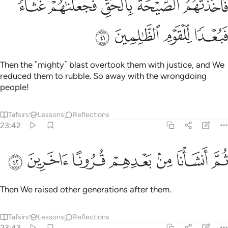
ﳓﳔ
ﳒ
ﳑ
ﳐ
ﳏ
حَةُ بِٱلْحَقِّ فَجَعَلْنَـٰهُمْ غُثَآءًۭ ۚ فَبُعْدًۭا لِّلْقَوْمِ ٱلظَّـٰلِمِينَ ٤
ﳘ
ﳗ
ﳖ
ﳕ
Then the ˹mighty˺ blast overtook them with justice, and We
reduced them to rubble. So away with the wrongdoing
people!
Tafsirs
Lessons
Reflections
23:42
ﳟ
ﳞ
ﳝ
ﳜ
ثم انشانا من بعدهم قرونا اخرين ٤
ﳛ
ﳚ
ﳙ
ثُمَّ أَنشَأْنَا مِنۢ بَعْدِهِمْ قُرُونًا ءَاخَرِينَ ٤
Then We raised other generations after them.
Tafsirs
Lessons
Reflections
23:43