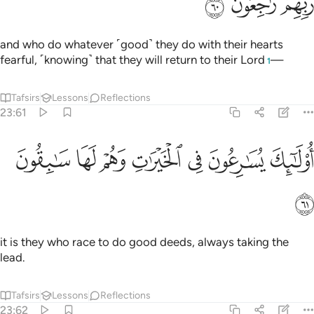
ﱋ
ﱊ
ﱉ
and who do whatever ˹good˺ they do with their hearts
fearful, ˹knowing˺ that they will return to their Lord
—
1
Tafsirs
Lessons
Reflections
23:61
ﱒ
ﱑ
ﱐ
اولايك يسارعون في الخيرات وهم لها سابقون ٦
ﱏ
ﱎ
ﱍ
ﱌ
أُو۟لَـٰٓئِكَ يُسَـٰرِعُونَ فِى ٱلْخَيْرَٰتِ وَهُمْ لَهَا سَـٰبِقُونَ ٦
ﱓ
it is they who race to do good deeds, always taking the
lead.
Tafsirs
Lessons
Reflections
23:62