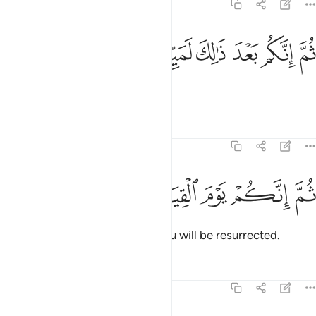
23:15
ﲰ
ﲯ
ﲮ
ثم انكم بعد ذالك لميتون ١
ﲭ
ﲬ
ﲫ
ثُمَّ إِنَّكُم بَعْدَ ذَٰلِكَ لَمَيِّتُونَ ١
After that you will surely die,
Tafsirs
Lessons
Reflections
23:16
ﲶ
ﲵ
ﲴ
ثم انكم يوم القيامة تبعثون ١
ﲳ
ﲲ
ﲱ
ثُمَّ إِنَّكُمْ يَوْمَ ٱلْقِيَـٰمَةِ تُبْعَثُونَ ١
then on the Day of Judgment you will be resurrected.
Tafsirs
Lessons
Reflections
23:17