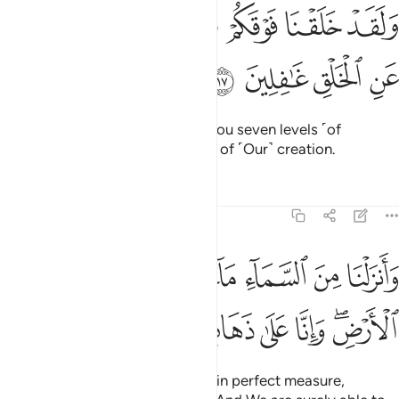
ﲽ
ﲼ
ولقد خلقنا فوقكم سبع طرايق وما كنا عن الخلق غافلين ١
ﲻ
ﲺ
ﲹ
ﲸ
ﲷ
وَلَقَدْ خَلَقْنَا فَوْقَكُمْ سَبْعَ طَرَآئِقَ وَمَا كُنَّا عَنِ ٱلْخَلْقِ غَـٰفِلِينَ ١
ﳁ
ﳀ
ﲿ
ﲾ
And indeed, We created above you seven levels ˹of
heaven˺. We are never unmindful of ˹Our˺ creation.
Tafsirs
Lessons
Reflections
23:18
زلنا من السماء ماء بقدر فاسكناه في الارض وانا على ذهاب به لقادرون ١
ﱇ
ﱆ
ﱅ
ﱄ
ﱃ
ﱂ
ﱁ
لْنَا مِنَ ٱلسَّمَآءِ مَآءًۢ بِقَدَرٍۢ فَأَسْكَنَّـٰهُ فِى ٱلْأَرْضِ ۖ وَإِنَّا عَلَىٰ ذَهَابٍۭ بِهِۦ لَقَـٰدِرُونَ ١
ﱏ
ﱎ
ﱍ
ﱌ
ﱋ
ﱊ
ﱈﱉ
We send down rain from the sky in perfect measure,