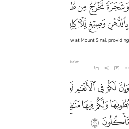
ﱣ
وشجرة تخرج من طور سيناء تنبت بالدهن وصبغ للاكلين ٢
ﱢ
ﱡ
ﱠ
ﱟ
ﱞ
وَشَجَرَةًۭ تَخْرُجُ مِن طُورِ سَيْنَآءَ تَنۢبُتُ بِٱلدُّهْنِ وَصِبْغٍۢ لِّلْـَٔاكِلِينَ ٢
ﱧ
ﱦ
ﱥ
ﱤ
as well as ˹olive˺ trees which grow at Mount Sinai, providing
oil and a condiment to eat.
Tafsirs
Lessons
Reflections
Qira'at
23:21
نعام لعبرة نسقيكم مما في بطونها ولكم فيها منافع كثيرة ومنها تاكلون ٢
ﱰ
ﱯ
ﱮ
ﱬﱭ
ﱫ
ﱪ
ﱩ
ﱨ
ْرَةًۭ ۖ نُّسْقِيكُم مِّمَّا فِى بُطُونِهَا وَلَكُمْ فِيهَا مَنَـٰفِعُ كَثِيرَةٌۭ وَمِنْهَا تَأْكُلُونَ ٢
ﱶ
ﱵ
ﱴ
ﱳ
ﱲ
ﱱ
ﱸ
ﱷ