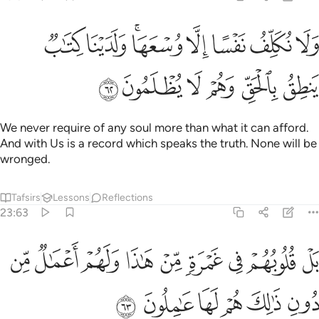
ولا نكلف نفسا الا وسعها ولدينا كتاب ينطق بالحق وهم لا يظلمون ٦
ﱛ
ﱚ
ﱘﱙ
ﱗ
ﱖ
ﱕ
ﱔ
وَلَا نُكَلِّفُ نَفْسًا إِلَّا وُسْعَهَا ۖ وَلَدَيْنَا كِتَـٰبٌۭ يَنطِقُ بِٱلْحَقِّ ۚ وَهُمْ لَا يُظْلَمُونَ ٦
ﱡ
ﱠ
ﱟ
ﱞ
ﱝ
ﱜ
We never require of any soul more than what it can afford.
And with Us is a record which speaks the truth. None will be
wronged.
Tafsirs
Lessons
Reflections
23:63
بل قلوبهم في غمرة من هاذا ولهم اعمال من دون ذالك هم لها عاملون ٦
ﱪ
ﱩ
ﱨ
ﱧ
ﱦ
ﱥ
ﱤ
ﱣ
ﱢ
ُوبُهُمْ فِى غَمْرَةٍۢ مِّنْ هَـٰذَا وَلَهُمْ أَعْمَـٰلٌۭ مِّن دُونِ ذَٰلِكَ هُمْ لَهَا عَـٰمِلُونَ ٦
ﱰ
ﱯ
ﱮ
ﱭ
ﱬ
ﱫ