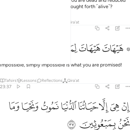
Does he promise you that once you are dead and reduced
to dust and bones, you will be brought forth ˹alive˺?
Tafsirs
Lessons
Reflections
Qira'at
23:36
ﲪ
ﲩ
ﲨ
۞ هيهات هيهات لما توعدون ٣
ﲧ
ﲥ ﲦ
۞ هَيْهَاتَ هَيْهَاتَ لِمَا تُوعَدُونَ ٣
Impossible, simply impossible is what you are promised!
Tafsirs
Lessons
Reflections
Qira'at
23:37
ﲲ
ﲱ
ان هي الا حياتنا الدنيا نموت ونحيا وما نحن بمبعوثين ٣
ﲰ
ﲯ
ﲮ
ﲭ
ﲬ
ﲫ
إِنْ هِىَ إِلَّا حَيَاتُنَا ٱلدُّنْيَا نَمُوتُ وَنَحْيَا وَمَا نَحْنُ بِمَبْعُوثِينَ ٣
ﲵ
ﲴ
ﲳ