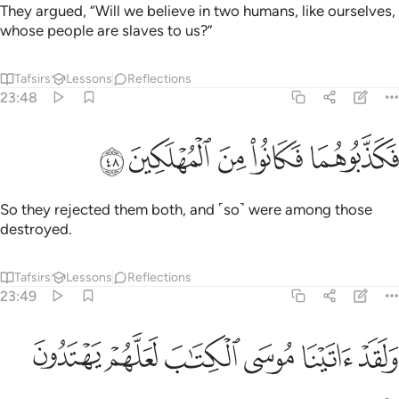
They argued, “Will we believe in two humans, like ourselves,
whose people are slaves to us?”
Tafsirs
Lessons
Reflections
23:48
ﱽ
ﱼ
ﱻ
فكذبوهما فكانوا من المهلكين ٤
ﱺ
ﱹ
فَكَذَّبُوهُمَا فَكَانُوا۟ مِنَ ٱلْمُهْلَكِينَ ٤
So they rejected them both, and ˹so˺ were among those
destroyed.
Tafsirs
Lessons
Reflections
23:49
ﲃ
ﲂ
ﲁ
ولقد اتينا موسى الكتاب لعلهم يهتدون ٤
ﲀ
ﱿ
ﱾ
وَلَقَدْ ءَاتَيْنَا مُوسَى ٱلْكِتَـٰبَ لَعَلَّهُمْ يَهْتَدُونَ ٤