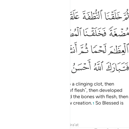
فكسونا العظام لحما ثم انشاناه خلقا اخر فتبارك الله احسن الخالقين ١
ﲙ
ﲘ
ﲗ
ﲖ
ﲕ
ﲔ
ْمًۭا ثُمَّ أَنشَأْنَـٰهُ خَلْقًا ءَاخَرَ ۚ فَتَبَارَكَ ٱللَّهُ أَحْسَنُ ٱلْخَـٰلِقِينَ ١
ﲞ
ﲝ
ﲜ
ﲛ
ﲚ
ﲤﲥ
ﲣ
ﲢ
ﲡ
ﲠ
ﲟ
ﲪ
ﲩ
ﲨ
ﲧ
ﲦ
then We developed the drop into a clinging clot, then
developed the clot into a lump ˹of flesh˺, then developed
the lump into bones, then clothed the bones with flesh, then
We brought it into being as a new creation.
So Blessed is
1
Allah, the Best of Creators.
Tafsirs
Lessons
Reflections
Qira'at