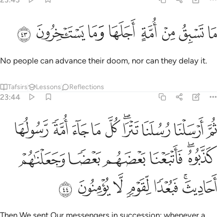
ﱈ
ﱇ
ﱆ
ما تسبق من امة اجلها وما يستاخرون ٤
ﱅ
ﱄ
ﱃ
ﱂ
ﱁ
مَا تَسْبِقُ مِنْ أُمَّةٍ أَجَلَهَا وَمَا يَسْتَـْٔخِرُونَ ٤
No people can advance their doom, nor can they delay it.
Tafsirs
Lessons
Reflections
23:44
ولها كذبوه فاتبعنا بعضهم بعضا وجعلناهم احاديث فبعدا لقوم لا يومنون ٤
ﱒ
ﱑ
ﱐ
ﱏ
ﱎ
ﱌﱍ
ﱋ
ﱊ
ﱉ
 ۚ فَأَتْبَعْنَا بَعْضَهُم بَعْضًۭا وَجَعَلْنَـٰهُمْ أَحَادِيثَ ۚ فَبُعْدًۭا لِّقَوْمٍۢ لَّا يُؤْمِنُونَ ٤
ﱘ
ﱗ
ﱖ
ﱕ
ﱓﱔ
ﱟ
ﱞ
ﱝ
ﱜ
ﱛ
ﱙﱚ
Then We sent Our messengers in succession: whenever a