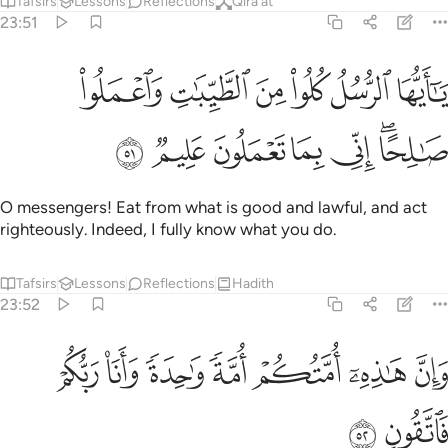
Tafsirs
Lessons
Reflections
Qira'at
23:51
يا ايها الرسل كلوا من الطيبات واعملوا صالحا اني بما تعملون عليم ٥
ﲖ
ﲕ
ﲔ
ﲓ
ﲒ
ﲑ
َا ٱلرُّسُلُ كُلُوا۟ مِنَ ٱلطَّيِّبَـٰتِ وَٱعْمَلُوا۟ صَـٰلِحًا ۖ إِنِّى بِمَا تَعْمَلُونَ عَلِيمٌۭ ٥
ﲝ
ﲜ
ﲛ
ﲚ
ﲙ
ﲗﲘ
O messengers! Eat from what is good and lawful, and act
righteously. Indeed, I fully know what you do.
Tafsirs
Lessons
Reflections
Hadith
23:52
ﲤ
ﲣ
ﲢ
وان هاذه امتكم امة واحدة وانا ربكم فاتقون ٥
ﲡ
ﲠ
ﲟ
ﲞ
وَإِنَّ هَـٰذِهِۦٓ أُمَّتُكُمْ أُمَّةًۭ وَٰحِدَةًۭ وَأَنَا۠ رَبُّكُمْ فَٱتَّقُونِ ٥
ﲦ
ﲥ