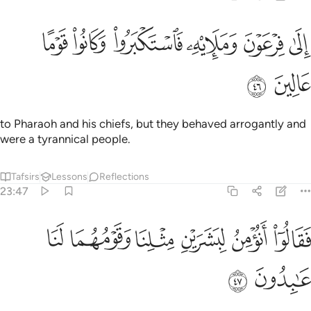
ﱮ
ﱭ
الى فرعون ومليه فاستكبروا وكانوا قوما عالين ٤
ﱬ
ﱫ
ﱪ
ﱩ
إِلَىٰ فِرْعَوْنَ وَمَلَإِي۟هِۦ فَٱسْتَكْبَرُوا۟ وَكَانُوا۟ قَوْمًا عَالِينَ ٤
ﱰ
ﱯ
to Pharaoh and his chiefs, but they behaved arrogantly and
were a tyrannical people.
Tafsirs
Lessons
Reflections
23:47
ﱶ
ﱵ
فقالوا انومن لبشرين مثلنا وقومهما لنا عابدون ٤
ﱴ
ﱳ
ﱲ
ﱱ
فَقَالُوٓا۟ أَنُؤْمِنُ لِبَشَرَيْنِ مِثْلِنَا وَقَوْمُهُمَا لَنَا عَـٰبِدُونَ ٤
ﱸ
ﱷ