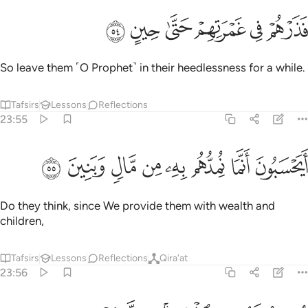
ﲷ
ﲶ
ﲵ
فذرهم في غمرتهم حتى حين ٥
ﲴ
ﲳ
ﲲ
فَذَرْهُمْ فِى غَمْرَتِهِمْ حَتَّىٰ حِينٍ ٥
So leave them ˹O Prophet˺ in their heedlessness for a while.
Tafsirs
Lessons
Reflections
23:55
ﲿ
ﲾ
ﲽ
ﲼ
ايحسبون انما نمدهم به من مال وبنين ٥
ﲻ
ﲺ
ﲹ
ﲸ
أَيَحْسَبُونَ أَنَّمَا نُمِدُّهُم بِهِۦ مِن مَّالٍۢ وَبَنِينَ ٥
Do they think, since We provide them with wealth and
children,
Tafsirs
Lessons
Reflections
Qira'at
23:56
نسارع لهم في الخيرات بل لا يشعرون ٥