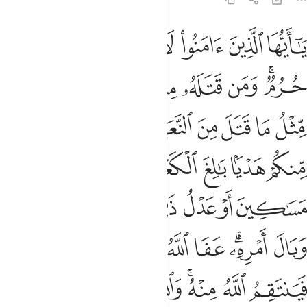
امره عفا الله عما سلف ومن عاد فينتقم الله منه والله عزيز ذو انتقام ٩
ﲟ
ﲞ
ﲝ
ﲜ
ﲛ
ﲚ
ﲙ
َ ۚ وَمَنْ عَادَ فَيَنتَقِمُ ٱللَّهُ مِنْهُ ۗ وَٱللَّهُ عَزِيزٌۭ ذُو ٱنتِقَامٍ ٩
ﲦ
ﲥ
ﲤ
ﲣ
ﲢ
ﲠﲡ
ﲯ
ﲮ
ﲭ
ﲬ
ﲫ
ﲪ
ﲩ
ﲨ
ﲧ
ﲶ
ﲵ
ﲴ
ﲳ
ﲲ
ﲱ
ﲰ
ﲼ
ﲻ
ﲺ
ﲹ
ﲸ
ﲷ
ﳆ
ﳅ
ﳃﳄ
ﳂ
ﳁ
ﳀ
ﲾﲿ
ﲽ
ﳏ
ﳎ
ﳍ
ﳌ
ﳋ
ﳉﳊ
ﳈ
ﳇ