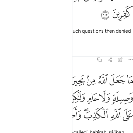
ﳂ
ﳁ
Some people before you asked such questions then denied
their answers.
Tafsirs
Lessons
Reflections
5:103
 ولا حام ولاكن الذين كفروا يفترون على الله الكذب واكثرهم لا يعقلون ١٠
ﳊ
ﳉ
ﳈ
ﳇ
ﳆ
ﳅ
ﳄ
ﳃ
وَلَا حَامٍۢ ۙ وَلَـٰكِنَّ ٱلَّذِينَ كَفَرُوا۟ يَفْتَرُونَ عَلَى ٱللَّهِ ٱلْكَذِبَ ۖ وَأَكْثَرُهُمْ لَا يَعْقِلُونَ ١٠
ﳑ
ﳐ
ﳏ
ﳎ
ﳍ
ﳌ
ﳋ
ﳙ
ﳘ
ﳗ
ﳖ
ﳔﳕ
ﳓ
ﳒ
Allah has never ordained the ˹so-called˺ baḥîrah, sâ'ibah,