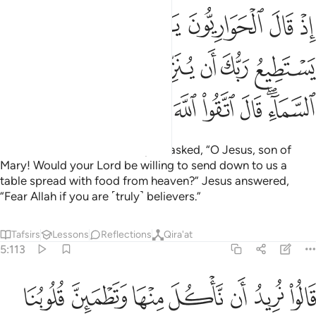
ع ربك ان ينزل علينا مايدة من السماء قال اتقوا الله ان كنتم مومنين ١١
ﲭ
ﲬ
ﲫ
ﲪ
ﲩ
ﲨ
ﲧ
 يُنَزِّلَ عَلَيْنَا مَآئِدَةًۭ مِّنَ ٱلسَّمَآءِ ۖ قَالَ ٱتَّقُوا۟ ٱللَّهَ إِن كُنتُم مُّؤْمِنِينَ ١١
ﲴ
ﲳ
ﲲ
ﲱ
ﲰ
ﲯ
ﲮ
ﲽ
ﲼ
ﲻ
ﲺ
ﲹ
ﲸ
ﲷ
ﲵﲶ
˹Remember˺ when the disciples asked, “O Jesus, son of
Mary! Would your Lord be willing to send down to us a
table spread with food from heaven?” Jesus answered,
“Fear Allah if you are ˹truly˺ believers.”
Tafsirs
Lessons
Reflections
Qira'at
5:113
ناكل منها وتطمين قلوبنا ونعلم ان قد صدقتنا ونكون عليها من الشاهدين ١١
ﳄ
ﳃ
ﳂ
ﳁ
ﳀ
ﲿ
ﲾ
قُلُوبُنَا وَنَعْلَمَ أَن قَدْ صَدَقْتَنَا وَنَكُونَ عَلَيْهَا مِنَ ٱلشَّـٰهِدِينَ ١١