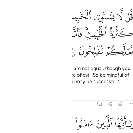
طيب ولو اعجبك كثرة الخبيث فاتقوا الله يا اولي الالباب لعلكم تفلحون ١٠
ﲓ
ﲒ
ﲑ
ﲐ
ﲏ
ﲎ
ﲍ
عْجَبَكَ كَثْرَةُ ٱلْخَبِيثِ ۚ فَٱتَّقُوا۟ ٱللَّهَ يَـٰٓأُو۟لِى ٱلْأَلْبَـٰبِ لَعَلَّكُمْ تُفْلِحُونَ ١٠
ﲚ
ﲙ
ﲘ
ﲗ
ﲕﲖ
ﲔ
ﲝ
ﲜ
ﲛ
Say, ˹O Prophet,˺ “Good and evil are not equal, though you
may be dazzled by the abundance of evil. So be mindful of
Allah, O people of reason, so you may be successful.”
Tafsirs
Lessons
Reflections
5:101
وان تسالوا عنها حين ينزل القران تبد لكم عفا الله عنها والله غفور حليم ١٠
ﲥ
ﲤ
ﲣ
ﲢ
ﲡ
ﲠ
ﲟ
ﲞ
ا۟ عَنْهَا حِينَ يُنَزَّلُ ٱلْقُرْءَانُ تُبْدَ لَكُمْ عَفَا ٱللَّهُ عَنْهَا ۗ وَٱللَّهُ غَفُورٌ حَلِيمٌۭ ١٠