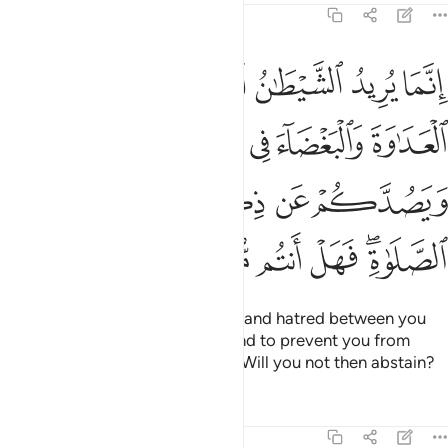
5:91
ء في الخمر والميسر ويصدكم عن ذكر الله وعن الصلاة فهل انتم منتهون ٩
ﱆ
ﱅ
ﱄ
ﱃ
ﱂ
ﱁ
ءَ فِى ٱلْخَمْرِ وَٱلْمَيْسِرِ وَيَصُدَّكُمْ عَن ذِكْرِ ٱللَّهِ وَعَنِ ٱلصَّلَوٰةِ ۖ فَهَلْ أَنتُم مُّنتَهُونَ ٩
ﱋ
ﱊ
ﱉ
ﱈ
ﱇ
ﱐ
ﱏ
ﱎ
ﱍ
ﱌ
ﱖ
ﱕ
ﱔ
ﱓ
ﱑﱒ
Satan’s plan is to stir up hostility and hatred between you
with intoxicants and gambling and to prevent you from
remembering Allah and praying. Will you not then abstain?
Tafsirs
Lessons
Reflections
5:92