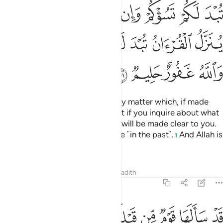
ﲬ
ﲫ
ﲪ
ﲩ
ﲨ
ﲧ
ﲦ
ﲳﲴ
ﲲ
ﲱ
ﲰ
ﲯ
ﲮ
ﲭ
ﲸ
ﲷ
ﲶ
ﲵ
O believers! Do not ask about any matter which, if made
clear to you, may disturb you. But if you inquire about what
is being revealed in the Quran, it will be made clear to you.
Allah has forgiven what was done ˹in the past˺.
And Allah is
1
All-Forgiving, Most Forbearing.
Tafsirs
Lessons
Reflections
Hadith
5:102
ﳀ
ﲿ
قد سالها قوم من قبلكم ثم اصبحوا بها كافرين ١٠
ﲾ
ﲽ
ﲼ
ﲻ
ﲺ
ﲹ
قَدْ سَأَلَهَا قَوْمٌۭ مِّن قَبْلِكُمْ ثُمَّ أَصْبَحُوا۟ بِهَا كَـٰفِرِينَ ١٠