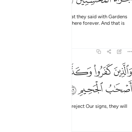
So Allah will reward them for what they said with Gardens
under which rivers flow, to stay there forever. And that is
the reward of the good-doers.
Tafsirs
Lessons
Reflections
5:86
ﱦ
ﱥ
والذين كفروا وكذبوا باياتنا اولايك اصحاب الجحيم ٨
ﱤ
ﱣ
ﱢ
َذِينَ كَفَرُوا۟ وَكَذَّبُوا۟ بِـَٔايَـٰتِنَآ أُو۟لَـٰٓئِكَ أَصْحَـٰبُ ٱلْجَحِيمِ ٨
ﱩ
ﱨ
ﱧ
As for those who disbelieve and reject Our signs, they will
be the residents of the Hellfire.
Tafsirs
Lessons
Reflections