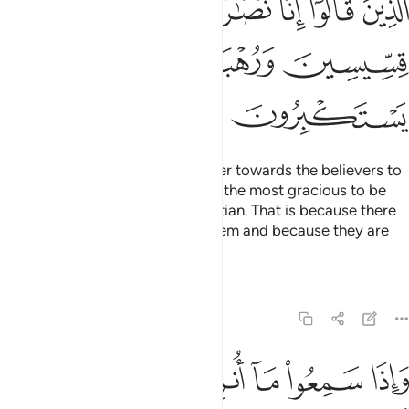
ﲜ
ﲛ
ﲚ
ﲘﲙ
ﲗ
ﲖ
ﲕ
ﲠ
ﲟ
ﲞ
ﲝ
ﲢ
ﲡ
You will surely find the most bitter towards the believers to
be the Jews and polytheists and the most gracious to be
those who call themselves Christian. That is because there
are priests and monks among them and because they are
not arrogant.
Tafsirs
Lessons
Reflections
5:83
ض من الدمع مما عرفوا من الحق يقولون ربنا امنا فاكتبنا مع الشاهدين ٨
ﲩ
ﲨ
ﲧ
ﲦ
ﲥ
ﲤ
ﲣ
فُوا۟ مِنَ ٱلْحَقِّ ۖ يَقُولُونَ رَبَّنَآ ءَامَنَّا فَٱكْتُبْنَا مَعَ ٱلشَّـٰهِدِينَ ٨