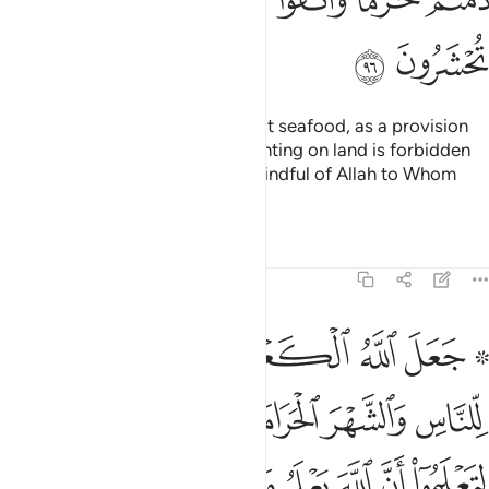
ﱗ
ﱖ
It is lawful for you to hunt and eat seafood, as a provision
for you and for travellers. But hunting on land is forbidden
to you while on pilgrimage. Be mindful of Allah to Whom
you all will be gathered.
Tafsirs
Lessons
Reflections
5:97
وا ان الله يعلم ما في السماوات وما في الارض وان الله بكل شيء عليم ٩
ﱞ
ﱝ
ﱜ
ﱛ
ﱚ
ﱘ ﱙ
َ ٱللَّهَ يَعْلَمُ مَا فِى ٱلسَّمَـٰوَٰتِ وَمَا فِى ٱلْأَرْضِ وَأَنَّ ٱللَّهَ بِكُلِّ شَىْءٍ عَلِيمٌ ٩
ﱥ
ﱣﱤ
ﱢ
ﱡ
ﱠ
ﱟ
ﱮ
ﱭ
ﱬ
ﱫ
ﱪ
ﱩ
ﱨ
ﱧ
ﱦ