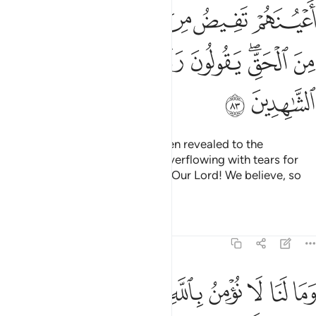
ﲯ
ﲮ
ﲭ
ﲬ
ﲫ
ﲪ
ﲷ
ﲶ
ﲵ
ﲴ
ﲳ
ﲱﲲ
ﲰ
ﲹ
ﲸ
When they listen to what has been revealed to the
Messenger, you see their eyes overflowing with tears for
recognizing the truth. They say, “Our Lord! We believe, so
count us among the witnesses.
Tafsirs
Lessons
Reflections
5:84
ا نومن بالله وما جاءنا من الحق ونطمع ان يدخلنا ربنا مع القوم الصالحين ٨
ﱉ
ﱈ
ﱇ
ﱆ
ﱅ
ﱄ
ﱃ
ﱂ
ﱁ
َنَا مِنَ ٱلْحَقِّ وَنَطْمَعُ أَن يُدْخِلَنَا رَبُّنَا مَعَ ٱلْقَوْمِ ٱلصَّـٰلِحِينَ ٨