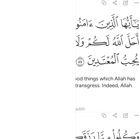
5:87
امنوا لا تحرموا طيبات ما احل الله لكم ولا تعتدوا ان الله لا يحب المعتدين ٨
ﱰ
ﱯ
ﱮ
ﱭ
ﱬ
ﱫ
ﱪ
أَحَلَّ ٱللَّهُ لَكُمْ وَلَا تَعْتَدُوٓا۟ ۚ إِنَّ ٱللَّهَ لَا يُحِبُّ ٱلْمُعْتَدِينَ ٨
ﱹ
ﱸ
ﱷ
ﱵﱶ
ﱴ
ﱳ
ﱲ
ﱱ
ﱼ
ﱻ
ﱺ
O believers! Do not forbid the good things which Allah has
made lawful for you, and do not transgress. Indeed, Allah
does not like transgressors.
Tafsirs
Lessons
Reflections
Hadith
5:88
ﲂﲃ
وكلوا مما رزقكم الله حلالا طيبا واتقوا الله الذي انتم به مومنون ٨
ﲁ
ﲀ
ﱿ
ﱾ
ﱽ
وَكُلُوا۟ مِمَّا رَزَقَكُمُ ٱللَّهُ حَلَـٰلًۭا طَيِّبًۭا ۚ وَٱتَّقُوا۟ ٱللَّهَ ٱلَّذِىٓ أَنتُم بِهِۦ مُؤْمِنُونَ ٨