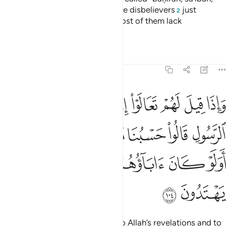
waṣîlah, and ḥâm camels.
But the disbelievers
just
1
2
fabricate lies about Allah, and most of them lack
understanding.
Tafsirs
Lessons
Reflections
5:104
ا حسبنا ما وجدنا عليه اباءنا اولو كان اباوهم لا يعلمون شييا ولا يهتدون ١٠
ﱉ
ﱈ
ﱇ
ﱆ
ﱅ
ﱄ
ﱃ
ﱂ
ﱁ
بُنَا مَا وَجَدْنَا عَلَيْهِ ءَابَآءَنَآ ۚ أَوَلَوْ كَانَ ءَابَآؤُهُمْ لَا يَعْلَمُونَ شَيْـًۭٔا وَلَا يَهْتَدُونَ ١٠
ﱐﱑ
ﱏ
ﱎ
ﱍ
ﱌ
ﱋ
ﱊ
ﱘ
ﱗ
ﱖ
ﱕ
ﱔ
ﱓ
ﱒ
ﱚ
ﱙ
When it is said to them, “Come to Allah’s revelations and to