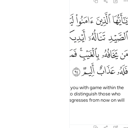
5:94
ورماحكم ليعلم الله من يخافه بالغيب فمن اعتدى بعد ذالك فله عذاب اليم ٩
ﲆ
ﲅ
ﲄ
ﲃ
ﲂ
ﲁ
ﲀ
يَعْلَمَ ٱللَّهُ مَن يَخَافُهُۥ بِٱلْغَيْبِ ۚ فَمَنِ ٱعْتَدَىٰ بَعْدَ ذَٰلِكَ فَلَهُۥ عَذَابٌ أَلِيمٌۭ ٩
ﲌ
ﲋ
ﲊ
ﲉ
ﲈ
ﲇ
ﲔ
ﲓ
ﲒ
ﲑ
ﲏﲐ
ﲎ
ﲍ
ﲘ
ﲗ
ﲖ
ﲕ
O believers! Allah will surely test you with game within the
reach of your hands and spears to distinguish those who
fear Him in secret. Whoever transgresses from now on will
suffer a painful punishment.
Tafsirs
Lessons
Reflections
5:95