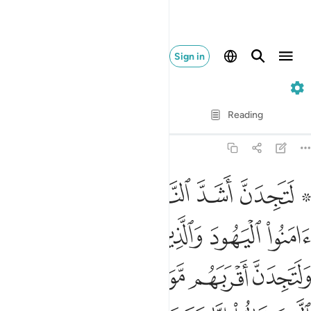
Sign in
5. Al-Ma'idah
Verse by Verse
Reading
Translation
: Dr. Mustafa Khattab
5:82
ين قالوا انا نصارى ذالك بان منهم قسيسين ورهبانا وانهم لا يستكبرون ٨
ﲊ
ﲉ
ﲈ
ﲇ
ﲅ ﲆ
إِنَّا نَصَـٰرَىٰ ۚ ذَٰلِكَ بِأَنَّ مِنْهُمْ قِسِّيسِينَ وَرُهْبَانًۭا وَأَنَّهُمْ لَا يَسْتَكْبِرُونَ ٨
ﲎﲏ
ﲍ
ﲌ
ﲋ
ﲔ
ﲓ
ﲒ
ﲑ
ﲐ