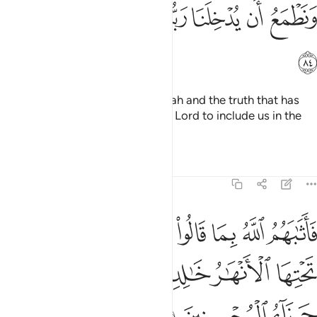
ﱐ
ﱏ
ﱎ
ﱍ
ﱌ
ﱋ
ﱊ
ﱑ
Why should we not believe in Allah and the truth that has
come to us? And we long for our Lord to include us in the
company of the righteous.”
Tafsirs
Lessons
Reflections
5:85
بما قالوا جنات تجري من تحتها الانهار خالدين فيها وذالك جزاء المحسنين ٨
ﱘ
ﱗ
ﱖ
ﱕ
ﱔ
ﱓ
ﱒ
ِى مِن تَحْتِهَا ٱلْأَنْهَـٰرُ خَـٰلِدِينَ فِيهَا ۚ وَذَٰلِكَ جَزَآءُ ٱلْمُحْسِنِينَ ٨
ﱞ
ﱜﱝ
ﱛ
ﱚ
ﱙ
ﱡ
ﱠ
ﱟ