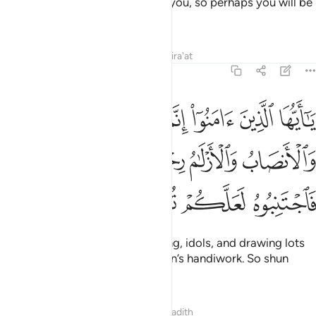
how Allah makes things clear to you, so perhaps you will be
grateful.
Tafsirs
Lessons
Reflections
Qira'at
5:90
الميسر والانصاب والازلام رجس من عمل الشيطان فاجتنبوه لعلكم تفلحون ٩
ﳃ
ﳂ
ﳁ
ﳀ
ﲿ
ﲾ
 وَٱلْأَنصَابُ وَٱلْأَزْلَـٰمُ رِجْسٌۭ مِّنْ عَمَلِ ٱلشَّيْطَـٰنِ فَٱجْتَنِبُوهُ لَعَلَّكُمْ تُفْلِحُونَ ٩
ﳉ
ﳈ
ﳇ
ﳆ
ﳅ
ﳄ
ﳍ
ﳌ
ﳋ
ﳊ
O believers! Intoxicants, gambling, idols, and drawing lots
for decisions
are all evil of Satan’s handiwork. So shun
1
them so you may be successful.
Tafsirs
Lessons
Reflections
Hadith