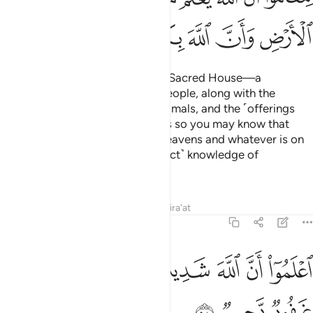
ﱵ
ﱴ
ﱳ
ﱲ
ﱱ
ﱰ
ﱯ
Allah has made the Ka’bah—the Sacred House—a
sanctuary of well-being for all people, along with the
sacred months, the sacrificial animals, and the ˹offerings
decorated with˺ garlands. All this so you may know that
Allah knows whatever is in the heavens and whatever is on
the earth, and that He has ˹perfect˺ knowledge of
everything.
Tafsirs
Lessons
Reflections
Qira'at
5:98
ﱼ
ﱻ
ﱺ
اعلموا ان الله شديد العقاب وان الله غفور رحيم ٩
ﱹ
ﱸ
ﱷ
ﱶ
ٱعْلَمُوٓا۟ أَنَّ ٱللَّهَ شَدِيدُ ٱلْعِقَابِ وَأَنَّ ٱللَّهَ غَفُورٌۭ رَّحِيمٌۭ ٩
ﱿ
ﱾ
ﱽ