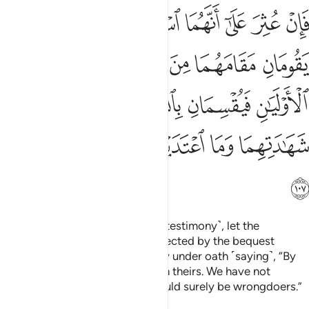
ن بالله لشهادتنا احق من شهادتهما وما اعتدينا انا اذا لمن الظالمين ١٠
ﲬ
ﲫ
ﲪ
ﲩ
ﲨ
ﲧ
ﲦ
حَقُّ مِن شَهَـٰدَتِهِمَا وَمَا ٱعْتَدَيْنَآ إِنَّآ إِذًۭا لَّمِنَ ٱلظَّـٰلِمِينَ ١٠
ﲲ
ﲱ
ﲰ
ﲯ
ﲮ
ﲭ
ﲸ
ﲷ
ﲶ
ﲵ
ﲴ
ﲳ
ﲿ
ﲾ
ﲽ
ﲼ
ﲻ
ﲺ
ﲹ
ﳀ
If they are found guilty ˹of false testimony˺, let the
deceased’s two closest heirs affected by the bequest
replace the witnesses and testify under oath ˹saying˺, “By
Allah! Our testimony is truer than theirs. We have not
transgressed. Otherwise, we would surely be wrongdoers.”