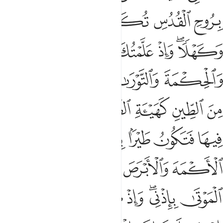
ﱦ
ﱥ
ﱤ
ﱣ
ﱢ
ﱡ
ﱫ
ﱪ
ﱩ
ﱧﱨ
ﱱ
ﱰ
ﱮﱯ
ﱭ
ﱬ
ﱷ
ﱶ
ﱵ
ﱴ
ﱳ
ﱲ
ﱽ
ﱻﱼ
ﱺ
ﱹ
ﱸ
ﲃ
ﲂ
ﲀﲁ
ﱿ
ﱾ
ﲉ
ﲈ
ﲇ
ﲅﲆ
ﲄ