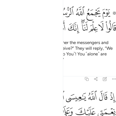
مع الله الرسل فيقول ماذا اجبتم قالوا لا علم لنا انك انت علام الغيوب ١٠
ﱈﱉ
ﱇ
ﱆ
ﱅ
ﱄ
ﱃ
ﱁ ﱂ
ُ مَاذَآ أُجِبْتُمْ ۖ قَالُوا۟ لَا عِلْمَ لَنَآ ۖ إِنَّكَ أَنتَ عَلَّـٰمُ ٱلْغُيُوبِ ١٠
ﱓ
ﱒ
ﱑ
ﱐ
ﱏ
ﱍﱎ
ﱌ
ﱋ
ﱊ
˹Consider˺ the Day Allah will gather the messengers and
say, “What response did you receive?” They will reply, “We
have no knowledge ˹compared to You˺! You ˹alone˺ are
indeed the Knower of all unseen.”
Tafsirs
Lessons
Reflections
5:110
عنك اذ جيتهم بالبينات فقال الذين كفروا منهم ان هاذا الا سحر مبين ١١
ﱚ
ﱙ
ﱘ
ﱗ
ﱖ
ﱕ
ﱔ
جِئْتَهُم بِٱلْبَيِّنَـٰتِ فَقَالَ ٱلَّذِينَ كَفَرُوا۟ مِنْهُمْ إِنْ هَـٰذَآ إِلَّا سِحْرٌۭ مُّبِينٌۭ ١١
ﱠ
ﱟ
ﱞ
ﱝ
ﱜ
ﱛ