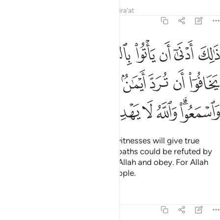
Tafsirs
Lessons
Reflections
Qira'at
5:108
رد ايمان بعد ايمانهم واتقوا الله واسمعوا والله لا يهدي القوم الفاسقين ١٠
ﳈ
ﳇ
ﳆ
ﳅ
ﳄ
ﳃ
ﳂ
ﳁ
َٱتَّقُوا۟ ٱللَّهَ وَٱسْمَعُوا۟ ۗ وَٱللَّهُ لَا يَهْدِى ٱلْقَوْمَ ٱلْفَـٰسِقِينَ ١٠
ﳑ
ﳐ
ﳎﳏ
ﳍ
ﳌ
ﳋ
ﳊ
ﳉ
ﳙ
ﳘ
ﳗ
ﳖ
ﳕ
ﳔ
ﳒﳓ
In this way it is more likely that witnesses will give true
testimony or else fear that their oaths could be refuted by
those of the heirs. Be mindful of Allah and obey. For Allah
does not guide the rebellious people.
Tafsirs
Lessons
Reflections
5:109