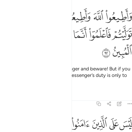
يعوا الرسول واحذروا فان توليتم فاعلموا انما على رسولنا البلاغ المبين ٩
ﱝ
ﱛﱜ
ﱚ
ﱙ
ﱘ
ﱗ
تَوَلَّيْتُمْ فَٱعْلَمُوٓا۟ أَنَّمَا عَلَىٰ رَسُولِنَا ٱلْبَلَـٰغُ ٱلْمُبِينُ ٩
ﱣ
ﱢ
ﱡ
ﱠ
ﱟ
ﱞ
ﱥ
ﱤ
Obey Allah and obey the Messenger and beware! But if you
turn away, then know that Our Messenger’s duty is only to
deliver ˹the message˺ clearly.
Tafsirs
Lessons
Reflections
5:93
عملوا الصالحات ثم اتقوا وامنوا ثم اتقوا واحسنوا والله يحب المحسنين ٩
ﱫ
ﱪ
ﱩ
ﱨ
ﱧ
ﱦ
ءَامَنُوا۟ ثُمَّ ٱتَّقَوا۟ وَّأَحْسَنُوا۟ ۗ وَٱللَّهُ يُحِبُّ ٱلْمُحْسِنِينَ ٩