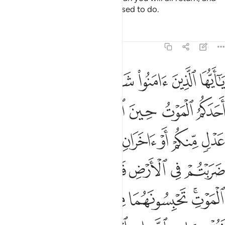
He will inform you of what you used to do.
Tafsirs
Lessons
Reflections
5:106
ي به ثمنا ولو كان ذا قربى ولا نكتم شهادة الله انا اذا لمن الاثمين ١٠
ﱷ
ﱶ
ﱵ
ﱴ
ﱳ
ﱲ
ﱱ
ُرْبَىٰ ۙ وَلَا نَكْتُمُ شَهَـٰدَةَ ٱللَّهِ إِنَّآ إِذًۭا لَّمِنَ ٱلْـَٔاثِمِينَ ١٠
ﱽ
ﱼ
ﱻ
ﱺ
ﱹ
ﱸ
ﲅ
ﲄ
ﲃ
ﲂ
ﲁ
ﲀ
ﱿ
ﱾ
ﲊ
ﲉ
ﲈ
ﲇ
ﲆ
ﲐ
ﲏ
ﲎ
ﲍ
ﲋﲌ