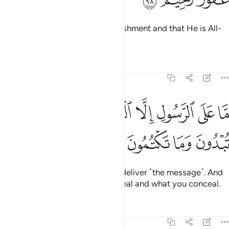
Know that Allah is severe in punishment and that He is All-
Forgiving, Most Merciful.
Tafsirs
Lessons
Reflections
5:99
ﲈ
ﲇ
ما على الرسول الا البلاغ والله يعلم ما تبدون وما تكتمون ٩
ﲆ
ﲄﲅ
ﲃ
ﲂ
ﲁ
ﲀ
مَّا عَلَى ٱلرَّسُولِ إِلَّا ٱلْبَلَـٰغُ ۗ وَٱللَّهُ يَعْلَمُ مَا تُبْدُونَ وَمَا تَكْتُمُونَ ٩
ﲌ
ﲋ
ﲊ
ﲉ
The Messenger’s duty is only to deliver ˹the message˺. And
Allah ˹fully˺ knows what you reveal and what you conceal.
Tafsirs
Lessons
Reflections
5:100