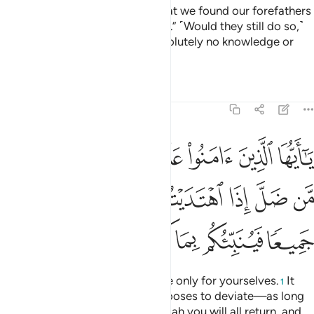
the Messenger,” they reply, “What we found our forefathers
practicing is good enough for us.” ˹Would they still do so,˺
even if their forefathers had absolutely no knowledge or
guidance?
Tafsirs
Lessons
Reflections
5:105
كم من ضل اذا اهتديتم الى الله مرجعكم جميعا فينبيكم بما كنتم تعملون ١٠
ﱢ
ﱡ
ﱟﱠ
ﱞ
ﱝ
ﱜ
ﱛ
َلَّ إِذَا ٱهْتَدَيْتُمْ ۚ إِلَى ٱللَّهِ مَرْجِعُكُمْ جَمِيعًۭا فَيُنَبِّئُكُم بِمَا كُنتُمْ تَعْمَلُونَ ١٠
ﱪ
ﱩ
ﱨ
ﱦﱧ
ﱥ
ﱤ
ﱣ
ﱰ
ﱯ
ﱮ
ﱭ
ﱬ
ﱫ
O believers! You are accountable only for yourselves.
It
1
will not harm you if someone chooses to deviate—as long
as you are ˹rightly˺ guided. To Allah you will all return, and