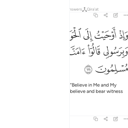
Tafsirs
Lessons
Reflections
Answers
Qira'at
5:111
حيت الى الحواريين ان امنوا بي وبرسولي قالوا امنا واشهد باننا مسلمون ١١
ﲟ
ﲞ
ﲝ
ﲜ
ﲛ
ﲚ
ﲙ
حَوَارِيِّـۧنَ أَنْ ءَامِنُوا۟ بِى وَبِرَسُولِى قَالُوٓا۟ ءَامَنَّا وَٱشْهَدْ بِأَنَّنَا مُسْلِمُونَ ١١
ﲤ
ﲣ
ﲢ
ﲡ
ﲠ
ﲦ
ﲥ
And how I inspired the disciples, “Believe in Me and My
messenger!” They declared, “We believe and bear witness
that we fully submit ˹to Allah˺.”
1
Tafsirs
Lessons
Reflections
5:112