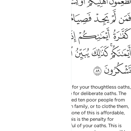
ﲤﲥ
ﲣ
ﲢ
ﲡ
ﲠ
ﲟ
ﲞ
ﲭ
ﲫﲬ
ﲪ
ﲩ
ﲨ
ﲧ
ﲦ
ﲳ
ﲱﲲ
ﲰ
ﲯ
ﲮ
ﲻ
ﲺ
ﲹ
ﲸ
ﲷ
ﲶ
ﲴﲵ
ﲽ
ﲼ
Allah will not call you to account for your thoughtless oaths,
but He will hold you accountable for deliberate oaths. The
penalty for a broken oath is to feed ten poor people from
what you normally feed your own family, or to clothe them,
or to free a bondsperson. But if none of this is affordable,
then you must fast three days. This is the penalty for
breaking your oaths. So be mindful of your oaths. This is