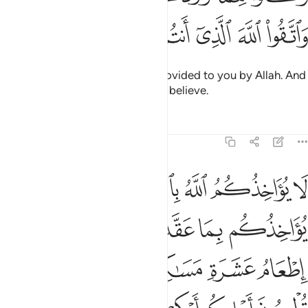
ﲊ
ﲉ
ﲈ
ﲇ
ﲆ
ﲅ
ﲄ
Eat of the good, lawful things provided to you by Allah. And
be mindful of Allah in Whom you believe.
Tafsirs
Lessons
Reflections
5:89
اذا حلفتم واحفظوا ايمانكم كذالك يبين الله لكم اياته لعلكم تشكرون ٨
ﲑ
ﲐ
ﲏ
ﲎ
ﲍ
ﲌ
ﲋ
 حَلَفْتُمْ ۚ وَٱحْفَظُوٓا۟ أَيْمَـٰنَكُمْ ۚ كَذَٰلِكَ يُبَيِّنُ ٱللَّهُ لَكُمْ ءَايَـٰتِهِۦ لَعَلَّكُمْ تَشْكُرُونَ ٨
ﲗ
ﲕﲖ
ﲔ
ﲓ
ﲒ
ﲝ
ﲜ
ﲛ
ﲚ
ﲙ
ﲘ