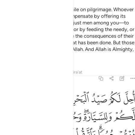
O believers! Do not kill game while on pilgrimage. Whoever
kills game intentionally must compensate by offering its
equivalence—as judged by two just men among you—to
be offered at the Sacred House, or by feeding the needy, or
by fasting so that they may taste the consequences of their
violations. Allah has forgiven what has been done. But those
who persist will be punished by Allah. And Allah is Almighty,
capable of punishment.
Tafsirs
Lessons
Reflections
Qira'at
5:96
ة وحرم عليكم صيد البر ما دمتم حرما واتقوا الله الذي اليه تحشرون ٩
ﱆ
ﱅ
ﱄ
ﱃ
ﱂ
ﱁ
عَلَيْكُمْ صَيْدُ ٱلْبَرِّ مَا دُمْتُمْ حُرُمًۭا ۗ وَٱتَّقُوا۟ ٱللَّهَ ٱلَّذِىٓ إِلَيْهِ تُحْشَرُونَ ٩
ﱎ
ﱍ
ﱌ
ﱋ
ﱊ
ﱈﱉ
ﱇ
ﱕ
ﱔ
ﱓ
ﱒ
ﱐﱑ
ﱏ