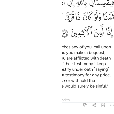
ﲗ
ﲖ
ﲕ
ﲔ
ﲓ
ﲒ
ﲑ
ﲡ
ﲠ
ﲟ
ﲞ
ﲝ
ﲜ
ﲛ
ﲚ
ﲙ
ﲘ
ﲥ
ﲤ
ﲣ
ﲢ
O believers! When death approaches any of you, call upon
two just Muslim men to witness as you make a bequest;
otherwise, two non-Muslims if you are afflicted with death
while on a journey.
If you doubt ˹their testimony˺, keep
1
them after prayer and let them testify under oath ˹saying˺,
“By Allah! We would never sell our testimony for any price,
even in favour of a close relative, nor withhold the
testimony of Allah. Otherwise, we would surely be sinful.”
Tafsirs
Lessons
Reflections
Hadith
5:107