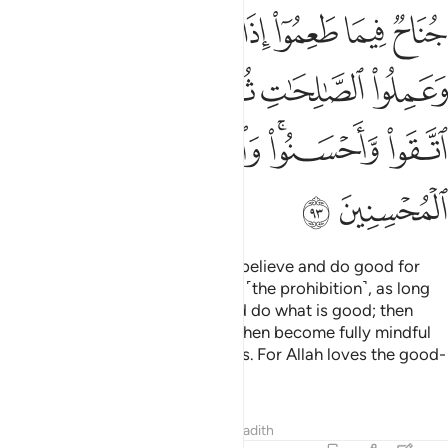
ﱲ
ﱱ
ﱰ
ﱯ
ﱮ
ﱭ
ﱬ
ﱸ
ﱷ
ﱶ
ﱵ
ﱴ
ﱳ
ﱽ
ﱼ
ﱺﱻ
ﱹ
ﱿ
ﱾ
There is no blame on those who believe and do good for
what they had consumed before ˹the prohibition˺, as long
as they fear Allah, have faith, and do what is good; then
they believe and act virtuously, then become fully mindful
˹of Allah˺ and do righteous deeds. For Allah loves the good-
doers.
Tafsirs
Lessons
Reflections
Hadith