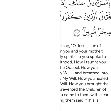
ﲎ
ﲍ
ﲌ
ﲋ
ﲊ
ﲕ
ﲔ
ﲓ
ﲒ
ﲑ
ﲐ
ﲏ
ﲘ
ﲗ
ﲖ
And ˹on Judgment Day˺ Allah will say, “O Jesus, son of
Mary! Remember My favour upon you and your mother:
how I supported you with the holy spirit
so you spoke to
1
people in ˹your˺ infancy and adulthood. How I taught you
writing, wisdom, the Torah, and the Gospel. How you
moulded a bird from clay—by My Will—and breathed into
it and it became a ˹real˺ bird—by My Will. How you healed
the blind and the lepers—by My Will. How you brought the
dead to life—by My Will. How I prevented the Children of
Israel from harming you when you came to them with clear
proofs and the disbelievers among them said, “This is
nothing but pure magic.”