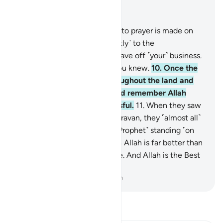
Read in Context
Chapter 62, Page 554, Juz 28
9
.
O believers! When the call to prayer is made on
Friday, then proceed ˹diligently˺ to the
remembrance of Allah and leave off ˹your˺ business.
That is best for you, if only you knew.
10
.
Once the
prayer is over, disperse throughout the land and
seek the bounty of Allah. And remember Allah
often so you may be successful.
11
.
When they saw
the fanfare along with the caravan, they ˹almost all˺
flocked to it, leaving you ˹O Prophet˺ standing ˹on
the pulpit˺. Say, “What is with Allah is far better than
amusement and merchandise. And Allah is the Best
Provider.”
-
Dr. Mustafa Khattab, The Clear Quran
Read Tafsir