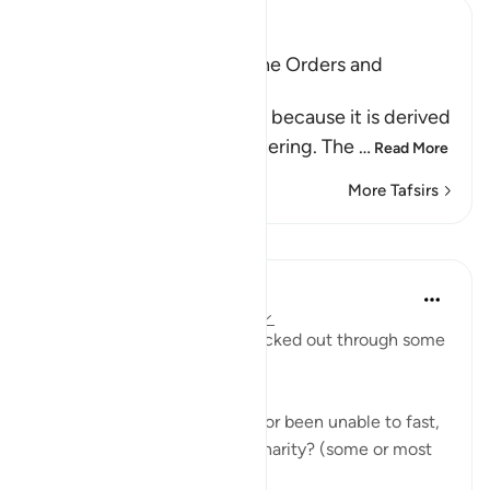
Ibn Kathir (Abridged)
Al-Jumu`ah (Friday), and the Orders and
Etiquette for Friday
Friday is called Al-Jumu`ah because it is derived
from Al-Jam`, literally, gathering. The
…
Read More
More Tafsirs
Lessons
Taimiyyah Zubair
4 years ago
·
Referencing
ayah 62:10
Have you been mentally checked out through some
or most of Ramadan?
Have you been struggling to or been unable to fast,
or pray in the night, or give charity? (some or most
😶🥺 of Ramadan?)