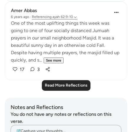
Amer Abbas
6 years ago
·
Referencing
ayah 62:9-10
One of the most uplifting things this week was
going to one of four socially distanced Jumuah
prayers in our small neighborhood Masjid. It was a
beautiful sunny day in an otherwise cold Fall.
Despite having multiple prayers, the masjid filled up
quickly, and s...
See more
17
3
Read More Reflections
Notes and Reflections
You do not have any notes or reflections on this
verse.
Capture your thoughts…