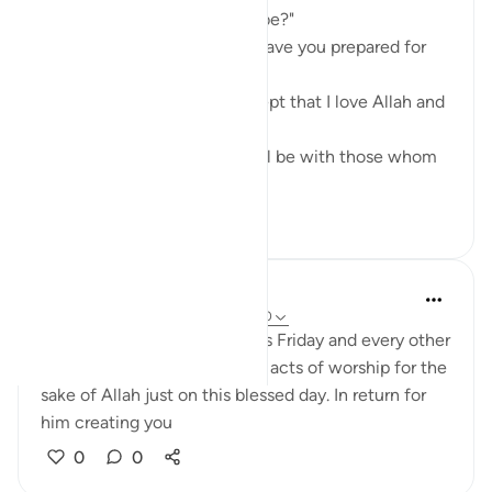
saying, "When will the Hour be?"
The Prophet ﷺ said, "What have you prepared for
it?"
The man said, "Nothing, except that I love Allah and
His Apostle."
The Prophet ﷺ said, "You will be with those whom
you love." ...
See more
8
3
Luqman
5 years ago
·
Referencing
ayah 62:9-10
Just a Reminder to spend this Friday and every other
Friday doing more than usual acts of worship for the
sake of Allah just on this blessed day. In return for
him creating you
0
0