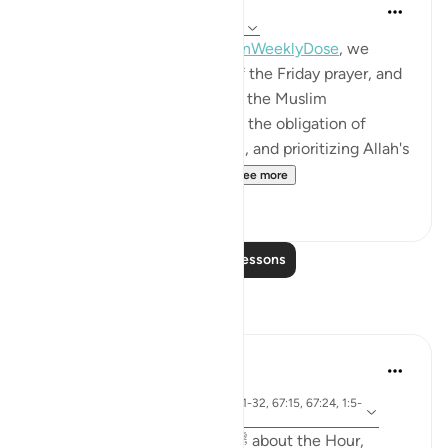
Mohannad Hakeem
4 years ago
·
Referencing
ayah 62:9-11
This week's session of
#QuranWeeklyDose
, we
discussed the significance of the Friday prayer, and
why it is important to remind the Muslim
community about the basics: the obligation of
attending the Jumaa for men, and prioritizing Allah's
commands over every ot...
See more
12
0
Read More Lessons
Reflections
Sirotum Daud
21 weeks ago
·
ayah 62:9-10, 18:28, 36:31-32, 67:15, 67:24, 1:5-
Referencing
7
{ A man asked the Prophet ﷺ about the Hour,