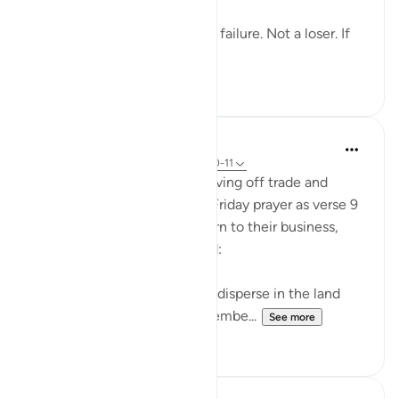
You’re not a lost cause. Not a failure. Not a loser. If
you remembe...
See more
21
1
In the Shade of the Quran
31 weeks ago
·
Referencing
ayah 62:10-11
When they have done so, leaving off trade and
business and heading off to Friday prayer as verse 9
specifies, they can then return to their business,
continuing to remember God:
"When the prayer is finished, disperse in the land
and seek God's bounty. Remembe...
See more
1
0