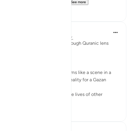
with no Muslim communi...
See more
17
8
Syaari Ab Rahman
last year
·
Referencing
ayah 17:68-77
AL ISRAA SERIES ~ Gaza Through Quranic lens
Ayat 68 - 77
EXPELLING ARROGANCE
Losing all your 9 children seems like a scene in a
dramatic movie. Alas, it is a reality for a Gazan
doctor, Dr Alaa Al-Najjar.
While she was busy saving the lives of other
children...
See more
8
2
Hossam