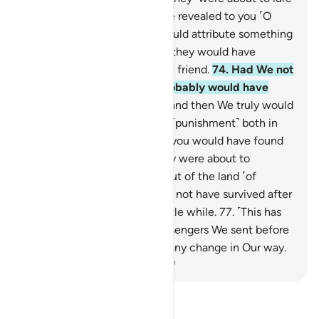
you away from what We have revealed to you ˹O
Prophet˺, hoping that you would attribute something
else to Us falsely—and then they would have
certainly taken you as a close friend.
74
.
Had We not
made you steadfast, you probably would have
inclined to them a little,
75
.
and then We truly would
have made you taste double ˹punishment˺ both in
this life and after death, and you would have found
no helper against Us.
76
.
They were about to
intimidate you to drive you out of the land ˹of
Mecca˺, but then they would not have survived after
you ˹had left˺ except for a little while.
77
.
˹This has
been˺ Our way with the messengers We sent before
you. And you will never find any change in Our way.
-
Dr. Mustafa Khattab, The Clear Quran
Read Tafsir