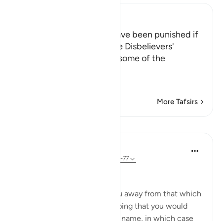
Ibn Kathir (Abridged)
How the Prophet would have been punished if
He had given in at all to the Disbelievers'
Demands that He change some of the
Revelation
Allah tells us ho
…
Read More
More Tafsirs
Lessons
In the Shade of the Quran
31 weeks ago
·
Referencing
ayah 17:73-77
Vain Endeavours
They endeavour to tempt you away from that which
We have revealed to you, hoping that you would
invent something else in Our name, in which case