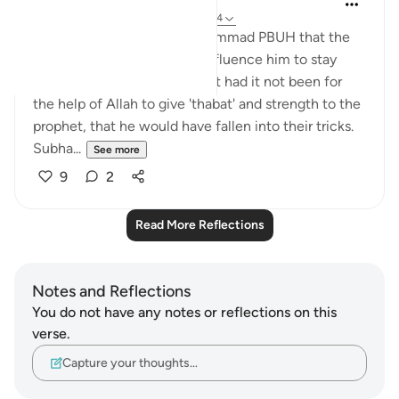
7 years ago
·
Referencing
ayah 17:73-74
Allah is telling prophet Muhammad PBUH that the
unbelievers were about to influence him to stay
away from the Truth; and that had it not been for
the help of Allah to give 'thabat' and strength to the
prophet, that he would have fallen into their tricks.
Subha...
See more
9
2
Read More Reflections
Notes and Reflections
You do not have any notes or reflections on this
verse.
Capture your thoughts…