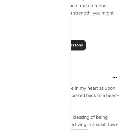
they would have made you their trusted friend.
Indeed, had We not given you strength, you might
ha...
See more
1
0
Read More Lessons
Reflections
Nadia L
2 years ago
·
Referencing
ayah 17:74
This ayah holds a special place in my heart as upon
reading it, I am instantly transported back to a heart-
warming moment in time.
I am not truly thankful for the blessing of being
raised in a Muslim family while living in a small town