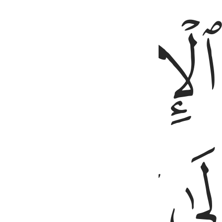
ﱪ
ﱮ
ﱭ