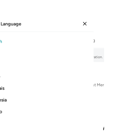
 Language
Sign in
Page
589
Juz
30
/
Hizb
59
h
undering
fsir, audio recitation, word-by-word meaning, and transliteration.
ی
n the Name of Allah—the Most Compassionate, Most Merciful
is
esia
no