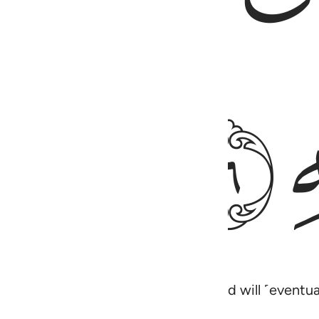
ﱰ
ing restlessly towards your Lord, and will ˹event