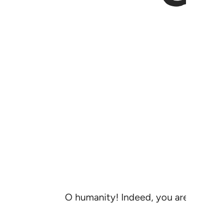
O humanity! Indeed, you are labour