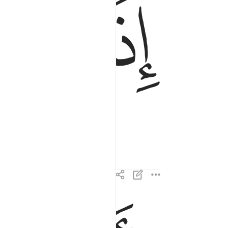
ﱔ
ﱓ
واذنت لربها وحقت ٢
وَأَذِنَتْ لِرَبِّهَا وَحُقَّتْ ٢