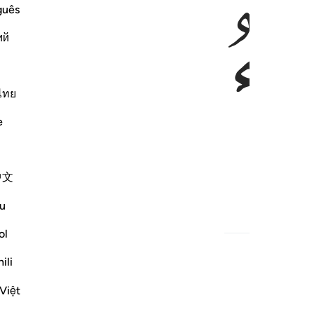
ﱕ
guês
ий
ไทย
e
中文
u
h
ol
ili
Việt