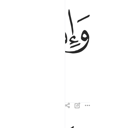
ﱜ
ﱛ
والقت ما فيها وتخلت ٤