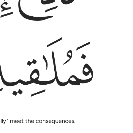
ﱯ
ually˺ meet the consequences.