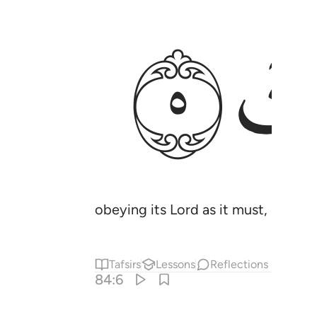
ﱧ
obeying its Lord as it must, ˹surely 
Tafsirs
Lessons
Reflections
84:6