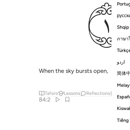
ﱖ
Portu
русск
Shqip
ภาษา
Türkç
اردو
When the sky bursts open,
简体
Melay
Tafsirs
Lessons
Reflections
Hadit
Españ
84:2
Kiswah
Tiếng 