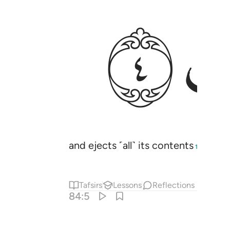
ﱣ
and ejects ˹all˺ its contents
and b
1
Tafsirs
Lessons
Reflections
84:5