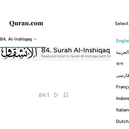
Select
84. Al-Inshiqaq
Englis
084
84
.
Surah Al-Inshiqaq
The S
العربية
Read and listen to Surah Al-Inshiqaq with translation, ta
বাংলা
فارس
I
França
84:1
Indon
Italia
Dutch