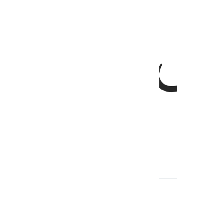
ﱞ
ﱝ
,