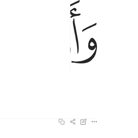
ﱥ
ﱤ
واذنت لربها وحقت ٥
وَأَذِنَتْ لِرَبِّهَا وَحُقَّتْ ٥