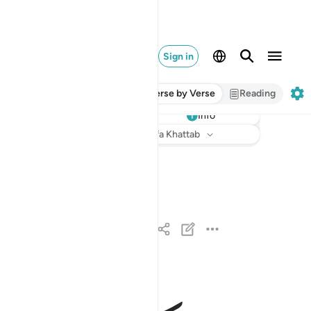
Sign in
Verse by Verse
Reading
Info
Listen
Translation
: Dr. Mustafa Khattab
اذا السماء انشقت ١
إِذَا ٱلسَّمَآءُ ٱنشَقَّتْ ١