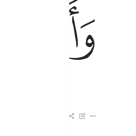
ﱠ
ﱟ
وَأَلْقَتْ مَا فِيهَا وَتَخَلَّتْ ٤