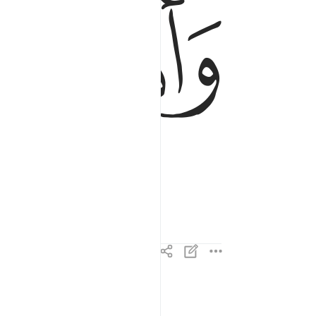
ﱘ
ﱗ
واذا الارض مدت ٣
وَإِذَا ٱلْأَرْضُ مُدَّتْ ٣