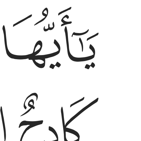
ﱩ
ﱨ
يا ايها الانسان انك كادح الى ربك كدحا فملاقيه ٦
يَـٰٓأَيُّهَا ٱلْإِنسَـٰنُ إِنَّكَ كَادِحٌ إِلَىٰ رَبِّكَ كَدْحًۭا فَمُلَـٰقِيهِ ٦
ﱬ
ﱫ