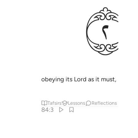
ﱚ
obeying its Lord as it must,
Tafsirs
Lessons
Reflections
84:3