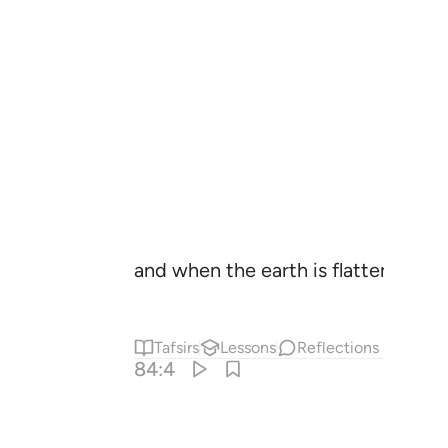
and when the earth is flattened out
Tafsirs
Lessons
Reflections
84:4