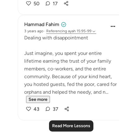
50
17
Hammad Fahim
3 years ago
·
Referencing
ayah 15:95-99
Dealing with disappointment
Just imagine, you spent your entire
lifetime earning the trust of your family
members, co-workers, and the entire
community. Because of your kind heart,
you hosted guests, fed the poor, cared for
orphans and helped the needy, and n...
See more
43
37
Read More Lessons