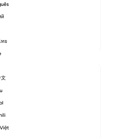
 He sent him with, to proclaim and
tu
guês
e idolators with it. Ibn `Abbas said
su
ий
˹o
97
ve been commanded
…
Read More
di
of
ไทย
More Tafsirs
an
e
Reflections
wa
-
Dr
A Siddiqui
中文
6 years ago
·
No
ayah 26:27, 15:6, 17:81, 15:95, 22:6
Referencing
Yo
8-69, 33:3
u
If you're on the side of the truth, it's ok if
ol
people think you're crazy. We have to get
comfortable with being misunderstood.
ili
Yes, we should educate people, convey
Việt
the message, and treat people with