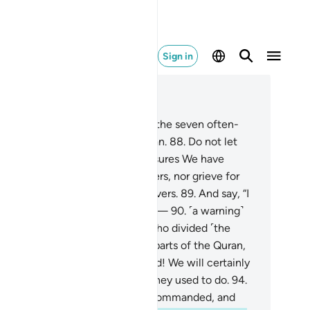
Sign in
ad in Context
pter 15, Page 267, Juz 14
.
We have certainly granted you the seven often-
peated verses and the great Quran.
88
.
Do not let
ur eyes crave the ˹fleeting˺ pleasures We have
vided for some of the disbelievers, nor grieve for
em. And be gracious to the believers.
89
.
And say, “I
 truly sent with a clear warning”—
90
.
˹a warning˺
milar to what We sent to those who divided ˹the
iptures˺,
91
.
who ˹now˺ accept parts of the Quran,
ecting others.
92
.
So by your Lord! We will certainly
estion them all
93
.
about what they used to do.
94
.
 proclaim what you have been commanded, and