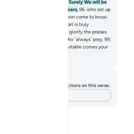
rn away from the polytheists.
95
.
Surely We will be
fficient for you against the mockers,
96
.
who set up
ther˺ gods with Allah. They will soon come to know.
.
We certainly know that your heart is truly
stressed by what they say.
98
.
So glorify the praises
 your Lord and be one of those who ˹always˺ pray,
99
.
d worship your Lord until the inevitable comes your
y.
. Mustafa Khattab, The Clear Quran
tes and Reflections
u do not have any notes or reflections on this verse.
Capture your thoughts…