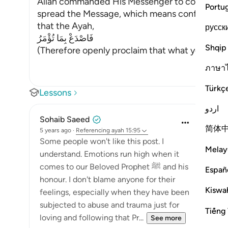
Allah commanded His Messenger to convey what
Portu
spread the Message, which means confronting th
that the Ayah,
русск
فَاصْدَعْ بِمَا تُؤْمَرُ
Shqip
(Therefore openly proclaim that what you ha
ภาษา
Türkç
Lessons
اردو
Sohaib Saeed
简体
5 years ago
·
Referencing
ayah 15:95
Some people won't like this post. I
Melay
understand. Emotions run high when it
comes to our Beloved Prophet ﷺ and his
Españ
honour. I don't blame anyone for their
Kiswah
feelings, especially when they have been
subjected to abuse and trauma just for
Tiếng 
loving and following that Pr...
See more