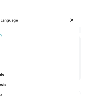
 Language
Sign in
Re
h
Cha
87
ﱘ
ﱗ
ﱖ
ﱕ
re
yo
e mockers,
pro
ی
th
Continue Reading
is
am
si
esia
Scr
rej
no
qu
So