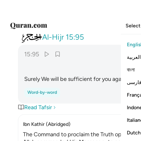
Select
015
انا كفيناك المستهزيين ٩٥
Al-Hijr
15:95
Englis
15:95
العربية
বাংলা
Surely We will be sufficient for you against th
فارس
Word-by-word
França
Read Tafsir
Indon
Italia
Ibn Kathir (Abridged)
Dutch
The Command to proclaim the Truth openly