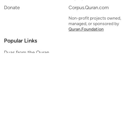
Donate
Corpus.Quran.com
Non-profit projects owned,
managed, or sponsored by
Quran.Foundation
Popular Links
Duas from the Quran
Quran Verse of the Day
Ayatul Kursi
Yaseen
Al Mulk
Ar-Rahman
Al Waqi'ah
Al Kahf
Al Muzzammil