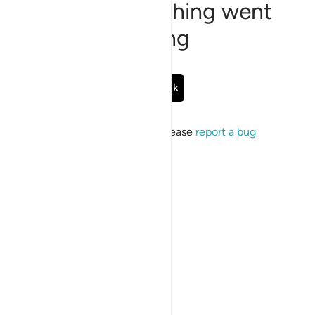
Sorry, something went
wrong
Go Back
If the issue persists, please
report a bug