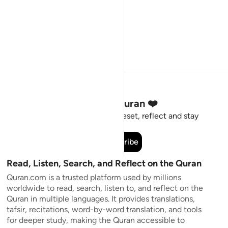
Stay Connected to the Quran ❤️
Short meaningful reminders to reset, reflect and stay
connected to the Quran.
Subscribe
Read, Listen, Search, and Reflect on the Quran
Quran.com is a trusted platform used by millions
worldwide to read, search, listen to, and reflect on the
Quran in multiple languages. It provides translations,
tafsir, recitations, word-by-word translation, and tools
for deeper study, making the Quran accessible to