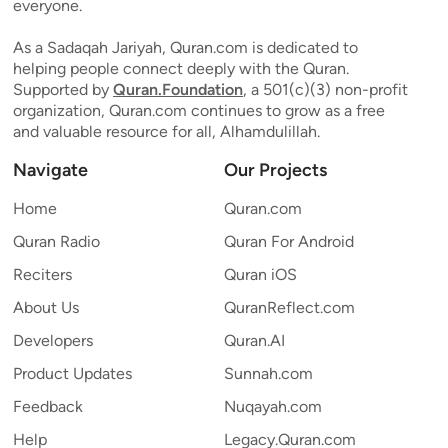
everyone.
As a Sadaqah Jariyah, Quran.com is dedicated to
helping people connect deeply with the Quran.
Supported by
Quran.Foundation
, a 501(c)(3) non-profit
organization, Quran.com continues to grow as a free
and valuable resource for all, Alhamdulillah.
Navigate
Our Projects
Home
Quran.com
Quran Radio
Quran For Android
Reciters
Quran iOS
About Us
QuranReflect.com
Developers
Quran.AI
Product Updates
Sunnah.com
Feedback
Nuqayah.com
Help
Legacy.Quran.com