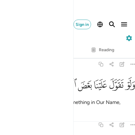
Sign in
69. Al-Haqqah
Verse by Verse
Reading
Translation
: Dr. Mustafa Khattab
69:44
ﱵ
ﱴ
ﱳ
ولو تقول علينا بعض الاقاويل ٤
ﱲ
ﱱ
ﱰ
وَلَوْ تَقَوَّلَ عَلَيْنَا بَعْضَ ٱلْأَقَاوِيلِ ٤
Had the Messenger made up something in Our Name,
Tafsirs
Lessons
Reflections
69:45