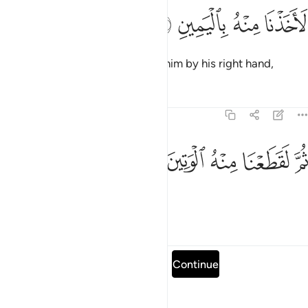
ﱹ
ﱸ
لاخذنا منه باليمين ٤
ﱷ
ﱶ
لَأَخَذْنَا مِنْهُ بِٱلْيَمِينِ ٤
We would have certainly seized him by his right hand,
Tafsirs
Lessons
Reflections
69:46
ﱾ
ﱽ
ﱼ
ثم لقطعنا منه الوتين ٤
ﱻ
ﱺ
ثُمَّ لَقَطَعْنَا مِنْهُ ٱلْوَتِينَ ٤
then severed his aorta,
Tafsirs
Lessons
Reflections
Read full surah
Continue