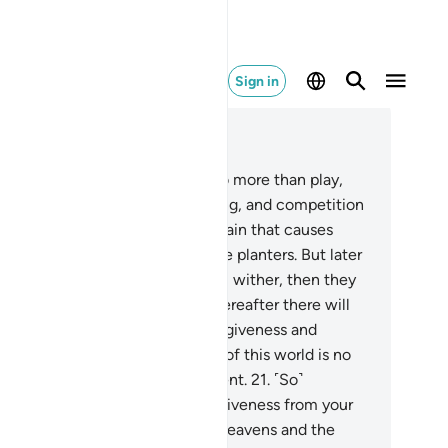
Sign in
ad in Context
pter 57, Page 540, Juz 27
.
Know that this worldly life is no more than play,
usement, luxury, mutual boasting, and competition
wealth and children. This is like rain that causes
nts to grow, to the delight of the planters. But later
e plants dry up and you see them wither, then they
 reduced to chaff. And in the Hereafter there will
 either severe punishment or forgiveness and
asure of Allah, whereas the life of this world is no
re than the delusion of enjoyment.
21
.
˹So˺
mpete with one another for forgiveness from your
rd and a Paradise as vast as the heavens and the