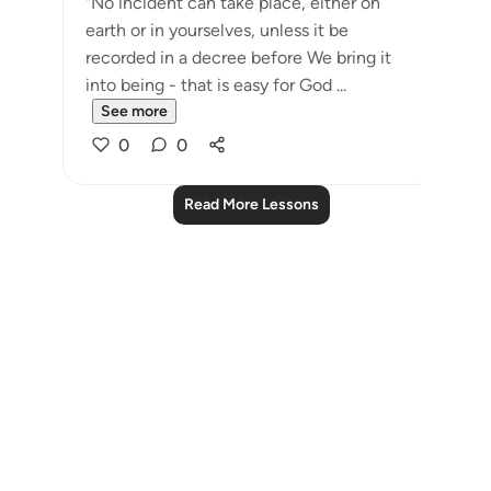
"No incident can take place, either on
earth or in yourselves, unless it be
recorded in a decree before We bring it
into being - that is easy for God ...
See more
0
0
Read More Lessons
Notes
placeholders
close