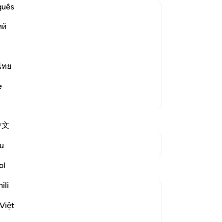
ea
guês
mes
ий
who
ured and destined
bo
 destiny of all things before He
in
bef
ไทย
ves) meaning, `there is noth
…
All
Read More
e
gr
More Tafsirs
He
ar
中文
pr
tu
See Junctures
u
th
-
Dr
ol
Reflections
ili
No
Razia Zahra
Yo
3 years ago
·
Referencing
ayah 57:22-24
Việt
In the Name of Allah, the Most Merciful,