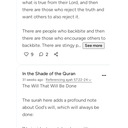
what is true from their Lord, and then
there are those who reject the truth and
want others to also reject it.
There are people who backbite and then
there are those who encourage others to
backbite. There are stingy p...
See more
9
2
In the Shade of the Quran
31 weeks ago
·
Referencing
ayah 57:22-24
The Will That Will Be Done
The surah here adds a profound note
about God's will, which will always be
done: