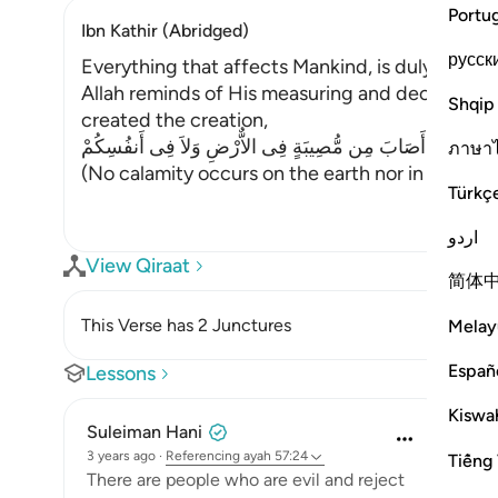
Portu
Ibn Kathir (Abridged)
русск
Everything that affects Mankind, is duly meas
Allah reminds of His measuring and deciding the
Shqip
created the creation,
مَآ أَصَابَ مِن مُّصِيبَةٍ فِى الاٌّرْضِ وَلاَ فِى أَنفُسِكُمْ
ภาษา
(No calamity occurs on the earth nor in yoursel
Türkç
اردو
View Qiraat
简体
This Verse has 2 Junctures
Melay
Españ
Lessons
Kiswah
Suleiman Hani
3 years ago
·
Referencing
ayah 57:24
Tiếng 
There are people who are evil and reject