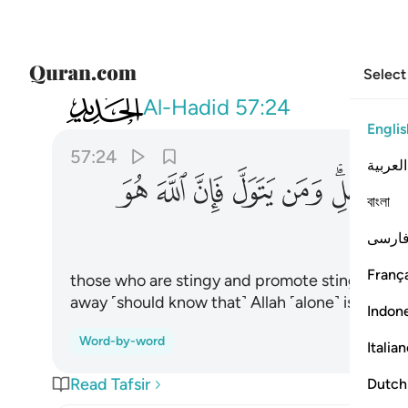
Select
057
 ومن يتول فان الله هو الغني الحميد ٢٤
Al-Hadid
57:24
Englis
57:24
العربية
ﳑ
ﳐ
ﳏ
ﳎ
ﳍ
ﳋﳌ
বাংলা
فارس
França
those who are stingy and promote stinginess
away ˹should know that˺ Allah ˹alone˺ is truly t
Indon
Word-by-word
Italia
Read Tafsir
Dutch