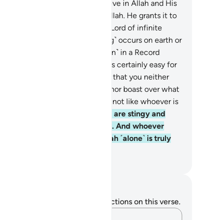
rth, prepared for those who believe in Allah and His
sengers. This is the favour of Allah. He grants it to
ever He wills. And Allah is the Lord of infinite
unty.
22
.
No calamity ˹or blessing˺ occurs on earth or
 yourselves without being ˹written˺ in a Record
ore We bring it into being. This is certainly easy for
ah.
23
.
˹We let you know this˺ so that you neither
ieve over what you have missed nor boast over what
 has granted you. For Allah does not like whoever is
rogant, boastful—
24
.
those who are stingy and
omote stinginess among people. And whoever
rns away ˹should know that˺ Allah ˹alone˺ is truly
e Self-Sufficient, Praiseworthy.
. Mustafa Khattab, The Clear Quran
tes and Reflections
u do not have any notes or reflections on this verse.
Capture your thoughts…