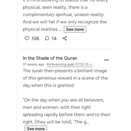
physical, seen reality, there is a
complimentary spiritual, unseen reality.
And we will fail if we only recognize the
physical realities. ...
See more
106
14
In the Shade of the Quran
31 weeks ago
·
Referencing
ayah 57:12-15
The surah then presents a brilliant image
of this generous reward in a scene of the
day when this is granted:
"On the day when you see all believers,
men and women, with their light
spreading rapidly before them and to their
right, [they will be told], 'The g...
See more