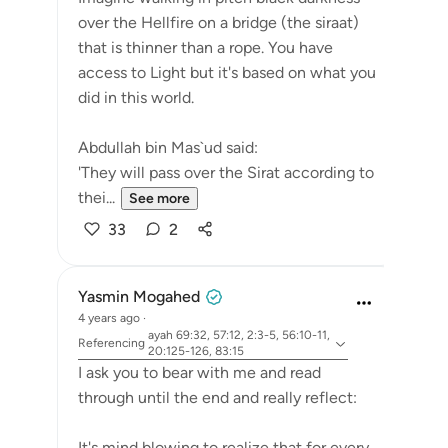
over the Hellfire on a bridge (the siraat)
that is thinner than a rope. You have
access to Light but it's based on what you
did in this world.
Abdullah bin Mas`ud said:
'They will pass over the Sirat according to
thei...
See more
33
2
Yasmin Mogahed
4 years ago
·
ayah 69:32, 57:12, 2:3-5, 56:10-11,
Referencing
20:125-126, 83:15
I ask you to bear with me and read
through until the end and really reflect:
It's mind blowing to realize that for every