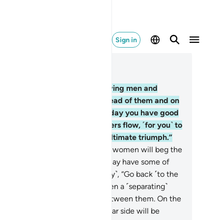
Sign in
ad in Context
pter 57, Page 539, Juz 27
.
On that Day you will see believing men and
men with their light shining ahead of them and on
eir right. ˹They will be told,˺ “Today you have good
ws of Gardens, under which rivers flow, ˹for you˺ to
y in forever. This is ˹truly˺ the ultimate triumph.”
.
On that Day hypocrite men and women will beg the
lievers, “Wait for us so that we may have some of
r light.” It will be said ˹mockingly˺, “Go back ˹to the
ld˺ and seek a light ˹there˺!” Then a ˹separating˺
ll with a gate will be erected between them. On the
r side will be grace and on the far side will be