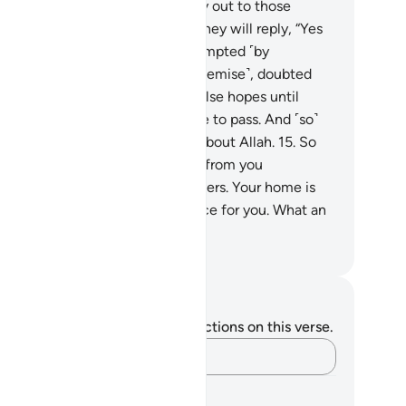
rment.
14
.
The tormented will cry out to those
aced, “Were we not with you?” They will reply, “Yes
ou were˺. But you chose to be tempted ˹by
pocrisy˺, ˹eagerly˺ awaited ˹our demise˺, doubted
he truth˺, and were deluded by false hopes until
lah’s decree ˹of your death˺ came to pass. And ˹so˺
e Chief Deceiver deceived you about Allah.
15
.
So
day no ransom will be accepted from you
pocrites˺, nor from the disbelievers. Your home is
 Fire—it is the ˹only˺ fitting place for you. What an
l destination!”
. Mustafa Khattab, The Clear Quran
tes and Reflections
u do not have any notes or reflections on this verse.
Capture your thoughts…
arning Plans