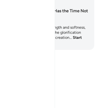
Surah Al-Hadid: Has the Time Not
Come?
rah Al-Hadid is a chapter of strength and softness,
esty and mercy. It begins with the glorification
(Tasbīḥ, تسبيح) of Allah throughout creation…
Start
arning