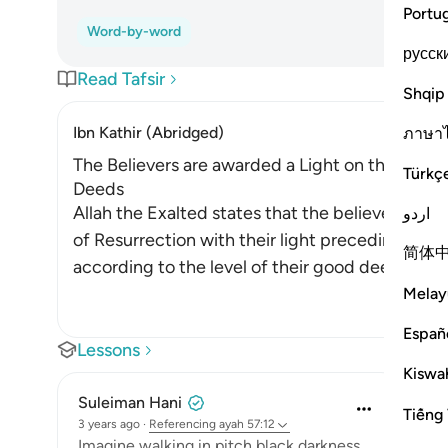
Portu
Word-by-word
русск
Read Tafsir
Shqip
Ibn Kathir (Abridged)
ภาษา
The Believers are awarded a Light on the Day o
Türkç
Deeds
Allah the Exalted states that the believers who
اردو
of Resurrection with their light preceding them
简体
according to the level of their good deeds. A
…
Melay
Españ
Lessons
Kiswah
Suleiman Hani
Tiếng 
3 years ago
·
Referencing
ayah 57:12
Imagine walking in pitch black darkness