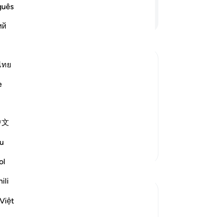
to
guês
gr
Continue Reading
ий
˹y
hy
˹t
Al
ไทย
th
f Resurrection, according to Their Good
e
To
˹hy
 spend in charity will come on the Day
the
 in the area of the Gathering,
中文
evi
Read More
-
Dr
u
More Tafsirs
ol
No
Reflections
Yo
ili
Dr Maryam Fayyaz
Việt
Le
2 weeks ago
·
Referencing
ayah 57:12
Bismillah