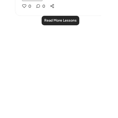
0
0
Read More Lessons
Notes
placeholders
close