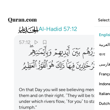
Select
057
 خالدين فيها ذالك هو الفوز العظيم ١٢
Al-Hadid
57:12
Englis
57:12
العربية
ﱉﱊ
ﱈ
ﱇ
ﱆ
বাংলা
ﱘ
ﱗ
ﱖ
ﱕ
ﱓﱔ
ﱒ
ﱑ
فارس
França
Indon
On that Day you will see believing men and wom
Italia
them and on their right. ˹They will be told,˺ 
under which rivers flow, ˹for you˺ to stay in fore
Dutch
triumph.”