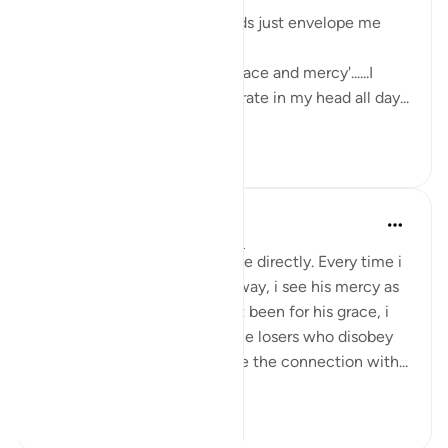
The sweetness of these words just envelope me
with love and serenity.
'Had it not been for Allah's grace and mercy'......I
want these words to reverberate in my head all day...
See more
7
6
Yomna Zahran
6 years ago
·
Referencing
ayah 2:64
I can feel this ayah talks to me directly. Every time i
go back and forth on Allah’s way, i see his mercy as
he brings me back. Had it not been for his grace, i
would’ve certainly been of the losers who disobey
Allah, wrong themselves, lose the connection with...
See more
3
1