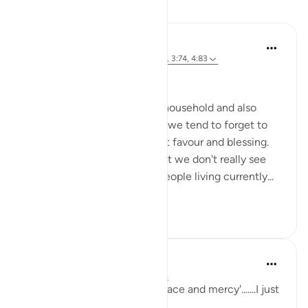
Reflections
Ahmed Amin
34 weeks ago
·
Referencing
ayah 2:64, 3:74, 4:83
Bismillah
Most of us born in a muslim household and also
those who reverted to Islam, we tend to forget to
mention Islam as our greatest favour and blessing.
It has become so obvious that we don't really see
how many other billions of people living currently...
See more
15
0
sabah firdous
5 years ago
·
Referencing
ayah 2:64
'Had it not been for Allah's grace and mercy'.......I just
can't get enough of this.