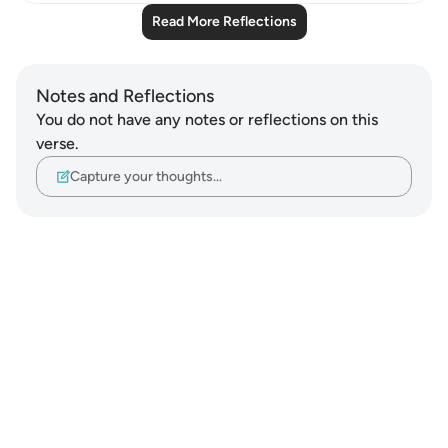
Read More Reflections
Notes and Reflections
You do not have any notes or reflections on this
verse.
Capture your thoughts…
Notes
placeholders
close