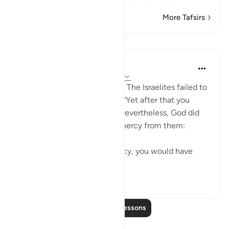
More Tafsirs
Lessons
In the Shade of the Quran
31 weeks ago
·
Referencing
ayah 2:64
Alas, what a disappointment! The Israelites failed to
live up to that responsibility. “Yet after that you
turned away.” (Quran 2:64) Nevertheless, God did
not withhold His grace and mercy from them:
“But for God’s grace and mercy, you would have
surely been ...
See more
0
0
Read More Lessons