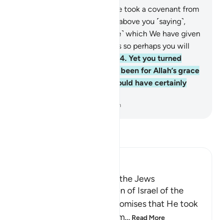
63
.
And ˹remember˺ when We took a covenant from
you and raised the mountain above you ˹saying˺,
“Hold firmly to that ˹Scripture˺ which We have given
you and observe its teachings so perhaps you will
become mindful ˹of Allah˺.”
64
.
Yet you turned
away afterwards. Had it not been for Allah’s grace
and mercy upon you, you would have certainly
been of the losers.
-
Dr. Mustafa Khattab, The Clear Quran
Read Tafsir
Ibn Kathir (Abridged)
Taking the Covenant from the Jews
Allah reminded the Children of Israel of the
pledges, covenants and promises that He took
from them to believe in Him
…
Read More