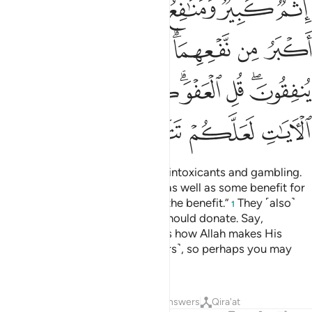
ﲽ
ﲼ
ﲻ
ﲺ
ﲹ
ﳃ
ﳂ
ﳀﳁ
ﲿ
ﲾ
ﳌ
ﳋ
ﳊ
ﳉ
ﳇﳈ
ﳆ
ﳄﳅ
ﳐ
ﳏ
ﳎ
ﳍ
They ask you ˹O Prophet˺ about intoxicants and gambling.
Say, “There is great evil in both, as well as some benefit for
people—but the evil outweighs the benefit.”
They ˹also˺
1
ask you ˹O Prophet˺ what they should donate. Say,
“Whatever you can spare.” This is how Allah makes His
revelations clear to you ˹believers˺, so perhaps you may
reflect
Tafsirs
Lessons
Reflections
Answers
Qira'at