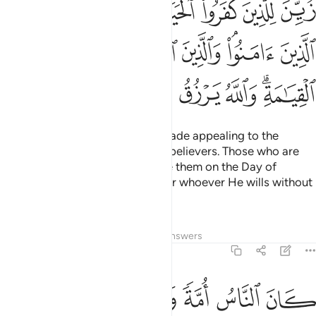
ﱝ
ﱜ
ﱛ
ﱚ
ﱙ
ﱘ
ﱗ
ينَ ٱتَّقَوْا۟ فَوْقَهُمْ يَوْمَ ٱلْقِيَـٰمَةِ ۗ وَٱللَّهُ يَرْزُقُ مَن يَشَآءُ بِغَيْرِ حِسَابٍۢ ٢١
ﱤ
ﱣ
ﱢ
ﱡ
ﱟﱠ
ﱞ
ﱭ
ﱬ
ﱫ
ﱪ
ﱩ
ﱨ
ﱧ
ﱥﱦ
The life of this world has been made appealing to the
disbelievers, and they mock the believers. Those who are
mindful ˹of Allah˺ will rank above them on the Day of
Judgment. And Allah provides for whoever He wills without
limit.
Tafsirs
Lessons
Reflections
Answers
2:213
 لما اختلفوا فيه من الحق باذنه والله يهدي من يشاء الى صراط مستقيم ٢١
ﱳ
ﱲ
ﱱ
ﱰ
ﱯ
ﱮ
وا۟ فِيهِ مِنَ ٱلْحَقِّ بِإِذْنِهِۦ ۗ وَٱللَّهُ يَهْدِى مَن يَشَآءُ إِلَىٰ صِرَٰطٍۢ مُّسْتَقِيمٍ ٢١