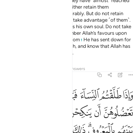
When you divorce women and they have ˹almost˺ reached
the end of their waiting period, either retain them
honourably or let them go honourably. But do not retain
them ˹only˺ to harm them ˹or˺ to take advantage ˹of them˺.
Whoever does that surely wrongs his own soul. Do not take
Allah’s revelations lightly. Remember Allah’s favours upon
you as well as the Book and wisdom
He has sent down for
1
your guidance. Be mindful of Allah, and know that Allah has
˹perfect˺ knowledge of all things.
Tafsirs
Lessons
Reflections
Answers
2:232
لله واليوم الاخر ذالكم ازكى لكم واطهر والله يعلم وانتم لا تعلمون ٢٣
ﱹ
ﱸ
ﱷ
ﱶ
ﱵ
ﱴ
 وَٱلْيَوْمِ ٱلْـَٔاخِرِ ۗ ذَٰلِكُمْ أَزْكَىٰ لَكُمْ وَأَطْهَرُ ۗ وَٱللَّهُ يَعْلَمُ وَأَنتُمْ لَا تَعْلَمُونَ ٢٣
ﱿ
ﱾ
ﱽ
ﱼ
ﱻ
ﱺ
ﲈ
ﲇ
ﲆ
ﲅ
ﲄ
ﲃ
ﲁﲂ
ﲀ