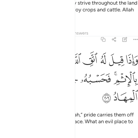
And when they leave ˹you˺,
they strive throughout the land
1
to spread mischief in it and destroy crops and cattle. Allah
does not like mischief.
Tafsirs
Lessons
Reflections
Answers
2:206
واذا قيل له اتق الله اخذته العزة بالاثم فحسبه جهنم ولبيس المهاد ٢٠
ﲇ
ﲆ
ﲅ
ﲄ
ﲃ
ﲂ
ﲁ
ٱللَّهَ أَخَذَتْهُ ٱلْعِزَّةُ بِٱلْإِثْمِ ۚ فَحَسْبُهُۥ جَهَنَّمُ ۚ وَلَبِئْسَ ٱلْمِهَادُ ٢٠
ﲍ
ﲋﲌ
ﲊ
ﲈﲉ
ﲏ
ﲎ
When it is said to them, “Fear Allah,” pride carries them off
to sin. Hell will be their proper place. What an evil place to
rest!