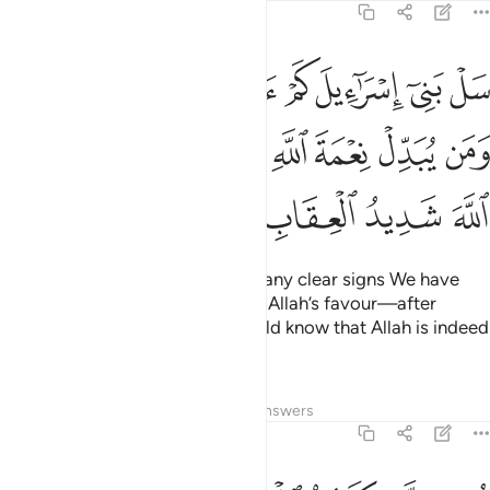
2:211
ن اية بينة ومن يبدل نعمة الله من بعد ما جاءته فان الله شديد العقاب ٢١
ﱈﱉ
ﱇ
ﱆ
ﱅ
ﱄ
ﱃ
ﱂ
ﱁ
ِّلْ نِعْمَةَ ٱللَّهِ مِنۢ بَعْدِ مَا جَآءَتْهُ فَإِنَّ ٱللَّهَ شَدِيدُ ٱلْعِقَابِ ٢١
ﱒ
ﱑ
ﱐ
ﱏ
ﱎ
ﱍ
ﱌ
ﱋ
ﱊ
ﱖ
ﱕ
ﱔ
ﱓ
Ask the Children of Israel how many clear signs We have
given them. And whoever trades Allah’s favour—after
receiving it—˹for disbelief˺ should know that Allah is indeed
severe in punishment.
Tafsirs
Lessons
Reflections
Answers
2:212
امنوا والذين اتقوا فوقهم يوم القيامة والله يرزق من يشاء بغير حساب ٢١