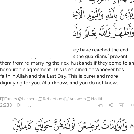
ﲐ
ﲏ
ﲎ
ﲌﲍ
ﲋ
ﲊ
ﲉ
ﲘ
ﲗ
ﲖ
ﲕ
ﲔ
ﲓ
ﲑﲒ
When you divorce women and they have reached the end
of their waiting period, do not ˹let the guardians˺ prevent
them from re-marrying their ex-husbands if they come to an
honourable agreement. This is enjoined on whoever has
faith in Allah and the Last Day. This is purer and more
dignifying for you. Allah knows and you do not know.
Tafsirs
Lessons
Reflections
Answers
Hadith
2:233
تم ما اتيتم بالمعروف واتقوا الله واعلموا ان الله بما تعملون بصير ٢٣
ﲞﲟ
ﲝ
ﲜ
ﲛ
ﲙ ﲚ
اتَيْتُم بِٱلْمَعْرُوفِ ۗ وَٱتَّقُوا۟ ٱللَّهَ وَٱعْلَمُوٓا۟ أَنَّ ٱللَّهَ بِمَا تَعْمَلُونَ بَصِيرٌۭ ٢٣