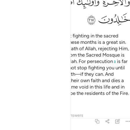
ﲜ
ﲛ
ﲙﲚ
ﲘ
ﲗ
ﲕﲖ
ﲞ
ﲝ
They
ask you ˹O Prophet˺ about fighting in the sacred
1
months.
Say, “Fighting during these months is a great sin.
2
But hindering ˹others˺ from the Path of Allah, rejecting Him,
and expelling the worshippers from the Sacred Mosque is
˹a˺ greater ˹sin˺ in the sight of Allah. For persecution
is far
3
worse than killing. And they will not stop fighting you until
they turn you away from your faith—if they can. And
whoever among you renounces their own faith and dies a
disbeliever, their deeds will become void in this life and in
the Hereafter. It is they who will be the residents of the Fire.
They will be there forever.”
4
Tafsirs
Lessons
Reflections
Answers
2:218