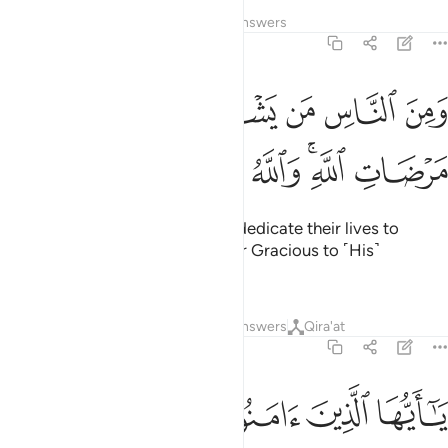
Tafsirs
Lessons
Reflections
Answers
2:207
ﲕ
ومن الناس من يشري نفسه ابتغاء مرضات الله والله رءوف بالعباد ٢٠
ﲔ
ﲓ
ﲒ
ﲑ
ﲐ
ٱلنَّاسِ مَن يَشْرِى نَفْسَهُ ٱبْتِغَآءَ مَرْضَاتِ ٱللَّهِ ۗ وَٱللَّهُ رَءُوفٌۢ بِٱلْعِبَادِ ٢٠
ﲜ
ﲛ
ﲚ
ﲙ
ﲗﲘ
ﲖ
And there are those who would dedicate their lives to
Allah’s pleasure. And Allah is Ever Gracious to ˹His˺
servants.
Tafsirs
Lessons
Reflections
Answers
Qira'at
2:208
امنوا ادخلوا في السلم كافة ولا تتبعوا خطوات الشيطان انه لكم عدو مبين ٢٠
ﲢ
ﲡ
ﲠ
ﲟ
ﲞ
ﲝ
ْمِ كَآفَّةًۭ وَلَا تَتَّبِعُوا۟ خُطُوَٰتِ ٱلشَّيْطَـٰنِ ۚ إِنَّهُۥ لَكُمْ عَدُوٌّۭ مُّبِينٌۭ ٢٠