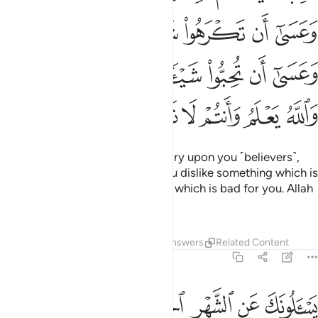
ﱎﱏ
ﱍ
ﱌ
ﱋ
ﱊ
ﱉ
ﱈ
ﱖﱗ
ﱕ
ﱔ
ﱓ
ﱒ
ﱑ
ﱐ
ﱝ
ﱜ
ﱛ
ﱚ
ﱙ
ﱘ
Fighting has been made obligatory upon you ˹believers˺,
though you dislike it. Perhaps you dislike something which is
good for you and like something which is bad for you. Allah
knows and you do not know.
Tafsirs
Lessons
Reflections
Answers
Related Content
2:217
طت اعمالهم في الدنيا والاخرة واولايك اصحاب النار هم فيها خالدون ٢١
ﱦ
ﱥ
ﱣﱤ
ﱢ
ﱡ
ﱠ
ﱟ
ﱞ
ْ أَعْمَـٰلُهُمْ فِى ٱلدُّنْيَا وَٱلْـَٔاخِرَةِ ۖ وَأُو۟لَـٰٓئِكَ أَصْحَـٰبُ ٱلنَّارِ ۖ هُمْ فِيهَا خَـٰلِدُونَ ٢١