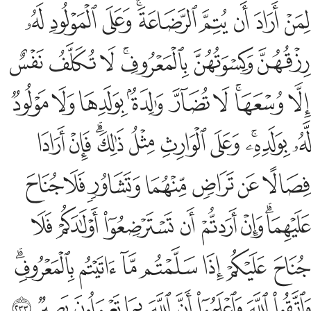
ﲨ
ﲧ
ﲦ
ﲤﲥ
ﲣ
ﲢ
ﲡ
ﲠ
ﲯ
ﲮ
ﲭ
ﲫﲬ
ﲪ
ﲩ
ﲸ
ﲷ
ﲶ
ﲵ
ﲴ
ﲳ
ﲱﲲ
ﲰ
ﳂ
ﳁ
ﲿﳀ
ﲾ
ﲽ
ﲼ
ﲺﲻ
ﲹ
ﳉ
ﳈ
ﳇ
ﳆ
ﳅ
ﳄ
ﳃ
ﳑ
ﳐ
ﳏ
ﳎ
ﳍ
ﳌ
ﳊﳋ
ﳘﳙ
ﳗ
ﳖ
ﳕ
ﳔ
ﳓ
ﳒ
ﳢ
ﳡ
ﳠ
ﳟ
ﳞ
ﳝ
ﳜ
ﳛ
ﳚ