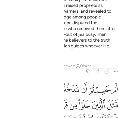
before they lost faith˺. Then Allah raised prophets as
deliverers of good news and as warners, and revealed to
them the Scriptures in truth to judge among people
regarding their disputes. And no one disputed the
Scriptures except the very people who received them after
clear proofs had come to them—out of jealousy. Then
Allah, by His grace, has guided the believers to the truth
regarding those disputes. And Allah guides whoever He
wills to the Straight Path.
Tafsirs
Lessons
Reflections
Answers
Qira'at
2:214
ى يقول الرسول والذين امنوا معه متى نصر الله الا ان نصر الله قريب ٢١
ﲩ
ﲨ
ﲧ
ﲦ
ﲥ
ﲤ
ﲣ
َّسُولُ وَٱلَّذِينَ ءَامَنُوا۟ مَعَهُۥ مَتَىٰ نَصْرُ ٱللَّهِ ۗ أَلَآ إِنَّ نَصْرَ ٱللَّهِ قَرِيبٌۭ ٢١
ﲱ
ﲰ
ﲮﲯ
ﲭ
ﲬ
ﲫ
ﲪ