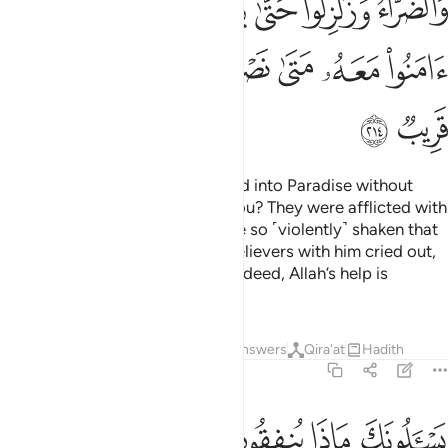
ﲷ
ﲶ
ﲵ
ﲴ
ﲳ
ﲲ
ﳁ
ﳀ
ﲿ
ﲾ
ﲼﲽ
ﲻ
ﲺ
ﲹ
ﲸ
ﳃ
ﳂ
Do you think you will be admitted into Paradise without
being tested like those before you? They were afflicted with
suffering and adversity and were so ˹violently˺ shaken that
˹even˺ the Messenger and the believers with him cried out,
“When will Allah’s help come?” Indeed, Allah’s help is
˹always˺ near.
Tafsirs
Lessons
Reflections
Answers
Qira'at
Hadith
2:215
واليتامى والمساكين وابن السبيل وما تفعلوا من خير فان الله به عليم ٢١
ﳋ
ﳊ
ﳉ
ﳈ
ﳆﳇ
ﳅ
ﳄ
َٱلْمَسَـٰكِينِ وَٱبْنِ ٱلسَّبِيلِ ۗ وَمَا تَفْعَلُوا۟ مِنْ خَيْرٍۢ فَإِنَّ ٱللَّهَ بِهِۦ عَلِيمٌۭ ٢١