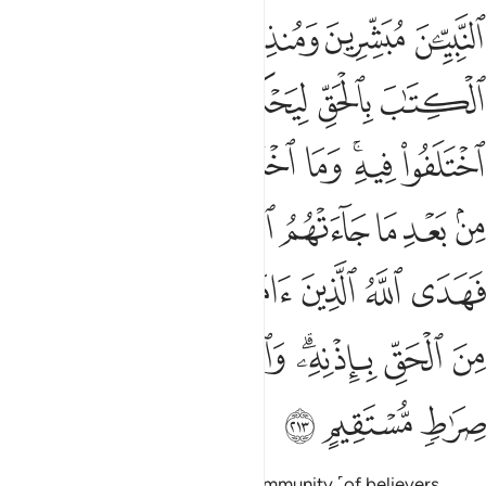
ﱸ
ﱷ
ﱶ
ﱵ
ﱴ
ﱾ
ﱽ
ﱼ
ﱻ
ﱺ
ﱹ
ﲇ
ﲆ
ﲅ
ﲄ
ﲃ
ﲂ
ﲀﲁ
ﱿ
ﲎﲏ
ﲍ
ﲌ
ﲋ
ﲊ
ﲉ
ﲈ
ﲖ
ﲕ
ﲔ
ﲓ
ﲒ
ﲑ
ﲐ
ﲟ
ﲞ
ﲝ
ﲜ
ﲛ
ﲙﲚ
ﲘ
ﲗ
ﲢ
ﲡ
ﲠ
Humanity had once been one community ˹of believers