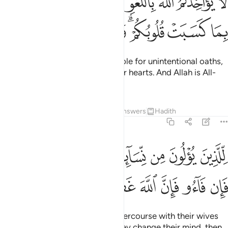
ﱈ
ﱇ
ﱆ
ﱅ
ﱄ
ﱃ
ﱂ
ﱁ
َّغْوِ فِىٓ أَيْمَـٰنِكُمْ وَلَـٰكِن يُؤَاخِذُكُم بِمَا كَسَبَتْ قُلُوبُكُمْ ۗ وَٱللَّهُ غَفُورٌ حَلِيمٌۭ ٢٢
ﱐ
ﱏ
ﱎ
ﱍ
ﱋﱌ
ﱊ
ﱉ
Allah will not hold you accountable for unintentional oaths,
but for what you intended in your hearts. And Allah is All-
Forgiving, Most Forbearing.
Tafsirs
Lessons
Reflections
Answers
Hadith
2:226
ذين يولون من نسايهم تربص اربعة اشهر فان فاءوا فان الله غفور رحيم ٢٢
ﱗﱘ
ﱖ
ﱕ
ﱔ
ﱓ
ﱒ
ﱑ
 مِن نِّسَآئِهِمْ تَرَبُّصُ أَرْبَعَةِ أَشْهُرٍۢ ۖ فَإِن فَآءُو فَإِنَّ ٱللَّهَ غَفُورٌۭ رَّحِيمٌۭ ٢٢
ﱟ
ﱞ
ﱝ
ﱜ
ﱛ
ﱚ
ﱙ
Those who swear not to have intercourse with their wives
must wait for four months.
If they change their mind, then