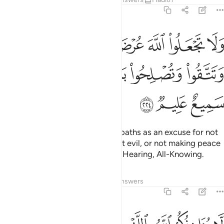
2:224
الله عرضة لايمانكم ان تبروا وتتقوا وتصلحوا بين الناس والله سميع عليم ٢٢
ﳉ
ﳈ
ﳇ
ﳆ
ﳅ
ﳄ
ﳃ
ـٰنِكُمْ أَن تَبَرُّوا۟ وَتَتَّقُوا۟ وَتُصْلِحُوا۟ بَيْنَ ٱلنَّاسِ ۗ وَٱللَّهُ سَمِيعٌ عَلِيمٌۭ ٢٢
ﳏ
ﳍﳎ
ﳌ
ﳋ
ﳊ
ﳒ
ﳑ
ﳐ
Do not use Allah’s Name in your oaths as an excuse for not
doing good, not guarding against evil, or not making peace
between people. And Allah is All-Hearing, All-Knowing.
Tafsirs
Lessons
Reflections
Answers
2:225
له باللغو في ايمانكم ولاكن يواخذكم بما كسبت قلوبكم والله غفور حليم ٢٢