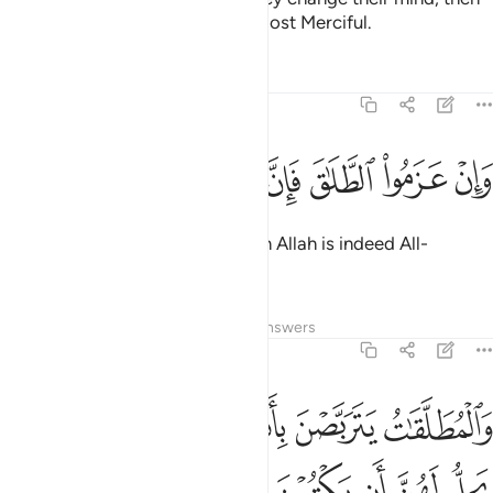
1
Allah is certainly All-Forgiving, Most Merciful.
Tafsirs
Lessons
Reflections
2:227
ﱧ
ﱦ
ﱥ
وان عزموا الطلاق فان الله سميع عليم ٢٢
ﱤ
ﱣ
ﱢ
ﱡ
ﱠ
وَإِنْ عَزَمُوا۟ ٱلطَّلَـٰقَ فَإِنَّ ٱللَّهَ سَمِيعٌ عَلِيمٌۭ ٢٢
But if they settle on divorce, then Allah is indeed All-
Hearing, All-Knowing.
Tafsirs
Lessons
Reflections
Answers
2:228
لهن مثل الذي عليهن بالمعروف وللرجال عليهن درجة والله عزيز حكيم ٢٢
ﱮ
ﱬﱭ
ﱫ
ﱪ
ﱩ
ﱨ
لُ ٱلَّذِى عَلَيْهِنَّ بِٱلْمَعْرُوفِ ۚ وَلِلرِّجَالِ عَلَيْهِنَّ دَرَجَةٌۭ ۗ وَٱللَّهُ عَزِيزٌ حَكِيمٌ ٢٢
ﱷ
ﱶ
ﱵ
ﱴ
ﱳ
ﱲ
ﱱ
ﱰ
ﱯ