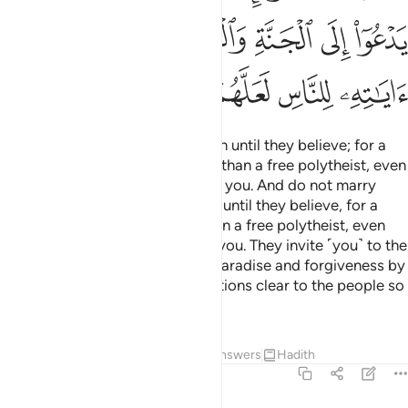
ﲊ
ﲈﲉ
ﲇ
ﲆ
ﲅ
ﲄ
ﲏ
ﲎ
ﲍ
ﲌ
ﲋ
Do not marry polytheistic women until they believe; for a
believing slave-woman is better than a free polytheist, even
though she may look pleasant to you. And do not marry
your women to polytheistic men until they believe, for a
believing slave-man is better than a free polytheist, even
though he may look pleasant to you. They invite ˹you˺ to the
Fire while Allah invites ˹you˺ to Paradise and forgiveness by
His grace.
He makes His revelations clear to the people so
1
perhaps they will be mindful.
Tafsirs
Lessons
Reflections
Answers
Hadith
2:222