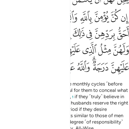
ﱿ
ﱽﱾ
ﱼ
ﱻ
ﱺ
ﱹ
ﱸ
ﲆﲇ
ﲅ
ﲄ
ﲃ
ﲂ
ﲁ
ﲀ
ﲎ
ﲌﲍ
ﲋ
ﲊ
ﲉ
ﲈ
ﲕ
ﲔ
ﲓ
ﲒ
ﲐﲑ
ﲏ
Divorced women must wait three monthly cycles ˹before
they can re-marry˺. It is not lawful for them to conceal what
Allah has created in their wombs,
if they ˹truly˺ believe in
1
Allah and the Last Day. And their husbands reserve the right
to take them back within that period if they desire
reconciliation. Women have rights similar to those of men
equitably, although men have a degree ˹of responsibility˺
above them. And Allah is Almighty, All-Wise.