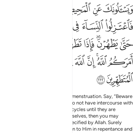
فاتوهن من حيث امركم الله ان الله يحب التوابين ويحب المتطهرين ٢٢
ﲖ
ﲕ
ﲔ
ﲒﲓ
ﲑ
ﲐ
ْثُ أَمَرَكُمُ ٱللَّهُ ۚ إِنَّ ٱللَّهَ يُحِبُّ ٱلتَّوَّٰبِينَ وَيُحِبُّ ٱلْمُتَطَهِّرِينَ ٢٢
ﲜ
ﲛ
ﲚ
ﲙ
ﲘ
ﲗ
ﲤ
ﲣ
ﲢ
ﲡ
ﲠ
ﲞﲟ
ﲝ
ﲬ
ﲫ
ﲪ
ﲩ
ﲨ
ﲦﲧ
ﲥ
ﲮ
ﲭ
They ask you ˹O Prophet˺ about menstruation. Say, “Beware
of its harm! So keep away, and do not have intercourse with
your wives during their monthly cycles until they are
purified.
When they purify themselves, then you may
1
approach them in the manner specified by Allah. Surely
Allah loves those who always turn to Him in repentance and