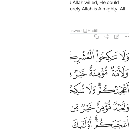
harm and who intends good. Had Allah willed, He could
have made it difficult for you.
Surely Allah is Almighty, All-
2
Wise.”
Tafsirs
Lessons
Reflections
Answers
Hadith
2:221
 يدعو الى الجنة والمغفرة باذنه ويبين اياته للناس لعلهم يتذكرون ٢٢
ﱦﱧ
ﱥ
ﱤ
ﱣ
ﱢ
َدْعُوٓا۟ إِلَى ٱلْجَنَّةِ وَٱلْمَغْفِرَةِ بِإِذْنِهِۦ ۖ وَيُبَيِّنُ ءَايَـٰتِهِۦ لِلنَّاسِ لَعَلَّهُمْ يَتَذَكَّرُونَ ٢٢
ﱭ
ﱬ
ﱫ
ﱪ
ﱩ
ﱨ
ﱴﱵ
ﱳ
ﱲ
ﱱ
ﱰ
ﱮﱯ
ﱻ
ﱺ
ﱹ
ﱸ
ﱷ
ﱶ
ﲃ
ﲁﲂ
ﲀ
ﱿ
ﱾ
ﱼﱽ