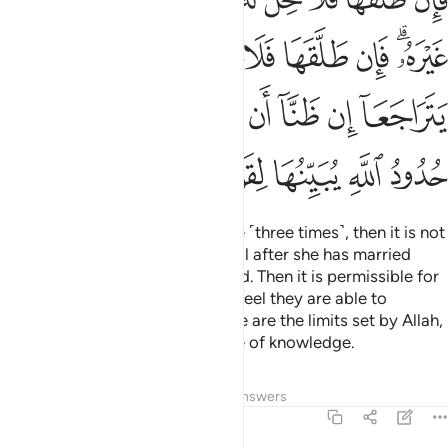
ﳛ
ﳚ
ﳙ
ﳘ
ﳗ
ﳖ
ﳔﳕ
ﳤ
ﳢﳣ
ﳡ
ﳠ
ﳟ
ﳞ
ﳝ
ﳜ
ﳪ
ﳩ
ﳨ
ﳧ
ﳦ
ﳥ
So if a husband divorces his wife ˹three times˺, then it is not
lawful for him to remarry her until after she has married
another man and then is divorced. Then it is permissible for
them to reunite, as long as they feel they are able to
maintain the limits of Allah. These are the limits set by Allah,
which He makes clear for people of knowledge.
Tafsirs
Lessons
Reflections
Answers
2:231