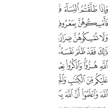
تاب والحكمة يعظكم به واتقوا الله واعلموا ان الله بكل شيء عليم ٢٣
ﱅ
ﱄ
ﱃ
ﱂ
ﱁ
كْمَةِ يَعِظُكُم بِهِۦ ۚ وَٱتَّقُوا۟ ٱللَّهَ وَٱعْلَمُوٓا۟ أَنَّ ٱللَّهَ بِكُلِّ شَىْءٍ عَلِيمٌۭ ٢٣
ﱊﱋ
ﱉ
ﱈ
ﱇ
ﱆ
ﱒ
ﱑ
ﱏﱐ
ﱎ
ﱍ
ﱌ
ﱚ
ﱙ
ﱘ
ﱖﱗ
ﱕ
ﱔ
ﱓ
ﱣ
ﱢ
ﱡ
ﱠ
ﱟ
ﱞ
ﱜﱝ
ﱛ
ﱫ
ﱩﱪ
ﱨ
ﱧ
ﱦ
ﱥ
ﱤ
ﱳ
ﱲ
ﱱ
ﱰ
ﱯ
ﱮ
ﱭ
ﱬ