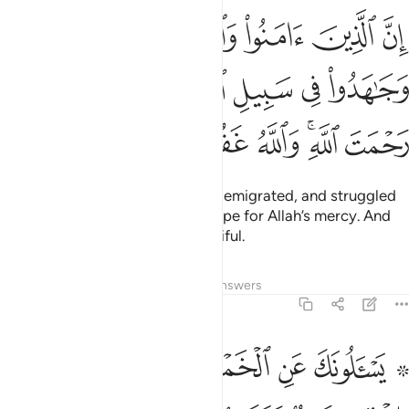
اجروا وجاهدوا في سبيل الله اولايك يرجون رحمت الله والله غفور رحيم ٢١
ﲣ
ﲢ
ﲡ
ﲠ
ﲟ
فِى سَبِيلِ ٱللَّهِ أُو۟لَـٰٓئِكَ يَرْجُونَ رَحْمَتَ ٱللَّهِ ۚ وَٱللَّهُ غَفُورٌۭ رَّحِيمٌۭ ٢١
ﲩ
ﲨ
ﲧ
ﲦ
ﲥ
ﲤ
ﲰ
ﲯ
ﲮ
ﲭ
ﲫﲬ
ﲪ
Surely those who have believed, emigrated, and struggled
in the Way of Allah—they can hope for Allah’s mercy. And
Allah is All-Forgiving, Most Merciful.
Tafsirs
Lessons
Reflections
Answers
2:219
نك ماذا ينفقون قل العفو كذالك يبين الله لكم الايات لعلكم تتفكرون ٢١
ﲸ
ﲷ
ﲵﲶ
ﲴ
ﲳ
ﲱ ﲲ
كَ مَاذَا يُنفِقُونَ قُلِ ٱلْعَفْوَ ۗ كَذَٰلِكَ يُبَيِّنُ ٱللَّهُ لَكُمُ ٱلْـَٔايَـٰتِ لَعَلَّكُمْ تَتَفَكَّرُونَ ٢١