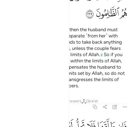
ﳉ
ﳈ
ﳇ
Divorce may be retracted twice, then the husband must
retain ˹his wife˺ with honour or separate ˹from her˺ with
grace.
It is not lawful for husbands to take back anything
1
of the dowry given to their wives, unless the couple fears
not being able to keep within the limits of Allah.
So if you
2
fear they will not be able to keep within the limits of Allah,
there is no blame if the wife compensates the husband to
obtain divorce.
These are the limits set by Allah, so do not
3
transgress them. And whoever transgresses the limits of
Allah, they are the ˹true˺ wrongdoers.
Tafsirs
Lessons
Reflections
Answers
Qira'at
2:230
تراجعا ان ظنا ان يقيما حدود الله وتلك حدود الله يبينها لقوم يعلمون ٢٣
ﳓ
ﳒ
ﳑ
ﳐ
ﳏ
ﳎ
ﳍ
ﳌ
ﳋ
ﳊ
َآ إِن ظَنَّآ أَن يُقِيمَا حُدُودَ ٱللَّهِ ۗ وَتِلْكَ حُدُودُ ٱللَّهِ يُبَيِّنُهَا لِقَوْمٍۢ يَعْلَمُونَ ٢٣