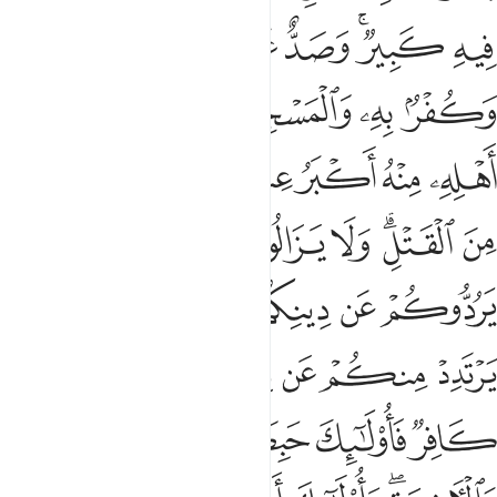
ﱭ
ﱬ
ﱫ
ﱪ
ﱨﱩ
ﱧ
ﱲ
ﱱ
ﱰ
ﱯ
ﱮ
ﱺ
ﱹ
ﱷﱸ
ﱶ
ﱵ
ﱴ
ﱳ
ﲁ
ﲀ
ﱿ
ﱾ
ﱼﱽ
ﱻ
ﲈ
ﲆﲇ
ﲅ
ﲄ
ﲃ
ﲂ
ﲎ
ﲍ
ﲌ
ﲋ
ﲊ
ﲉ
ﲔ
ﲓ
ﲒ
ﲑ
ﲐ
ﲏ