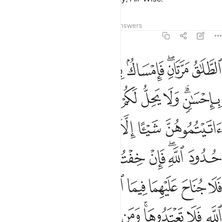
Tafsirs
Lessons
Reflections
Answers
2:229
ه تلك حدود الله فلا تعتدوها ومن يتعد حدود الله فاولايك هم الظالمون ٢٢
ﲜ
ﲛ
ﲚ
ﲙ
ﲗﲘ
ﲖ
ْتَدُوهَا ۚ وَمَن يَتَعَدَّ حُدُودَ ٱللَّهِ فَأُو۟لَـٰٓئِكَ هُمُ ٱلظَّـٰلِمُونَ ٢٢
ﲤ
ﲣ
ﲢ
ﲡ
ﲠ
ﲟ
ﲝﲞ
ﲫ
ﲪ
ﲩ
ﲨ
ﲧ
ﲦ
ﲥ
ﲴ
ﲳ
ﲲ
ﲱ
ﲰ
ﲯ
ﲭﲮ
ﲬ
ﲽ
ﲼ
ﲺﲻ
ﲹ
ﲸ
ﲷ
ﲶ
ﲵ
ﳆ
ﳅ
ﳄ
ﳃ
ﳂ
ﳀﳁ
ﲿ
ﲾ