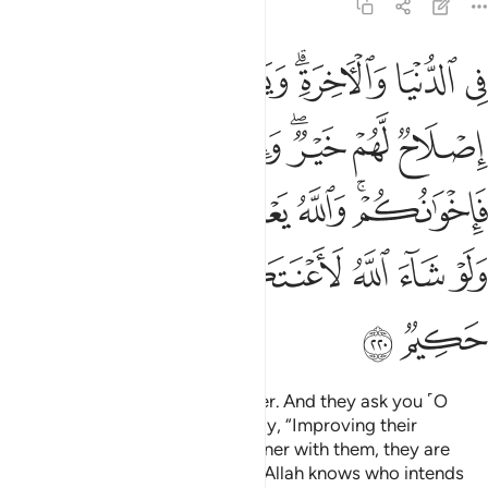
2:220
لله يعلم المفسد من المصلح ولو شاء الله لاعنتكم ان الله عزيز حكيم ٢٢
ﱉ
ﱇﱈ
ﱆ
ﱅ
ﱃﱄ
ﱂ
ﱁ
ْمُفْسِدَ مِنَ ٱلْمُصْلِحِ ۚ وَلَوْ شَآءَ ٱللَّهُ لَأَعْنَتَكُمْ ۚ إِنَّ ٱللَّهَ عَزِيزٌ حَكِيمٌۭ ٢٢
ﱏ
ﱎ
ﱌﱍ
ﱋ
ﱊ
ﱖﱗ
ﱕ
ﱔ
ﱓ
ﱒ
ﱐﱑ
ﱟ
ﱞ
ﱝ
ﱛﱜ
ﱚ
ﱙ
ﱘ
ﱡ
ﱠ
upon this world and the Hereafter. And they ask you ˹O
Prophet˺ concerning orphans. Say, “Improving their
condition is best. And if you partner with them, they are
bonded with you ˹in faith˺.
And Allah knows who intends
1