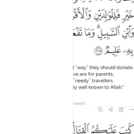
ﳐ
ﳏ
ﳎ
ﳍ
ﳌ
ﳙ
ﳘ
ﳗ
ﳖ
ﳕ
ﳔ
ﳒﳓ
ﳑ
ﳜ
ﳛ
ﳚ
They ask you ˹O Prophet in˺ what ˹way˺ they should donate.
Say, “Whatever donations you give are for parents,
relatives, orphans, the poor, and ˹needy˺ travellers.
Whatever good you do is certainly well known to Allah.”
Tafsirs
Lessons
Reflections
Answers
2:216
ير لكم وعسى ان تحبوا شييا وهو شر لكم والله يعلم وانتم لا تعلمون ٢١
ﱆﱇ
ﱅ
ﱄ
ﱃ
ﱂ
ﱁ
ٌۭ لَّكُمْ ۖ وَعَسَىٰٓ أَن تُحِبُّوا۟ شَيْـًۭٔا وَهُوَ شَرٌّۭ لَّكُمْ ۗ وَٱللَّهُ يَعْلَمُ وَأَنتُمْ لَا تَعْلَمُونَ ٢١