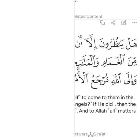
Tafsirs
Lessons
Reflections
Related Content
2:210
م الله في ظلل من الغمام والملايكة وقضي الامر والى الله ترجع الامور ٢١
ﳂ
ﳁ
ﳀ
ﲿ
ﲾ
ﲽ
ﲼ
ﲻ
لْغَمَامِ وَٱلْمَلَـٰٓئِكَةُ وَقُضِىَ ٱلْأَمْرُ ۚ وَإِلَى ٱللَّهِ تُرْجَعُ ٱلْأُمُورُ ٢١
ﳇﳈ
ﳆ
ﳅ
ﳄ
ﳃ
ﳍ
ﳌ
ﳋ
ﳊ
ﳉ
Are they waiting for Allah ˹Himself˺ to come to them in the
shade of clouds, along with the angels? ˹If He did˺, then the
matter would be settled ˹at once˺. And to Allah ˹all˺ matters
will be returned ˹for judgment˺.
Tafsirs
Lessons
Reflections
Answers
Qira'at