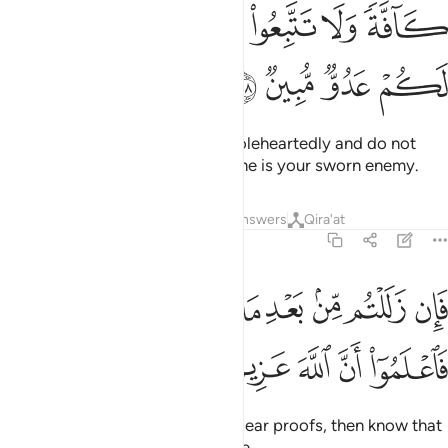
ﲩ
ﲧﲨ
ﲦ
ﲥ
ﲤ
ﲣ
ﲭ
ﲬ
ﲫ
ﲪ
O believers! Enter into Islam wholeheartedly and do not
follow Satan’s footsteps. Surely he is your sworn enemy.
Tafsirs
Lessons
Reflections
Answers
Qira'at
2:209
ﲴ
فان زللتم من بعد ما جاءتكم البينات فاعلموا ان الله عزيز حكيم ٢٠
ﲳ
ﲲ
ﲱ
ﲰ
ﲯ
ﲮ
فَإِن زَلَلْتُم مِّنۢ بَعْدِ مَا جَآءَتْكُمُ ٱلْبَيِّنَـٰتُ فَٱعْلَمُوٓا۟ أَنَّ ٱللَّهَ عَزِيزٌ حَكِيمٌ ٢٠
ﲺ
ﲹ
ﲸ
ﲷ
ﲶ
ﲵ
If you falter after receiving the clear proofs, then know that
Allah is indeed Almighty, All-Wise.