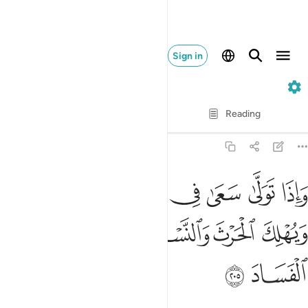
Sign in
2. Al-Baqarah
Verse by Verse
Reading
Translation
: Dr. Mustafa Khattab
2:205
 سعى في الارض ليفسد فيها ويهلك الحرث والنسل والله لا يحب الفساد ٢٠
ﱷ
ﱶ
ﱵ
ﱴ
ﱳ
ﱲ
ﱱ
لِيُفْسِدَ فِيهَا وَيُهْلِكَ ٱلْحَرْثَ وَٱلنَّسْلَ ۗ وَٱللَّهُ لَا يُحِبُّ ٱلْفَسَادَ ٢٠
ﱾ
ﱽ
ﱼ
ﱺﱻ
ﱹ
ﱸ
ﲀ
ﱿ