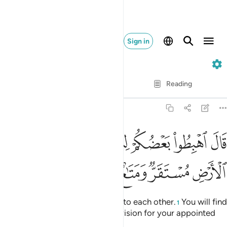
Sign in
7. Al-A'raf
Verse by Verse
Reading
Translation
: Dr. Mustafa Khattab
7:24
قال اهبطوا بعضكم لبعض عدو ولكم في الارض مستقر ومتاع الى حين ٢
ﱕ
ﱔ
ﱒﱓ
ﱑ
ﱐ
ﱏ
ﱎ
كُمْ لِبَعْضٍ عَدُوٌّۭ ۖ وَلَكُمْ فِى ٱلْأَرْضِ مُسْتَقَرٌّۭ وَمَتَـٰعٌ إِلَىٰ حِينٍۢ ٢
ﱛ
ﱚ
ﱙ
ﱘ
ﱗ
ﱖ
Allah said, “Descend as enemies to each other.
You will find
1
in the earth a residence and provision for your appointed
stay.”