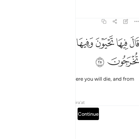
Tafsirs
Lessons
Reflections
7:25
ﱡ
ﱠ
قال فيها تحيون وفيها تموتون ومنها تخرجون ٢
ﱟ
ﱞ
ﱝ
ﱜ
قَالَ فِيهَا تَحْيَوْنَ وَفِيهَا تَمُوتُونَ وَمِنْهَا تُخْرَجُونَ ٢
ﱣ
ﱢ
He added, “There you will live, there you will die, and from
there you will be resurrected.”
Tafsirs
Lessons
Reflections
Qira'at
Read full surah
Continue