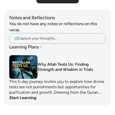
Notes and Reflections
You do not have any notes or reflections on this
verse.
Capture your thoughts…
Learning Plans
Why Allah Tests Us: Finding
Strength and Wisdom in Trials
This 5-day journey invites you to explore how divine
tests are not punishments but opportunities for
purification and growth. Drawing from the Quran,…
Start Learning