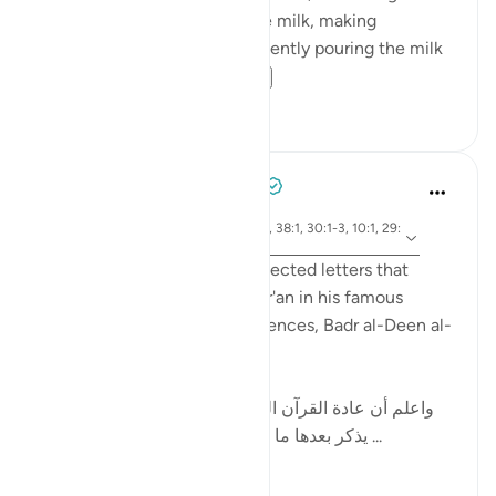
shot of espresso, frothing the milk, making
homemade syrup, and then gently pouring the milk
into the espresso ...
See more
89
14
Tulayhah Tafsir Translations
2 years ago
·
ayah 12:1, 14:1, 50:1, 2:1-2, 38:1, 30:1-3, 10:1, 29:
Referencing
1-2, 7:1-2, 3:1-2
While discussing the disconnected letters that
begin some surahs of the Qur'an in his famous
handbook to the Qur'anic sciences, Badr al-Deen al-
Zarkashi wrote:
[ واعلم أن عادة القرآن العظيم في ذكر هذه الحروف أن
يذكر بعدها ما يتعلق بالقرآن ; كقوله : ( الم ذلك ...
See more
10
3