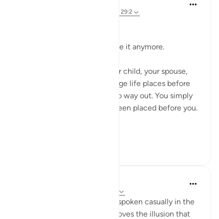
Dr Maryam Fayyaz
9 weeks ago
·
Referencing
ayah 2:155, 29:2
Bismillah.
Sometimes you just can’t take it anymore.
It can be a situation with your child, your spouse,
your job, or any other challenge life places before
you. Yet there seems to be no way out. You simply
have to deal with what has been placed before you.
...
See more
18
6
Zawad Alam
13 weeks ago
·
Referencing
ayah 29:2
Faith has never been a word spoken casually in the
sight of Allah. This verse removes the illusion that