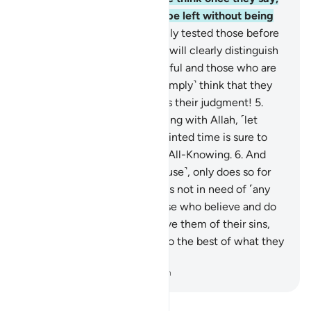
“We believe,” that they will be left without being
put to the test?
3
.
We certainly tested those before
them. And ˹in this way˺ Allah will clearly distinguish
between those who are truthful and those who are
liars.
4
.
Or do the evildoers ˹simply˺ think that they
will escape Us? How wrong is their judgment!
5
.
Whoever hopes for the meeting with Allah, ˹let
them know that˺ Allah’s appointed time is sure to
come. He is the All-Hearing, All-Knowing.
6
.
And
whoever strives ˹in Allah’s cause˺, only does so for
their own good. Surely Allah is not in need of ˹any
of˺ His creation.
7
.
As for those who believe and do
good, We will certainly absolve them of their sins,
and reward them according to the best of what they
used to do.
-
Dr. Mustafa Khattab, The Clear Quran