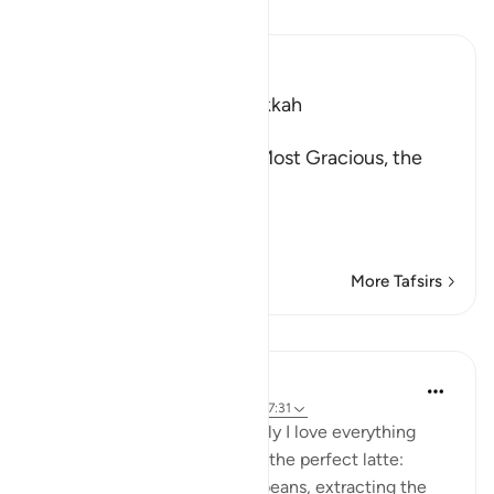
Read Tafsir
Ibn Kathir (Abridged)
Which was revealed in Makkah
بِسْمِ اللَّهِ الرَّحْمَـنِ الرَّحِيمِ
In the Name of Allah, the Most Gracious, the
Most Merciful.
The Believers are tested
…
Read More
More Tafsirs
Lessons
Samia Mubarak
3 years ago
·
Referencing
ayah 29:2, 47:31
I’m a home barista, so naturally I love everything
about the process of making the perfect latte:
grinding the freshly roasted beans, extracting the