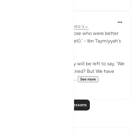
Waleed Basyouni
4 years ago
·
Referencing
ayah 21:35, 29:2-3
'Muslims must realize that those who were better
than them were tested (as well).' - Ibn Taymiyyah's
Fataawa (v. 5, p. 178)
'Do the people think that they will be left to say, 'We
believe' and they will not be tried? But We have
certainly tried those before t...
See more
39
2
Read More Lessons
Reflections