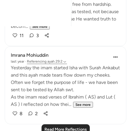
belief alone guarantees a life free from hardship.
Every generation before us was tested, not because
Allah hated them, but because He wanted truth to
becom...
See more
11
3
Imrana Mohiuddin
last year
·
Referencing
ayah 29:2
Yesterday the imam started Isha with Surah Ankabut
and this ayah made tears flow down my cheeks.
Often we forget the purpose of life - we have been
sent to be tested by Allah swt.
As the imam read verses of Ibrahim ( AS) and Lut (
AS ) I reflected on how thei...
See more
8
2
Read More Reflections