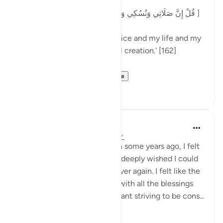
[قُلْ إِنَّ صَلَاتِي وَنُسُكِي وَمَحْيَايَ وَمَمَاتِي لِلَّهِ رَبِّ الْعَالَمِينَ ]
'Say: My prayer and my sacrifice and my life and my
death are for Allah, Lord of all creation.' [162]
In part of his comm...
See more
3
0
Maryam Amir
4 years ago
·
Referencing
ayah 6:162
A few months after Ramadan some years ago, I felt
like my eman was crashing. I deeply wished I could
re-experience Ramadan all over again. I felt like the
air quality was just different with all the blessings
and the angels and the constant striving to be cons...
See more
49
2