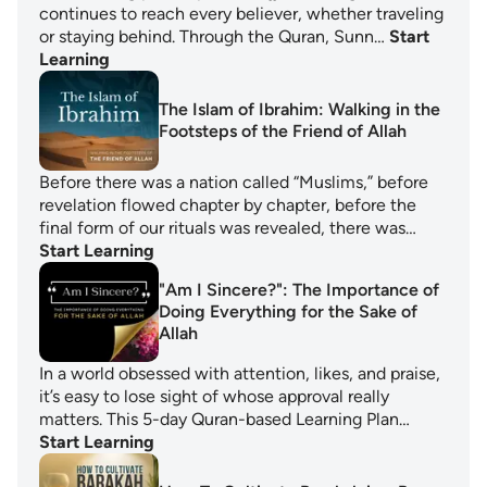
continues to reach every believer, whether traveling
or staying behind. Through the Quran, Sunn…
Start
Learning
The Islam of Ibrahim: Walking in the
Footsteps of the Friend of Allah
Before there was a nation called “Muslims,” before
revelation flowed chapter by chapter, before the
final form of our rituals was revealed, there was…
Start Learning
"Am I Sincere?": The Importance of
Doing Everything for the Sake of
Allah
In a world obsessed with attention, likes, and praise,
it’s easy to lose sight of whose approval really
matters. This 5-day Quran-based Learning Plan…
Start Learning