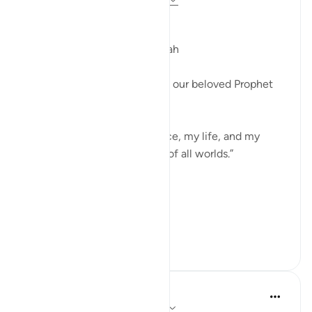
Bismillah
My Life and Death are for Allah
In this ayah, Allah commands our beloved Prophet
(صَلَّى ٱللّٰهُ عَلَيْهِ وَسَلَّمَ‎) to say:
“Surely my prayer, my sacrifice, my life, and my
death are all for Allah—Lord of all worlds.”
*For Allah*
I am focusin...
See more
21
5
Hammad Fahim
7 weeks ago
·
Referencing
ayah 6:162