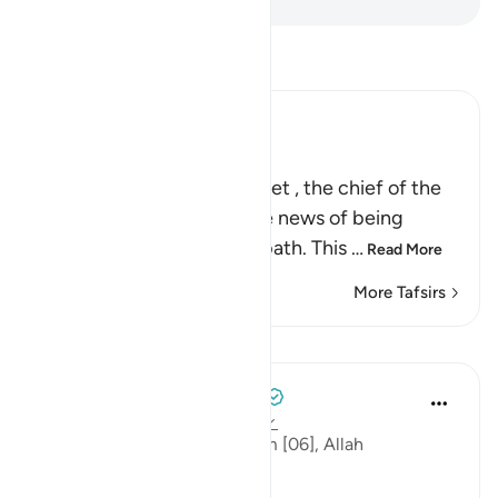
Read Tafsir
Ibn Kathir (Abridged)
Islam is the Straight Path
Allah commands His Prophet , the chief of the
Messengers, to convey the news of being
guided to Allah's straight path. This
…
Read More
More Tafsirs
Lessons
Tulayhah Tafsir Translations
2 years ago
·
Referencing
ayah 6:162
At the end of surah al-An'aam [06], Allah
commands: