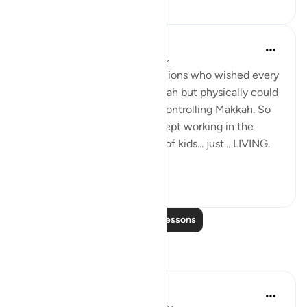
Maryam Amir
5 years ago
·
Referencing
ayah 6:162
You can imagine the companions who wished every
year to make Hajj in Dhul Hijjah but physically could
not do so with the Quraysh controlling Makkah. So
in these blessed days, they kept working in the
market, farming, taking care of kids... just... LIVING.
Like...
See more
19
2
Read More Lessons
Reflections
Parveen Ahmed
6 weeks ago
·
Referencing
ayah 6:162