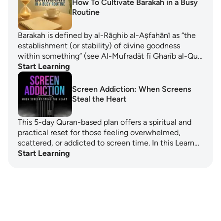
How To Cultivate Barakah in a Busy
Routine
Barakah is defined by al-Rāghib al-Aṣfahānī as “the
establishment (or stability) of divine goodness
within something” (see Al-Mufradāt fī Gharīb al-Qu…
Start Learning
Screen Addiction: When Screens
Steal the Heart
This 5-day Quran-based plan offers a spiritual and
practical reset for those feeling overwhelmed,
scattered, or addicted to screen time. In this Learn…
Start Learning