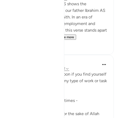
This declaration of Ibrahim AS shows the
unwavering determination of our father Ibrahim AS
to remain upon the path of faith. In an era of
retirement from service and employment and
sometimes 'early retirement,' this verse stands apart
in contrast to such fragi...
See more
24
8
A Siddiqui
23 weeks ago
·
Referencing
ayah 6:162
This a great ayah to reflect upon if you find yourself
complaining or upset about any type of work or task
you are doing.
A question I ask myself sometimes -
If I am truly doing this work for the sake of Allah