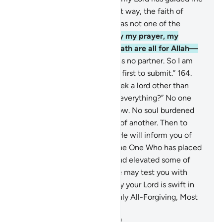
to the Straight Path, a perfect way, the faith of
Abraham, the upright, who was not one of the
polytheists.”
162
.
Say, “Surely my prayer, my
sacrifice, my life, and my death are all for Allah—
Lord of all worlds.
163
.
He has no partner. So I am
commanded, and so I am the first to submit.”
164
.
Say, ˹O Prophet,˺ “Should I seek a lord other than
Allah while He is the Lord of everything?” No one
will reap except what they sow. No soul burdened
with sin will bear the burden of another. Then to
your Lord is your return, and He will inform you of
your differences.
165
.
He is the One Who has placed
you as successors on earth and elevated some of
you in rank over others, so He may test you with
what He has given you. Surely your Lord is swift in
punishment, but He is certainly All-Forgiving, Most
Merciful.
-
Dr. Mustafa Khattab, The Clear Quran