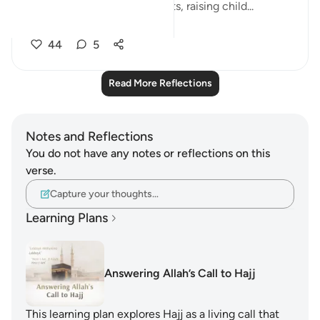
(whatever it may be - projects, raising child...
See more
44
5
Read More Reflections
Notes and Reflections
You do not have any notes or reflections on this
verse.
Capture your thoughts…
Learning Plans
Answering Allah’s Call to Hajj
This learning plan explores Hajj as a living call that