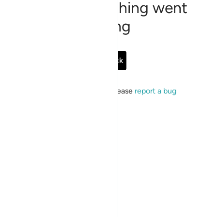
Sorry, something went
wrong
Go Back
If the issue persists, please
report a bug