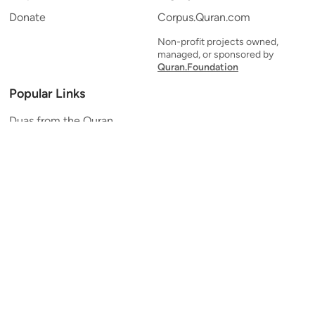
Donate
Corpus.Quran.com
Non-profit projects owned,
managed, or sponsored by
Quran.Foundation
Popular Links
Duas from the Quran
Quran Verse of the Day
Ayatul Kursi
Yaseen
Al Mulk
Ar-Rahman
Al Waqi'ah
Al Kahf
Al Muzzammil