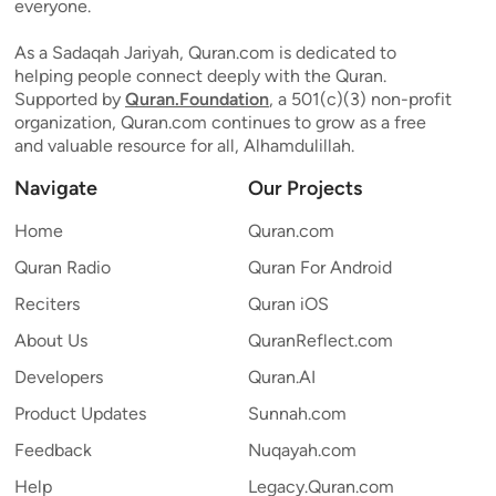
everyone.
As a Sadaqah Jariyah, Quran.com is dedicated to
helping people connect deeply with the Quran.
Supported by
Quran.Foundation
, a 501(c)(3) non-profit
organization, Quran.com continues to grow as a free
and valuable resource for all, Alhamdulillah.
Navigate
Our Projects
Home
Quran.com
Quran Radio
Quran For Android
Reciters
Quran iOS
About Us
QuranReflect.com
Developers
Quran.AI
Product Updates
Sunnah.com
Feedback
Nuqayah.com
Help
Legacy.Quran.com