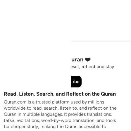
Stay Connected to the Quran ❤️
Short meaningful reminders to reset, reflect and stay
connected to the Quran.
Subscribe
Read, Listen, Search, and Reflect on the Quran
Quran.com is a trusted platform used by millions
worldwide to read, search, listen to, and reflect on the
Quran in multiple languages. It provides translations,
tafsir, recitations, word-by-word translation, and tools
for deeper study, making the Quran accessible to