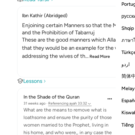
Portu
Ibn Kathir (Abridged)
русск
Enjoining certain Manners so that the Mothers 
Shqip
and the Prohibition of Tabarruj
These are the good manners which Allah enjoin
ภาษา
that they would be an example for the women o
Türkç
addressing the wives of th
…
Read More
اردو
简体
Lessons
Melay
In the Shade of the Quran
Españ
31 weeks ago
·
Referencing
ayah 33:32
What are the means to remove what is
Kiswah
loathsome and ensure the purity of those
Tiếng 
women married to the Prophet, living in
his home, and who were,, in any case the