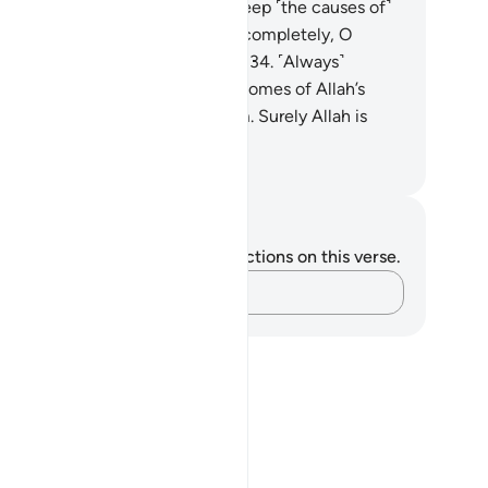
ssenger. Allah only intends to keep ˹the causes of˺
il away from you and purify you completely, O
mbers of the ˹Prophet’s˺ family!
34
.
˹Always˺
member what is recited in your homes of Allah’s
velations and ˹prophetic˺ wisdom. Surely Allah is
st Subtle, All-Aware.
. Mustafa Khattab, The Clear Quran
tes and Reflections
u do not have any notes or reflections on this verse.
Capture your thoughts…