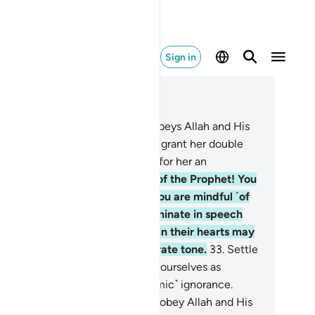
Sign in
ad in Context
pter 33, Page 422, Juz 22
.
And whoever of you devoutly obeys Allah and His
ssenger and does good, We will grant her double
e reward, and We have prepared for her an
nourable provision.
32
.
O wives of the Prophet! You
e not like any other women: if you are mindful ˹of
lah˺, then do not be overly effeminate in speech
ith men˺ or those with sickness in their hearts may
 tempted, but speak in a moderate tone.
33
.
Settle
 your homes, and do not display yourselves as
men did in the days of ˹pre-Islamic˺ ignorance.
tablish prayer, pay alms-tax, and obey Allah and His