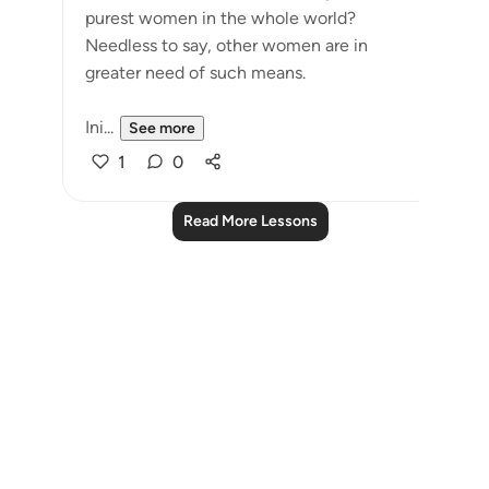
purest women in the whole world?
Needless to say, other women are in
greater need of such means.
Ini...
See more
1
0
Read More Lessons