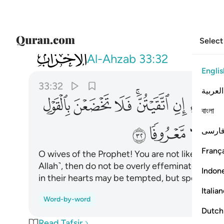
Select
033
ع الذي في قلبه مرض وقلن قولا معروفا ٣٢
Al-Ahzab
33:32
Englis
33:32
العربية
ﱜ
ﱛ
ﱚ
ﱘﱙ
ﱗ
ﱖ
বাংলা
ﱥ
ﱤ
ﱣ
فارس
França
O wives of the Prophet! You are not like any ot
Allah˺, then do not be overly effeminate in sp
Indon
in their hearts may be tempted, but speak in a
Italia
Word-by-word
Dutch
Read Tafsir