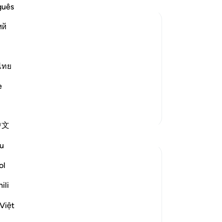
Me
guês
ev
ий
me
re
of the Believers may be an Example;
re
ed upon the wives of the Prophet so
Mo
ไทย
-
Dr
f the Ummah to follow. Allah said,
e
No
More Tafsirs
Yo
中文
Reflections
u
tareq abed
ol
7 years ago
·
ayah 4:43, 4:102, 24:30, 2:43, 4:10
Referencing
ili
1, 33:53, 33:32, 17:32, 2:239
Anyone who ponders on what Allah swt
Việt
has legislated in the Quran and Sunnah
will very soon come to realize that